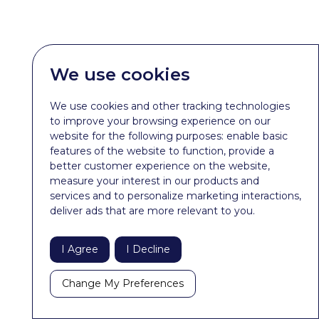
We use cookies
We use cookies and other tracking technologies
to improve your browsing experience on our
website for the following purposes:
enable basic
features of the website to function
,
provide a
better customer experience on the website
,
measure your interest in our products and
services and to personalize marketing interactions
,
deliver ads that are more relevant to you
.
I Agree
I Decline
Change My Preferences