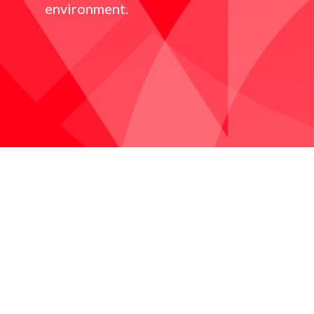
environment.