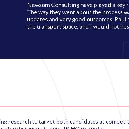
Newsom Consulting have played a key rol
The way they went about the process wa
updates and very good outcomes. Paul 
the transport space, and I would not h
ng research to target both candidates at competit
utable distance of their UK HQ in Poole.