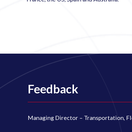
Feedback
Managing Director – Transportation, F