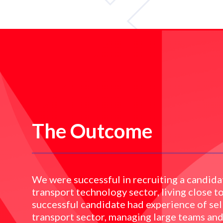
The Outcome
We were successful in recruiting a candidat
transport technology sector, living close to
successful candidate had experience of sel
transport sector, managing large teams and