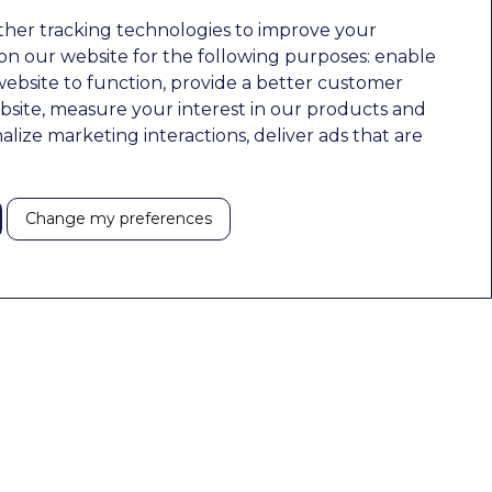
ther tracking technologies to improve your
n our website for the following purposes:
enable
website to function
,
provide a better customer
bsite
,
measure your interest in our products and
nalize marketing interactions
,
deliver ads that are
Change my preferences
Pages
Contact Details
Home
210 Euston Road, London, NW12DA
About
+44 0203 026 3870