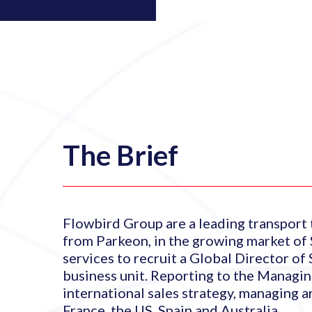
The Brief
Flowbird Group are a leading transport
from Parkeon, in the growing market of 
services to recruit a Global Director of
business unit. Reporting to the Managing
international sales strategy, managing a
France, the US, Spain and Australia.