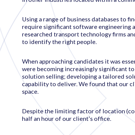
Using a range of business databases to fin
require significant software engineering 
researched transport technology firms and
to identify the right people.
When approaching candidates it was essent
were becoming increasingly significant t
solution selling; developing a tailored so
capability to deliver. We found that our c
space.
Despite the limiting factor of location (c
half an hour of our client’s office.