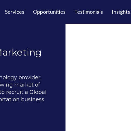
Services
Opportunities
Testimonials
Insights
Marketing
nology provider,
owing market of
o recruit a Global
ortation business