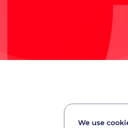
We use cooki