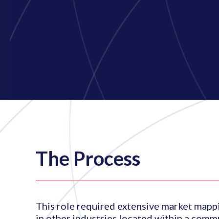
The Process
This role required extensive market mappi
in other industries located within a comm