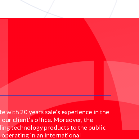
e with 20 years sale’s experience in the
 our client’s office. Moreover, the
ling technology products to the public
 operating in an international