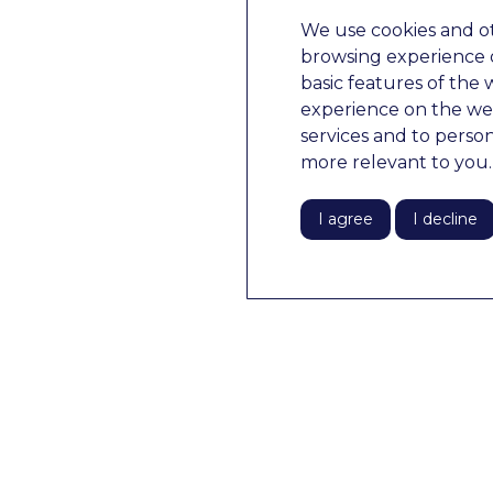
We use cookies and o
browsing experience o
basic features of the 
experience on the we
services and to perso
more relevant to you
.
I agree
I decline