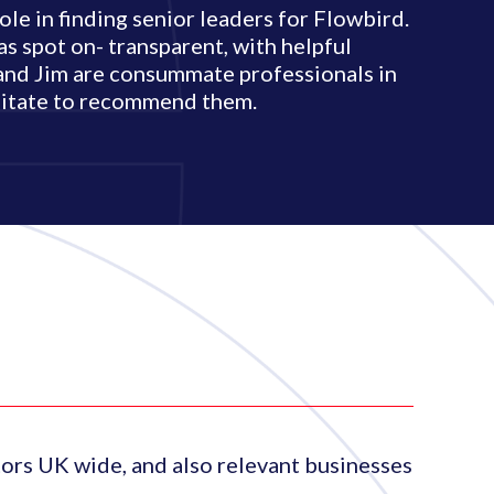
e in finding senior leaders for Flowbird.
s spot on- transparent, with helpful
and Jim are consummate professionals in
esitate to recommend them.
ors UK wide, and also relevant businesses