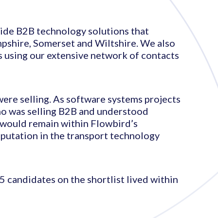
ovide B2B technology solutions that
mpshire, Somerset and Wiltshire. We also
s using our extensive network of contacts
were selling. As software systems projects
who was selling B2B and understood
t would remain within Flowbird’s
eputation in the transport technology
5 candidates on the shortlist lived within