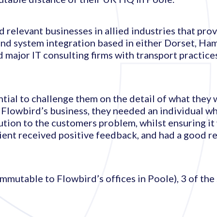
d relevant businesses in allied industries that pr
and system integration based in either Dorset, Ha
 major IT consulting firms with transport practice
ial to challenge them on the detail of what they 
o Flowbird’s business, they needed an individual 
lution to the customers problem, whilst ensuring i
lient received positive feedback, and had a good r
ommutable to Flowbird’s offices in Poole), 3 of the 