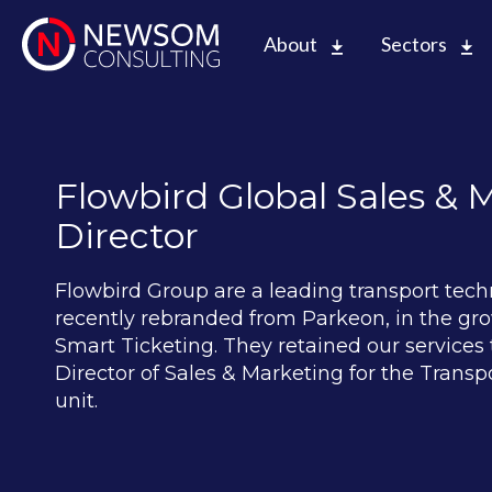
About
Sectors
Flowbird Global Sales & 
Director
Flowbird Group are a leading transport tech
recently rebranded from Parkeon, in the gr
Smart Ticketing. They retained our services t
Director of Sales & Marketing for the Transp
unit.