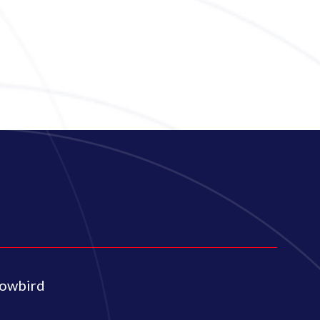
lowbird