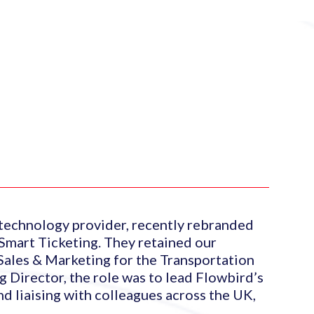
 technology provider, recently rebranded
Smart Ticketing. They retained our
 Sales & Marketing for the Transportation
 Director, the role was to lead Flowbird’s
nd liaising with colleagues across the UK,