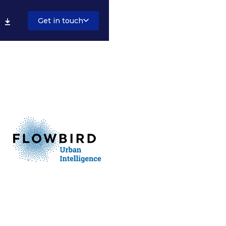
Get in touch