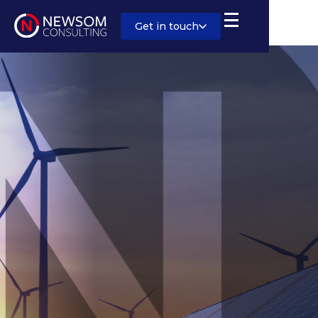
Get in touch