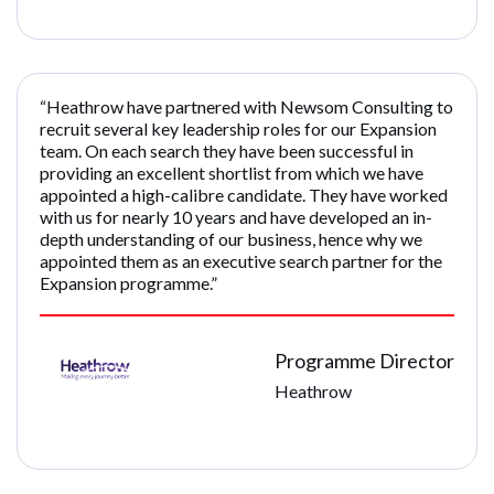
“Heathrow have partnered with Newsom Consulting to
recruit several key leadership roles for our Expansion
team. On each search they have been successful in
providing an excellent shortlist from which we have
appointed a high-calibre candidate. They have worked
with us for nearly 10 years and have developed an in-
depth understanding of our business, hence why we
appointed them as an executive search partner for the
Expansion programme.”
Programme Director
Heathrow