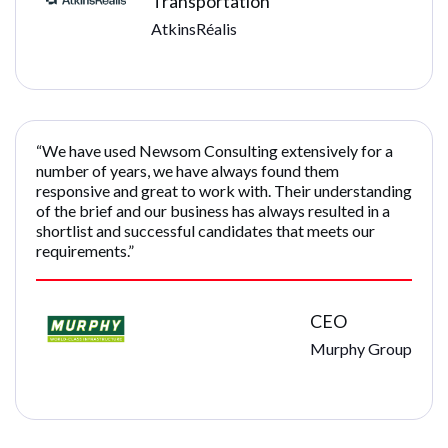
Transportation
AtkinsRéalis
“We have used Newsom Consulting extensively for a
number of years, we have always found them
responsive and great to work with. Their understanding
of the brief and our business has always resulted in a
shortlist and successful candidates that meets our
requirements.”
CEO
Murphy Group