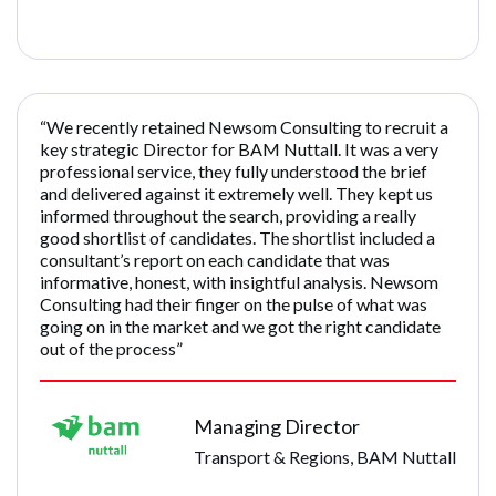
“We recently retained Newsom Consulting to recruit a
key strategic Director for BAM Nuttall. It was a very
professional service, they fully understood the brief
and delivered against it extremely well. They kept us
informed throughout the search, providing a really
good shortlist of candidates. The shortlist included a
consultant’s report on each candidate that was
informative, honest, with insightful analysis. Newsom
Consulting had their finger on the pulse of what was
going on in the market and we got the right candidate
out of the process”
Managing Director
Transport & Regions, BAM Nuttall