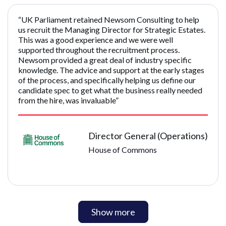
“UK Parliament retained Newsom Consulting to help
us recruit the Managing Director for Strategic Estates.
This was a good experience and we were well
supported throughout the recruitment process.
Newsom provided a great deal of industry specific
knowledge. The advice and support at the early stages
of the process, and specifically helping us define our
candidate spec to get what the business really needed
from the hire, was invaluable”
Director General (Operations)
House of Commons
Show more