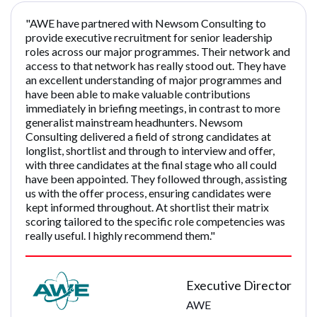
"AWE have partnered with Newsom Consulting to
provide executive recruitment for senior leadership
roles across our major programmes. Their network and
access to that network has really stood out. They have
an excellent understanding of major programmes and
have been able to make valuable contributions
immediately in briefing meetings, in contrast to more
generalist mainstream headhunters. Newsom
Consulting delivered a field of strong candidates at
longlist, shortlist and through to interview and offer,
with three candidates at the final stage who all could
have been appointed. They followed through, assisting
us with the offer process, ensuring candidates were
kept informed throughout. At shortlist their matrix
scoring tailored to the specific role competencies was
really useful. I highly recommend them."
Executive Director
AWE