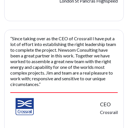
London St Pancras Highspeed
“Since taking over as the CEO of Crossrail I have put a
lot of effort into establishing the right leadership team
to complete the project. Newsom Consulting have
been a great partner in this work. Together we have
worked to assemble a great new team with the right
energy and capability for one of the worlds most
complex projects. Jim and team are a real pleasure to
work with; responsive and sensitive to our unique
circumstances.”
CEO
Crossrail