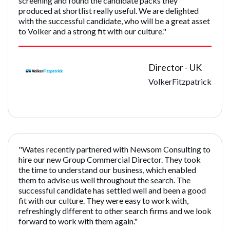
screening and found the candidate packs they
produced at shortlist really useful. We are delighted
with the successful candidate, who will be a great asset
to Volker and a strong fit with our culture."
Director - UK
VolkerFitzpatrick
"Wates recently partnered with Newsom Consulting to
hire our new Group Commercial Director. They took
the time to understand our business, which enabled
them to advise us well throughout the search. The
successful candidate has settled well and been a good
fit with our culture. They were easy to work with,
refreshingly different to other search firms and we look
forward to work with them again."