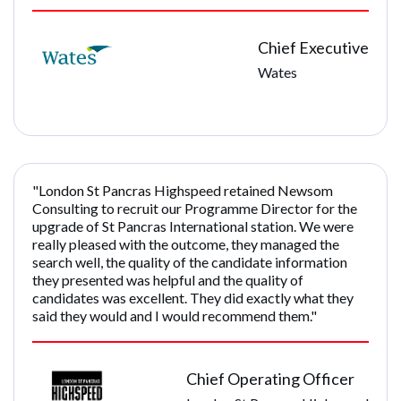
Chief Executive
Wates
"London St Pancras Highspeed retained Newsom
Consulting to recruit our Programme Director for the
upgrade of St Pancras International station. We were
really pleased with the outcome, they managed the
search well, the quality of the candidate information
they presented was helpful and the quality of
candidates was excellent. They did exactly what they
said they would and I would recommend them."
Chief Operating Officer