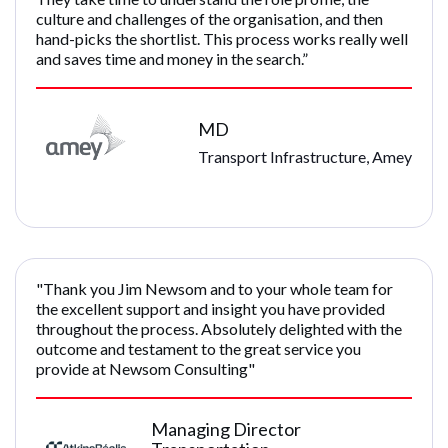
culture and challenges of the organisation, and then
hand-picks the shortlist. This process works really well
and saves time and money in the search.”
MD
Transport Infrastructure, Amey
"Thank you Jim Newsom and to your whole team for
the excellent support and insight you have provided
throughout the process. Absolutely delighted with the
outcome and testament to the great service you
provide at Newsom Consulting"
Managing Director