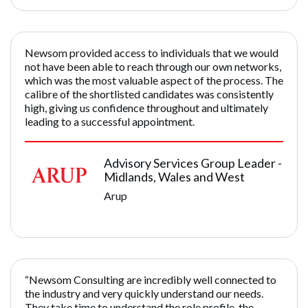
Newsom provided access to individuals that we would
not have been able to reach through our own networks,
which was the most valuable aspect of the process. The
calibre of the shortlisted candidates was consistently
high, giving us confidence throughout and ultimately
leading to a successful appointment.
Advisory Services Group Leader -
Midlands, Wales and West
Arup
“Newsom Consulting are incredibly well connected to
the industry and very quickly understand our needs.
They take time to understand the role profile, the