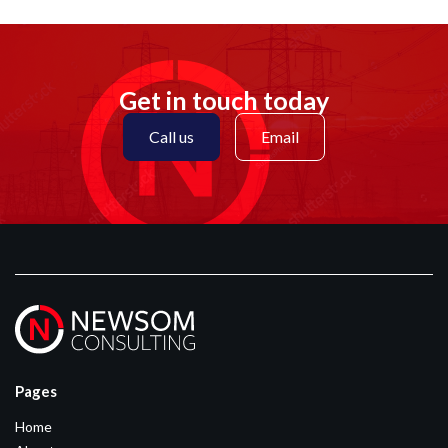
Get in touch today
Call us
Email
Pages
Home