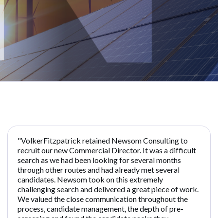
"VolkerFitzpatrick retained Newsom Consulting to
recruit our new Commercial Director. It was a difficult
search as we had been looking for several months
through other routes and had already met several
candidates. Newsom took on this extremely
challenging search and delivered a great piece of work.
We valued the close communication throughout the
process, candidate management, the depth of pre-