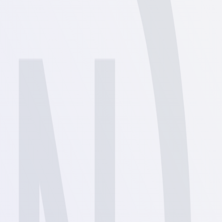
View
View
View