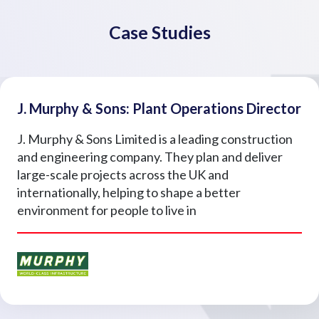
Case Studies
J. Murphy & Sons: Plant Operations Director
J. Murphy & Sons Limited is a leading construction
and engineering company. They plan and deliver
large-scale projects across the UK and
internationally, helping to shape a better
environment for people to live in