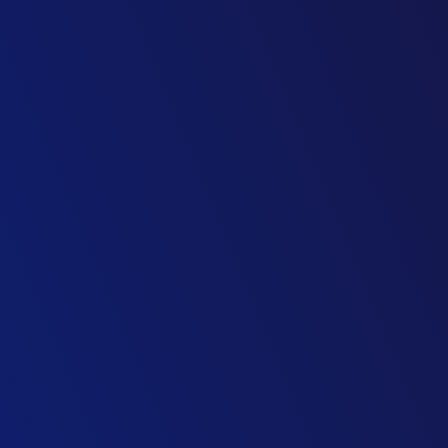
Head of Urban Transit & BRT
Transport Consultancy
Head of Urban Design & Highways
Consulting Firm
Director, Asset Maintenance Strategy
Highways Engineering