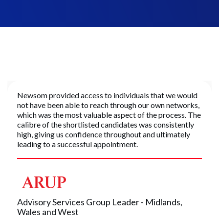
Newsom provided access to individuals that we would
not have been able to reach through our own networks,
which was the most valuable aspect of the process. The
calibre of the shortlisted candidates was consistently
high, giving us confidence throughout and ultimately
leading to a successful appointment.
Advisory Services Group Leader - Midlands,
Wales and West