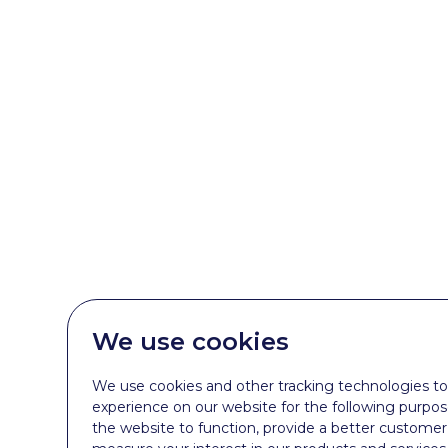
We use cookies
We use cookies and other tracking technologies t
experience on our website for the following purpo
the website to function
,
provide a better customer