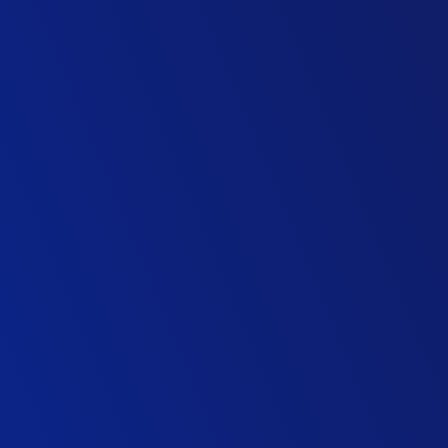
Highways ITS Technology Firm
Director of Traffic Operations
Public Transport Agency
Senior Associate, Transport
Management Consultancy
Director of Transportation, Middle East
International Consulting Firm