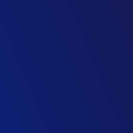
Head of Lenders’ Technical Advice, Toll Roads
Advisory Firm
Operations Director, Streetworks Division
Civil Engineering Contractor
Bid Director, Bus & Rapid Transit
Transport Group
Technical Director, Transport Planning
Consulting Firm