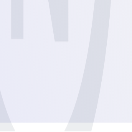
View
View
View