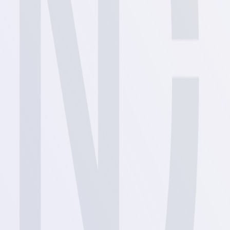
View
View
View