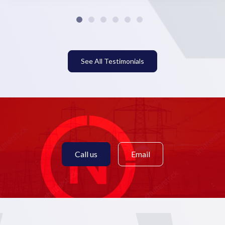
See All Testimonials
Call us
Email