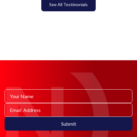
See All Testimonials