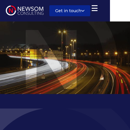
Get in touch