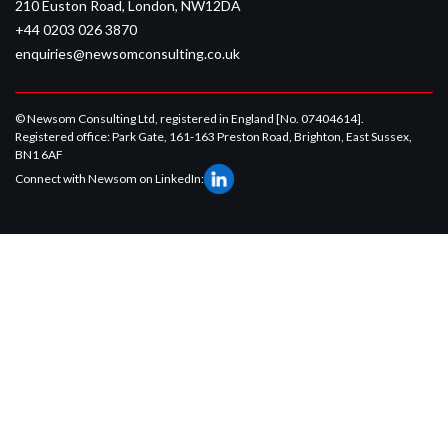
210 Euston Road, London, NW12DA
+44 0203 026 3870
enquiries@newsomconsulting.co.uk
© Newsom Consulting Ltd, registered in England [No. 07404614].
Registered office: Park Gate, 161-163 Preston Road, Brighton, East Sussex,
BN1 6AF
Connect with Newsom on LinkedIn: