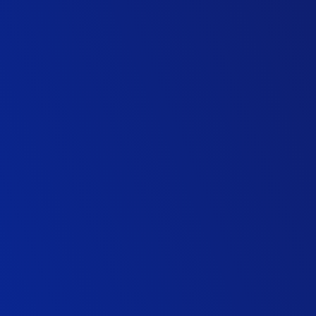
Commercial Director
Highways Maintenance Contractor
Director, ITS
Consulting Firm
Highways Sector Director
Infrastructure Contractor
Business Director, Highways
Highways Contractor