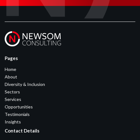
Pages
Home
About
Diversity & Inclusion
Sectors
Services
Opportunities
Testimonials
Insights
Contact Details