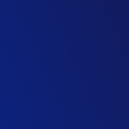
Project Director, Highways
Civil Engineering Contractor
Technical Director, Intelligent Transport Solutions
Consulting Firm
Partner, Infrastructure Advisory
Management consultancy
Director Technology & Innovation Division