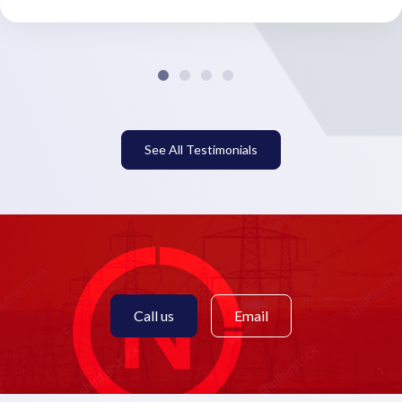
See All Testimonials
Call us
Email