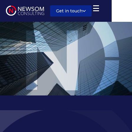
Get in touch