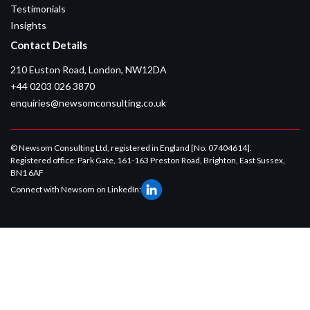
Testimonials
Insights
Contact Details
210 Euston Road, London, NW12DA
+44 0203 026 3870
enquiries@newsomconsulting.co.uk
© Newsom Consulting Ltd, registered in England [No. 07404614].
Registered office: Park Gate, 161-163 Preston Road, Brighton, East Sussex,
BN1 6AF
Connect with Newsom on LinkedIn: