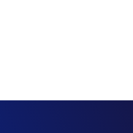
Project
Estimating
Management
Finance