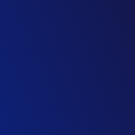
Director of Parliamentary Maintenance
UK Parliament
Managing Director of Strategic Estates
UK Parliament
Head of Commercial
M&E Contractor
Property Director
Retail Group