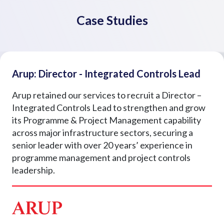
Case Studies
Arup: Director - Integrated Controls Lead
Arup retained our services to recruit a Director –
Integrated Controls Lead to strengthen and grow
its Programme & Project Management capability
across major infrastructure sectors, securing a
senior leader with over 20 years’ experience in
programme management and project controls
leadership.