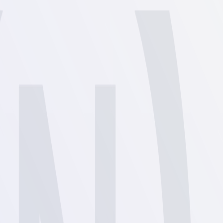
View
View
View