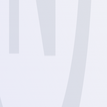
View
View
View