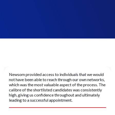
Managing Director, Construction
Mixed Use Developer
Newsom provided access to individuals that we would
not have been able to reach through our own networks,
which was the most valuable aspect of the process. The
calibre of the shortlisted candidates was consistently
high, giving us confidence throughout and ultimately
leading to a successful appointment.