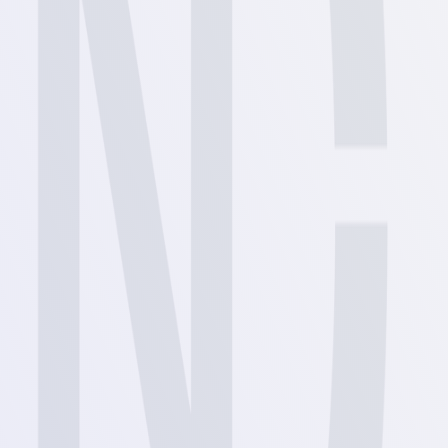
View
View
View