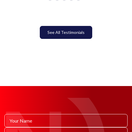
See All Testimonials