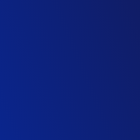
Design Director
M&E Contractor
Project Director (Major Factory Build)
M&E Contractor
Managing Director, Building & Development
Top 20 UK Contractor
Civils & Structures Director
Specialist Contractor