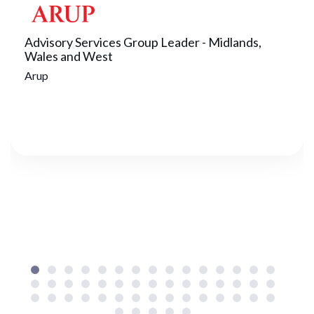
Advisory Services Group Leader - Midlands,
Wales and West
Arup