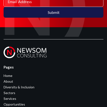
Pages
Home
About
Diversity & Inclusion
Sectors
Services
Opportunities