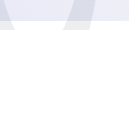
General
Business
Management
Development