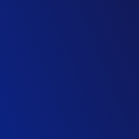
Group Operations Director, Construction
Leading Contractor
Operations Director
M&E Contractor
Managing Director
Family Owned Contractor