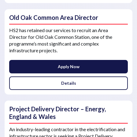
Old Oak Common Area Director
HS2 has retained our services to recruit an Area
Director for Old Oak Common Station, one of the
programme’s most significant and complex
infrastructure projects.
Apply Now
Details
Project Delivery Director – Energy,
England & Wales
An industry-leading contractor in the electrification and
infrastructure sector is seeking a Project Delivery