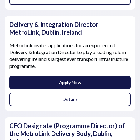
Delivery & Integration Director –
MetroLink, Dublin, Ireland
MetroLink invites applications for an experienced
Delivery & Integration Director to play a leading role in
delivering Ireland's largest ever transport infrastructure
programme.
Apply Now
Details
CEO Designate (Programme Director) of
the MetroLink Delivery Body, Dublin,