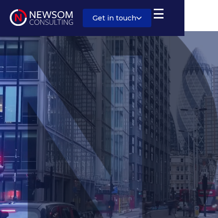
Get in touch