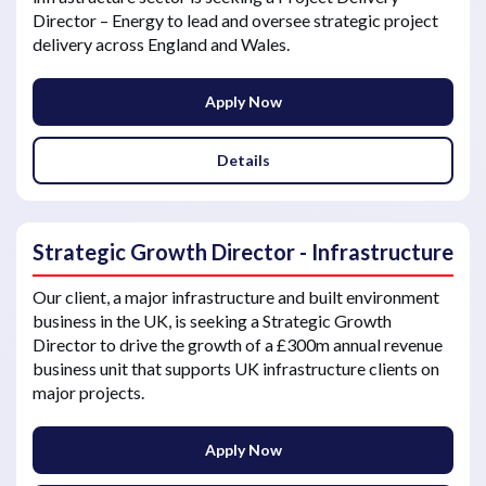
Director – Energy to lead and oversee strategic project
delivery across England and Wales.
Apply Now
Details
Strategic Growth Director - Infrastructure
Our client, a major infrastructure and built environment
business in the UK, is seeking a Strategic Growth
Director to drive the growth of a £300m annual revenue
business unit that supports UK infrastructure clients on
major projects.
Apply Now