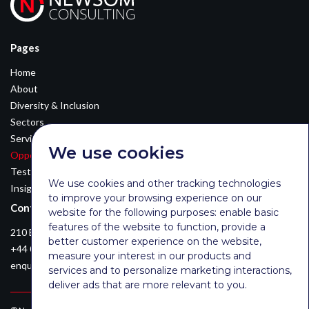
Pages
Home
About
Diversity & Inclusion
Sectors
Services
We use cookies
Opportunities
Testimonials
We use cookies and other tracking technologies
Insights
to improve your browsing experience on our
Contact Details
website for the following purposes:
enable basic
features of the website to function
,
provide a
210 Euston Road, London, NW12DA
better customer experience on the website
,
+44 0203 026 3870
measure your interest in our products and
enquiries@newsomconsulting.co.uk
services and to personalize marketing interactions
,
deliver ads that are more relevant to you
.