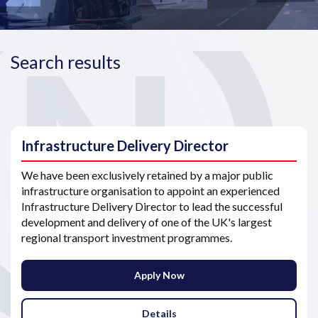
Search results
Infrastructure Delivery Director
We have been exclusively retained by a major public
infrastructure organisation to appoint an experienced
Infrastructure Delivery Director to lead the successful
development and delivery of one of the UK's largest
regional transport investment programmes.
Apply Now
Details