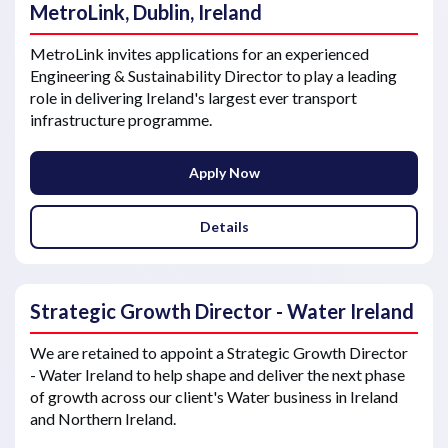
MetroLink, Dublin, Ireland
MetroLink invites applications for an experienced
Engineering & Sustainability Director to play a leading
role in delivering Ireland's largest ever transport
infrastructure programme.
Apply Now
Details
Strategic Growth Director - Water Ireland
We are retained to appoint a Strategic Growth Director
- Water Ireland to help shape and deliver the next phase
of growth across our client's Water business in Ireland
and Northern Ireland.