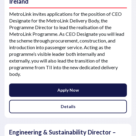
Ireland
MetroLink invites applications for the position of CEO
Designate for the MetroLink Delivery Body, the
Programme Director to lead the realisation of the
MetroLink Programme. As CEO Designate you will lead
the scheme through procurement, construction, and
introduction into passenger service. Acting as the
programme’s visible leader both internally and
externally, you will also lead the transition of the
programme from TII into the new dedicated delivery
body.
Apply Now
Details
Engineering & Sustainability Director –