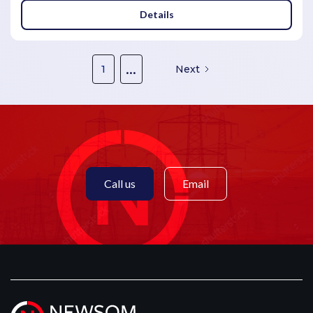
Details
...
1
Next
Call us
Email