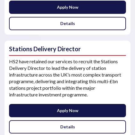
Apply Now
Details
Stations Delivery Director
HS2 have retained our services to recruit the Stations
Delivery Director to lead the delivery of station
infrastructure across the UK’s most complex transport
programme, delivering and integrating this multi-£bn
stations project portfolio within the major
infrastructure investment programme.
Apply Now
Details