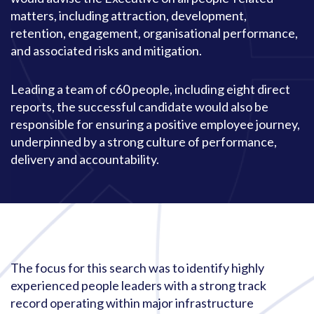
matters, including attraction, development,
retention, engagement, organisational performance,
and associated risks and mitigation.
Leading a team of c60 people, including eight direct
reports, the successful candidate would also be
responsible for ensuring a positive employee journey,
underpinned by a strong culture of performance,
delivery and accountability.
The focus for this search was to identify highly
experienced people leaders with a strong track
record operating within major infrastructure