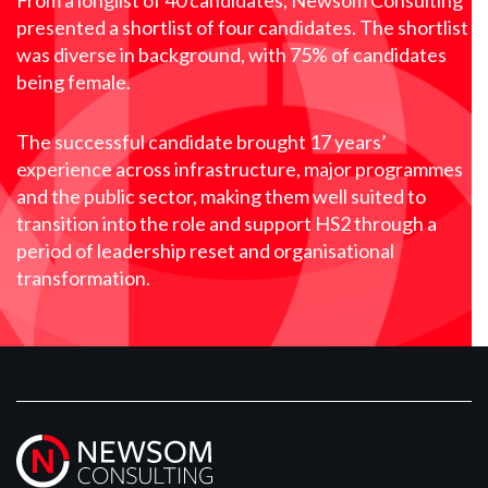
From a longlist of 40 candidates, Newsom Consulting
presented a shortlist of four candidates. The shortlist
was diverse in background, with 75% of candidates
being female.
The successful candidate brought 17 years’
experience across infrastructure, major programmes
and the public sector, making them well suited to
transition into the role and support HS2 through a
period of leadership reset and organisational
transformation.