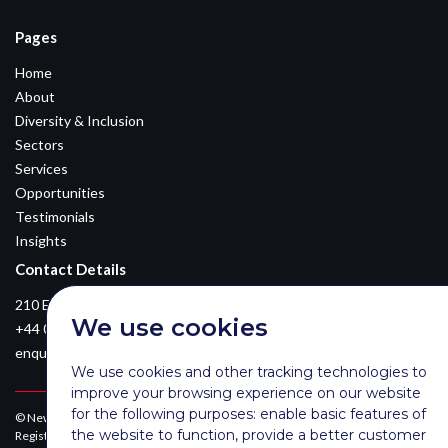
Pages
Home
About
Diversity & Inclusion
Sectors
Services
Opportunities
Testimonials
Insights
Contact Details
210 Euston Road, London, NW12DA
We use cookies
+44 0203 026 3870
enquiries@newsomconsulting.co.uk
We use cookies and other tracking technologies to
improve your browsing experience on our website
for the following purposes:
enable basic features of
© Newsom Consulting Ltd, registered in England [No. 07404614].
the website to function
,
provide a better customer
Registered office: Park Gate, 161-163 Preston Road, Brighton, East Sussex,