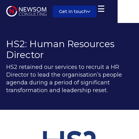
Get in touch
HS2: Human Resources
Director
HS2 retained our services to recruit a HR
Director to lead the organisation’s people
agenda during a period of significant
transformation and leadership reset.