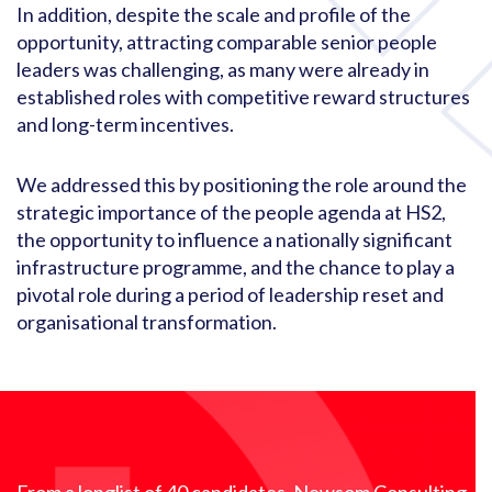
In addition, despite the scale and profile of the
opportunity, attracting comparable senior people
leaders was challenging, as many were already in
established roles with competitive reward structures
and long-term incentives.
We addressed this by positioning the role around the
strategic importance of the people agenda at HS2,
the opportunity to influence a nationally significant
infrastructure programme, and the chance to play a
pivotal role during a period of leadership reset and
organisational transformation.