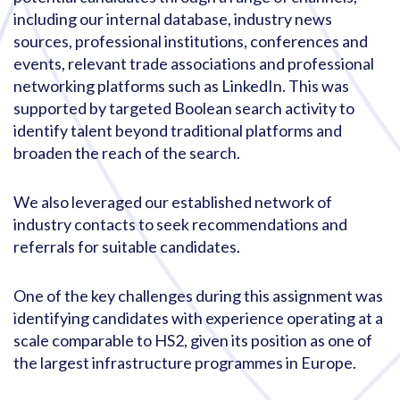
including our internal database, industry news
sources, professional institutions, conferences and
events, relevant trade associations and professional
networking platforms such as LinkedIn. This was
supported by targeted Boolean search activity to
identify talent beyond traditional platforms and
broaden the reach of the search.
We also leveraged our established network of
industry contacts to seek recommendations and
referrals for suitable candidates.
One of the key challenges during this assignment was
identifying candidates with experience operating at a
scale comparable to HS2, given its position as one of
the largest infrastructure programmes in Europe.