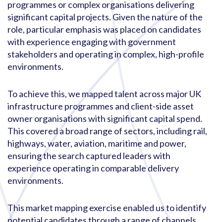
programmes or complex organisations delivering
significant capital projects. Given the nature of the
role, particular emphasis was placed on candidates
with experience engaging with government
stakeholders and operating in complex, high-profile
environments.
To achieve this, we mapped talent across major UK
infrastructure programmes and client-side asset
owner organisations with significant capital spend.
This covered a broad range of sectors, including rail,
highways, water, aviation, maritime and power,
ensuring the search captured leaders with
experience operating in comparable delivery
environments.
This market mapping exercise enabled us to identify
potential candidates through a range of channels,