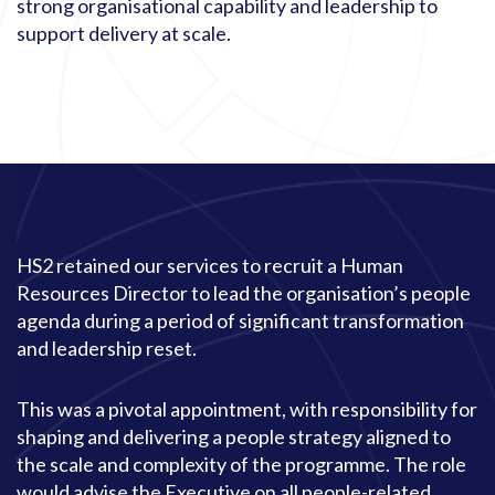
strong organisational capability and leadership to
support delivery at scale.
HS2 retained our services to recruit a Human
Resources Director to lead the organisation’s people
agenda during a period of significant transformation
and leadership reset.
This was a pivotal appointment, with responsibility for
shaping and delivering a people strategy aligned to
the scale and complexity of the programme. The role
would advise the Executive on all people-related