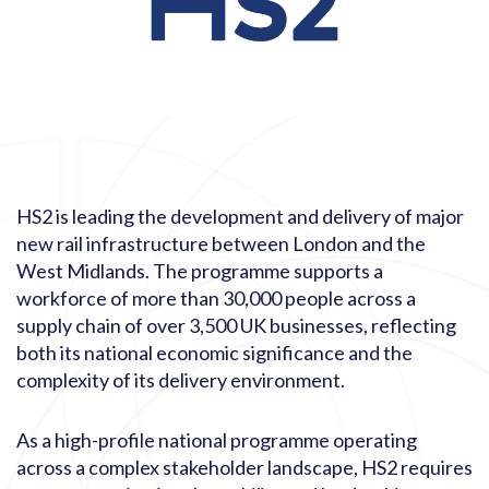
HS2 is leading the development and delivery of major
new rail infrastructure between London and the
West Midlands. The programme supports a
workforce of more than 30,000 people across a
supply chain of over 3,500 UK businesses, reflecting
both its national economic significance and the
complexity of its delivery environment.
As a high-profile national programme operating
across a complex stakeholder landscape, HS2 requires