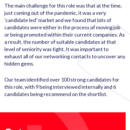
The main challenge for this role was that at the time,
just coming out of the pandemic, it was a very
‘candidate led’ market and we found that lots of
candidates were either in the process of moving job
or being promoted within their current companies. As
a result, the number of suitable candidates at that
level of seniority was tight. It was important to
exhaust all of our networking contacts to uncover any
hidden gems.
Our team identified over 100 strong candidates for
this role, with 9 being interviewed internally and 6
candidates being recommend on the shortlist.