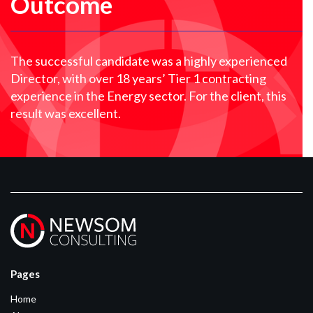
Outcome
The successful candidate was a highly experienced
Director, with over 18 years’ Tier 1 contracting
experience in the Energy sector. For the client, this
result was excellent.
Pages
Home