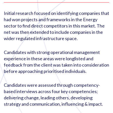
Initial research focused on identifying companies that
had won projects and frameworks in the Energy
sector to find direct competitors in this market. The
net was then extended to include companies in the
wider regulated infrastructure space.
Candidates with strong operational management
experience in these areas were longlisted and
feedback from the client was taken into consideration
before approaching prioritised individuals.
Candidates were assessed through competency-
based interviews across four key competencies;
delivering change, leading others, developing
strategy and communication, influencing & impact.