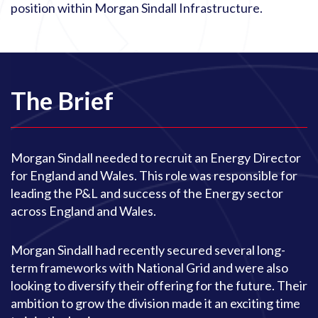
position within Morgan Sindall Infrastructure.
The Brief
Morgan Sindall needed to recruit an Energy Director
for England and Wales. This role was responsible for
leading the P&L and success of the Energy sector
across England and Wales.
Morgan Sindall had recently secured several long-
term frameworks with National Grid and were also
looking to diversify their offering for the future. Their
ambition to grow the division made it an exciting time