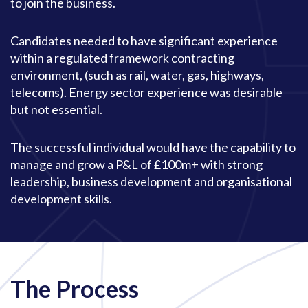
to join the business.
Candidates needed to have significant experience
within a regulated framework contracting
environment, (such as rail, water, gas, highways,
telecoms). Energy sector experience was desirable
but not essential.
The successful individual would have the capability to
manage and grow a P&L of £100m+ with strong
leadership, business development and organisational
development skills.
The Process