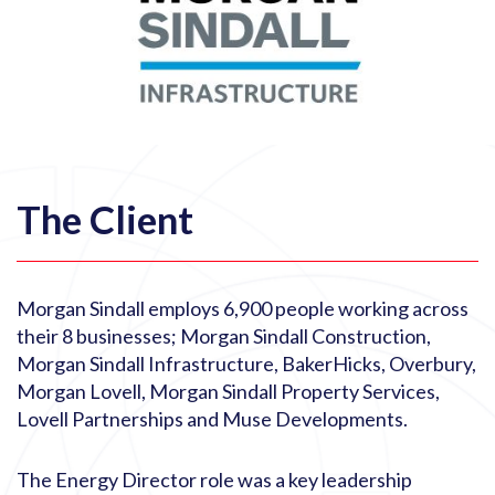
The Client
Morgan Sindall employs 6,900 people working across
their 8 businesses; Morgan Sindall Construction,
Morgan Sindall Infrastructure, BakerHicks, Overbury,
Morgan Lovell, Morgan Sindall Property Services,
Lovell Partnerships and Muse Developments.
The Energy Director role was a key leadership