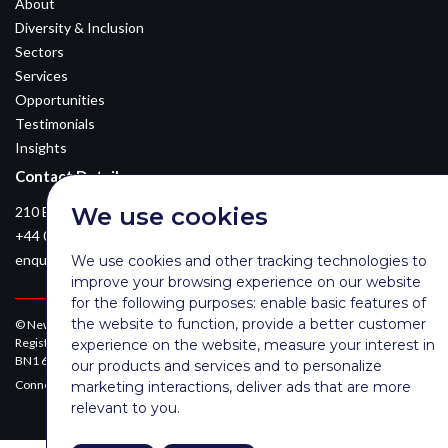
About
Diversity & Inclusion
Sectors
Services
Opportunities
Testimonials
Insights
Contact Details
We use cookies
210 Euston Road, London, NW12DA
+44 0203 026 3870
enquiries@newsomconsulting.co.uk
We use cookies and other tracking technologies to
improve your browsing experience on our website
for the following purposes:
enable basic features of
the website to function
,
provide a better customer
© Newsom Consulting Ltd, registered in England [No. 07404614].
Registered office: Park Gate, 161-163 Preston Road, Brighton, East Sussex,
experience on the website
,
measure your interest in
BN1 6AF
our products and services and to personalize
Connect with Newsom on LinkedIn:
marketing interactions
,
deliver ads that are more
relevant to you
.