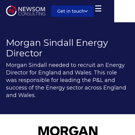
Get in touch
Morgan Sindall Energy
Director
Morgan Sindall needed to recruit an Energy
Director for England and Wales. This role
was responsible for leading the P&L and
success of the Energy sector across England
and Wales.