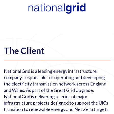
The Client
National Grid is a leading energy infrastructure
company, responsible for operating and developing
the electricity transmission network across England
and Wales. As part of the Great Grid Upgrade,
National Grid is delivering a series of major
infrastructure projects designed to support the UK’s
transition to renewable energy and Net Zero targets.