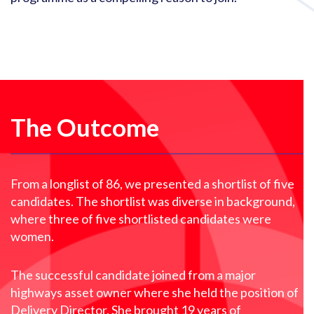
The Outcome
From a longlist of 86, we presented a shortlist of five
candidates. The shortlist was diverse in background,
where three of five shortlisted candidates were
women.
The successful candidate joined from a major
highways asset owner where she held the position of
Delivery Director. She brought 19 years of