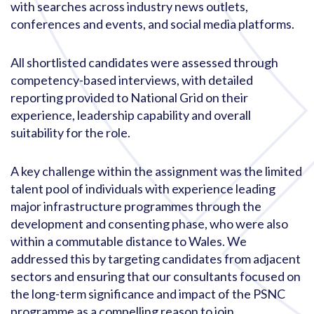
with searches across industry news outlets,
conferences and events, and social media platforms.
All shortlisted candidates were assessed through
competency-based interviews, with detailed
reporting provided to National Grid on their
experience, leadership capability and overall
suitability for the role.
A key challenge within the assignment was the limited
talent pool of individuals with experience leading
major infrastructure programmes through the
development and consenting phase, who were also
within a commutable distance to Wales. We
addressed this by targeting candidates from adjacent
sectors and ensuring that our consultants focused on
the long-term significance and impact of the PSNC
programme as a compelling reason to join.