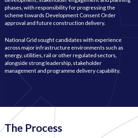
phases, with responsibility for progressing the
scheme towards Development Consent Order
approval and future construction delivery.
National Grid sought candidates with experience
across major infrastructure environments such as
energy, utilities, rail or other regulated sectors,
alongside strong leadership, stakeholder
management and programme delivery capability.
The Process