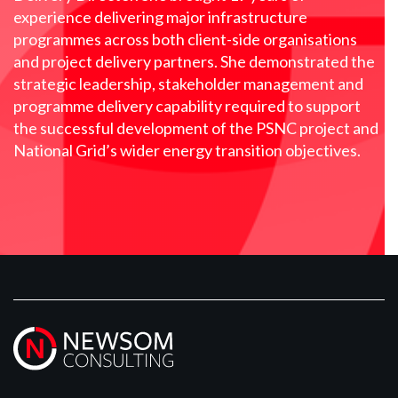
experience delivering major infrastructure
programmes across both client-side organisations
and project delivery partners. She demonstrated the
strategic leadership, stakeholder management and
programme delivery capability required to support
the successful development of the PSNC project and
National Grid’s wider energy transition objectives.