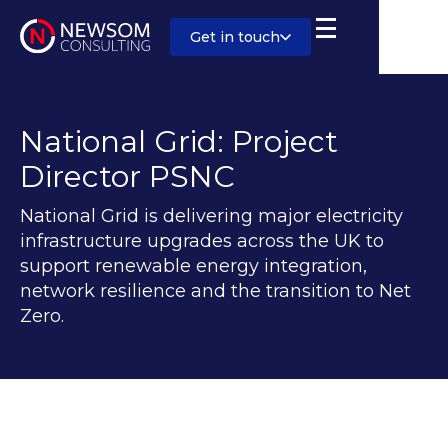
Get in touch
National Grid: Project
Director PSNC
National Grid is delivering major electricity
infrastructure upgrades across the UK to
support renewable energy integration,
network resilience and the transition to Net
Zero.