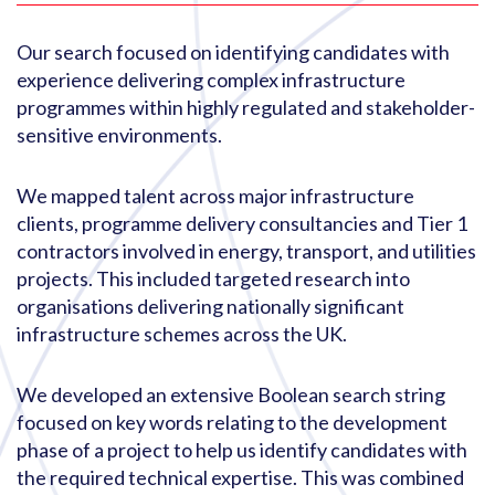
Our search focused on identifying candidates with
experience delivering complex infrastructure
programmes within highly regulated and stakeholder-
sensitive environments.
We mapped talent across major infrastructure
clients, programme delivery consultancies and Tier 1
contractors involved in energy, transport, and utilities
projects. This included targeted research into
organisations delivering nationally significant
infrastructure schemes across the UK.
We developed an extensive Boolean search string
focused on key words relating to the development
phase of a project to help us identify candidates with
the required technical expertise. This was combined