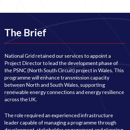
The Brief
National Grid retained our services to appoint a
Project Director to lead the development phase of
the PSNC (North South Circuit) project in Wales. This
programme will enhance transmission capacity
between North and South Wales, supporting
renewable energy connections and energy resilience
across the UK.
The role required an experienced infrastructure
leader capable of managing a programme through
development, stakeholder engagement and planning