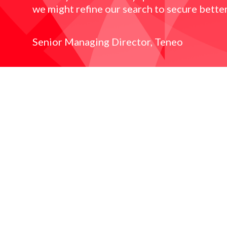
we might refine our search to secure better
Senior Managing Director, Teneo