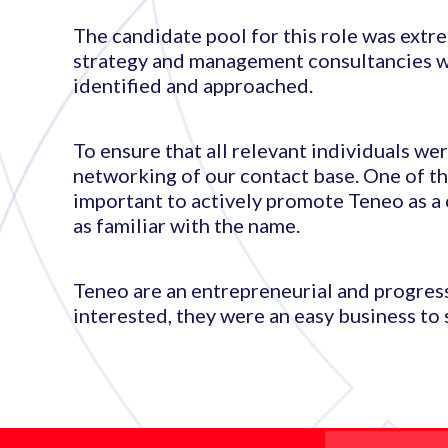
The candidate pool for this role was extre
strategy and management consultancies wi
identified and approached.
To ensure that all relevant individuals w
networking of our contact base. One of the
important to actively promote Teneo as a 
as familiar with the name.
Teneo are an entrepreneurial and progres
interested, they were an easy business to s