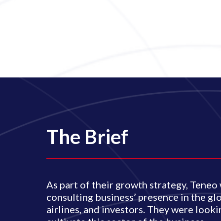
The Brief
As part of their growth strategy, Tene
consulting business’ presence in the glo
airlines, and investors. They were look