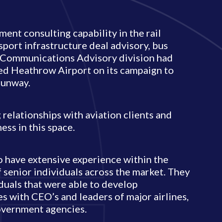
ent consulting capability in the rail
sport infrastructure deal advisory, bus
r Communications Advisory division had
ed Heathrow Airport on its campaign to
runway.
 relationships with aviation clients and
ss in this space.
 have extensive experience within the
f senior individuals across the market. They
duals that were able to develop
es with CEO’s and leaders of major airlines,
government agencies.