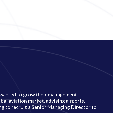
o wanted to grow their management
bal aviation market, advising airports,
ing to recruit a Senior Managing Director to