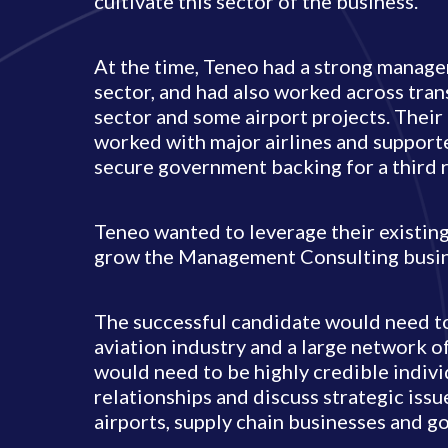
cultivate this sector of the business.
At the time, Teneo had a strong managem
sector, and had also worked across tran
sector and some airport projects. Thei
worked with major airlines and support
secure government backing for a third 
Teneo wanted to leverage their existing
grow the Management Consulting busine
The successful candidate would need to
aviation industry and a large network o
would need to be highly credible indivi
relationships and discuss strategic issu
airports, supply chain businesses and 