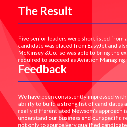
The Result
Five senior leaders were shortlisted from 
candidate was placed from EasyJet and als
McKinsey &Co. so was able to bring the ex
required to succeed as Aviation Managing 
Feedback
We have been consistently impressed with
ability to build a strong list of candidates
really differentiated Newsom’s approach i
understand our business and our specific r
not only to source very qualified candidat