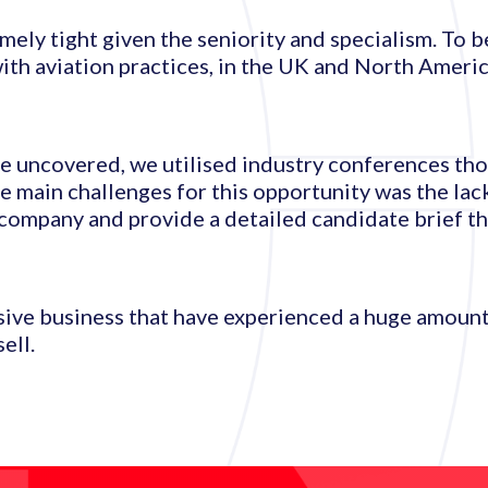
mely tight given the seniority and specialism. To b
th aviation practices, in the UK and North Americ
ere uncovered, we utilised industry conferences th
 main challenges for this opportunity was the lack 
company and provide a detailed candidate brief th
sive business that have experienced a huge amoun
ell.