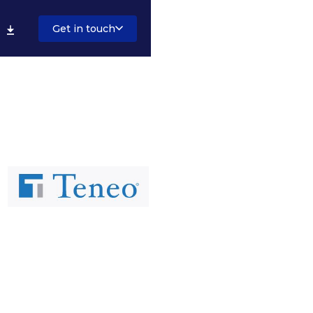
Get in touch