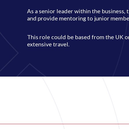
As a senior leader within the business, 
and provide mentoring to junior member
This role could be based from the UK 
extensive travel.