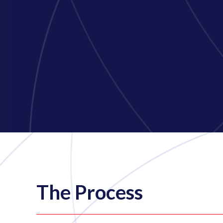
The Process