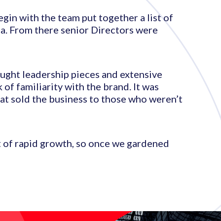
egin with the team put together a list of
a. From there senior Directors were
ought leadership pieces and extensive
of familiarity with the brand. It was
at sold the business to those who weren’t
t of rapid growth, so once we gardened