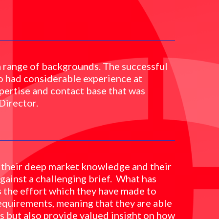
a range of backgrounds. The successful
o had considerable experience at
pertise and contact base that was
Director.
 their deep market knowledge and their
 against a challenging brief. What has
s the effort which they have made to
equirements, meaning that they are able
es but also provide valued insight on how