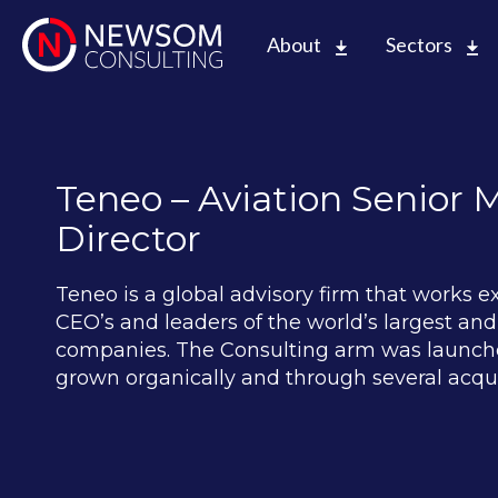
About
Sectors
Teneo – Aviation Senior
Director
Teneo is a global advisory firm that works e
CEO’s and leaders of the world’s largest a
companies. The Consulting arm was launche
grown organically and through several acqui