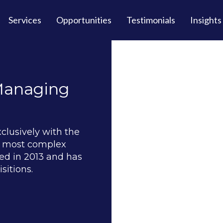
Services
Opportunities
Testimonials
Insights
 Managing
xclusively with the
nd most complex
d in 2013 and has
sitions.