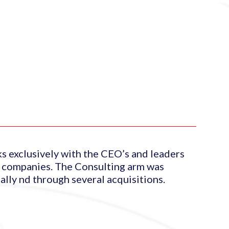
ks exclusively with the CEO’s and leaders
x companies. The Consulting arm was
lly nd through several acquisitions.