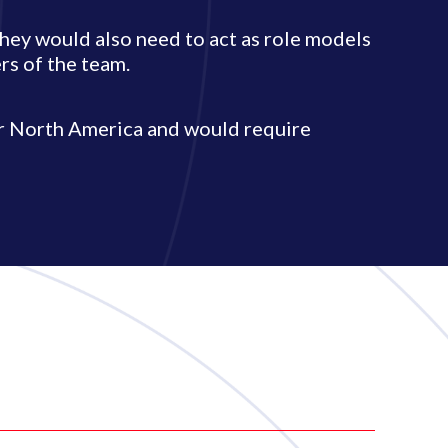
they would also need to act as role models
s of the team.
or North America and would require