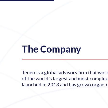
The Company
Teneo is a global advisory firm that wor
of the world’s largest and most comple
launched in 2013 and has grown organica