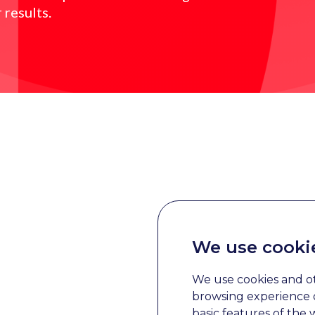
 results.
We use cooki
We use cookies and o
browsing experience o
basic features of the 