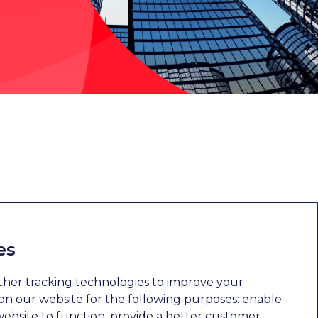
es
ther tracking technologies to improve your
n our website for the following purposes:
enable
website to function
,
provide a better customer