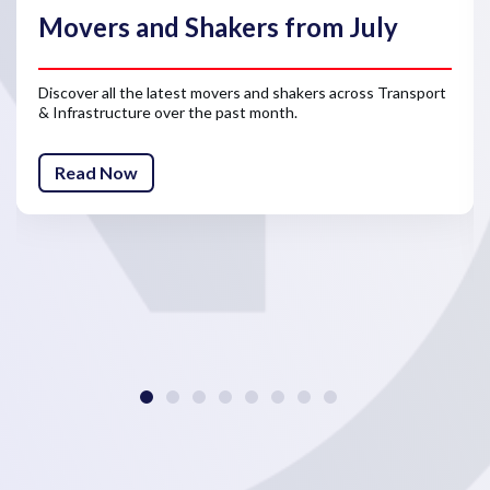
Movers and Shakers from July
Discover all the latest movers and shakers across Transport
& Infrastructure over the past month.
Read Now