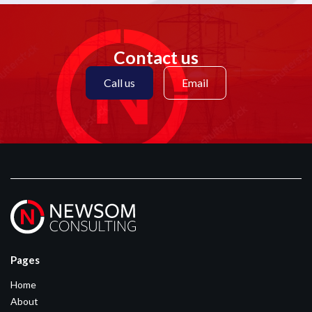
Contact us
Call us
Email
Pages
Home
About