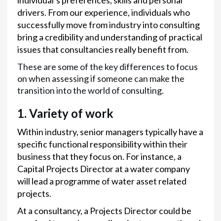
individual’s preferences, skills and personal
drivers. From our experience, individuals who
successfully move from industry into consulting
bring a credibility and understanding of practical
issues that consultancies really benefit from.
These are some of the key differences to focus
on when assessing if someone can make the
transition into the world of consulting.
1. Variety of work
Within industry, senior managers typically have a
specific functional responsibility within their
business that they focus on. For instance, a
Capital Projects Director at a water company
will lead a programme of water asset related
projects.
At a consultancy, a Projects Director could be