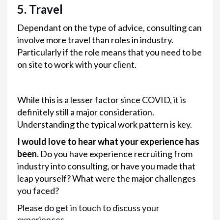
5. Travel
Dependant on the type of advice, consulting can
involve more travel than roles in industry.
Particularly if the role means that you need to be
on site to work with your client.
While this is a lesser factor since COVID, it is
definitely still a major consideration.
Understanding the typical work pattern is key.
I would love to hear what your experience has
been.
Do you have experience recruiting from
industry into consulting, or have you made that
leap yourself? What were the major challenges
you faced?
Please do get in touch to discuss your
experiences.