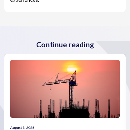
Continue reading
August 3, 2026