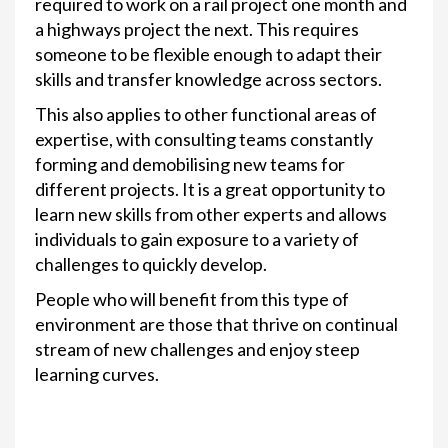
required to work on a rail project one month and
a highways project the next. This requires
someone to be flexible enough to adapt their
skills and transfer knowledge across sectors.
This also applies to other functional areas of
expertise, with consulting teams constantly
forming and demobilising new teams for
different projects. It is a great opportunity to
learn new skills from other experts and allows
individuals to gain exposure to a variety of
challenges to quickly develop.
People who will benefit from this type of
environment are those that thrive on continual
stream of new challenges and enjoy steep
learning curves.