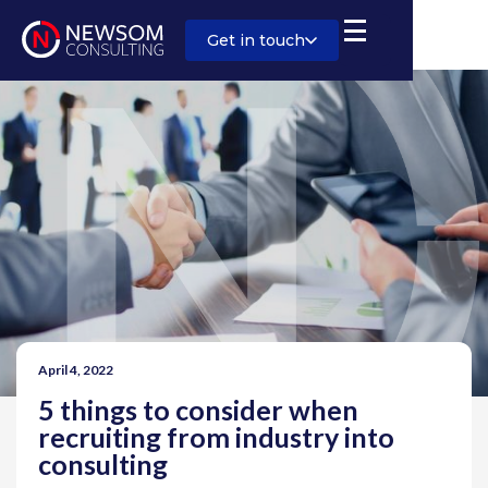
Get in touch
April 4, 2022
5 things to consider when
recruiting from industry into
consulting