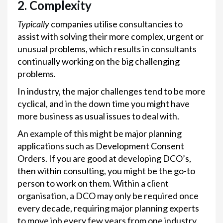
2. Complexity
Typically
companies utilise consultancies to
assist with solving their more complex, urgent or
unusual problems, which results in consultants
continually working on the big challenging
problems.
In industry, the major challenges tend to be more
cyclical, and in the down time you might have
more business as usual issues to deal with.
An example of this might be major planning
applications such as Development Consent
Orders. If you are good at developing DCO’s,
then within consulting, you might be the go-to
person to work on them. Within a client
organisation, a DCO may only be required once
every decade, requiring major planning experts
to move job every few years from one industry