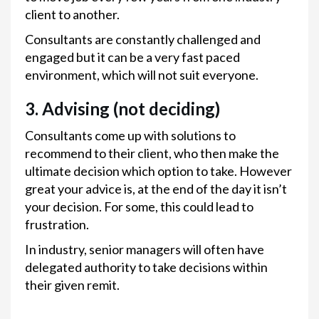
client to another.
Consultants are constantly challenged and
engaged but it can be a very fast paced
environment, which will not suit everyone.
3. Advising (not deciding)
Consultants come up with solutions to
recommend to their client, who then make the
ultimate decision which option to take. However
great your advice is, at the end of the day it isn’t
your decision. For some, this could lead to
frustration.
In industry, senior managers will often have
delegated authority to take decisions within
their given remit.