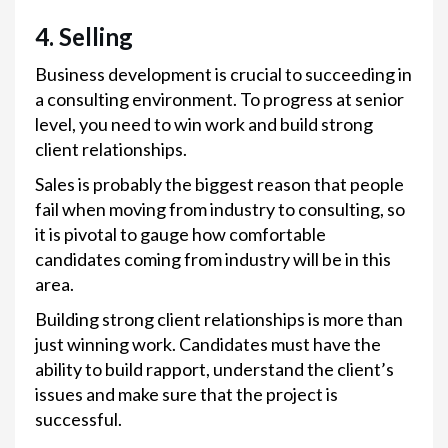
4. Selling
Business development is crucial to succeeding in
a consulting environment. To progress at senior
level, you need to win work and build strong
client relationships.
Sales is probably the biggest reason that people
fail when moving from industry to consulting, so
it is pivotal to gauge how comfortable
candidates coming from industry will be in this
area.
Building strong client relationships is more than
just winning work. Candidates must have the
ability to build rapport, understand the client’s
issues and make sure that the project is
successful.