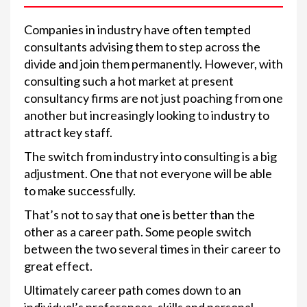
Companies in industry have often tempted
consultants advising them to step across the
divide and join them permanently. However, with
consulting such a hot market at present
consultancy firms are not just poaching from one
another but increasingly looking to industry to
attract key staff.
The switch from industry into consulting is a big
adjustment. One that not everyone will be able
to make successfully.
That’s not to say that one is better than the
other as a career path. Some people switch
between the two several times in their career to
great effect.
Ultimately career path comes down to an