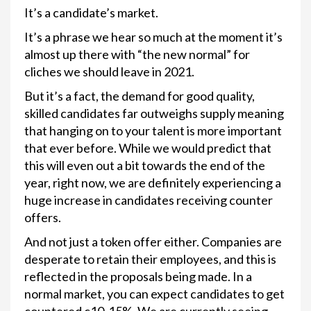
It’s a candidate’s market.
It’s a phrase we hear so much at the moment it’s
almost up there with “the new normal” for
cliches we should leave in 2021.
But it’s a fact, the demand for good quality,
skilled candidates far outweighs supply meaning
that hanging on to your talent is more important
that ever before. While we would predict that
this will even out a bit towards the end of the
year, right now, we are definitely experiencing a
huge increase in candidates receiving counter
offers.
And not just a token offer either. Companies are
desperate to retain their employees, and this is
reflected in the proposals being made. In a
normal market, you can expect candidates to get