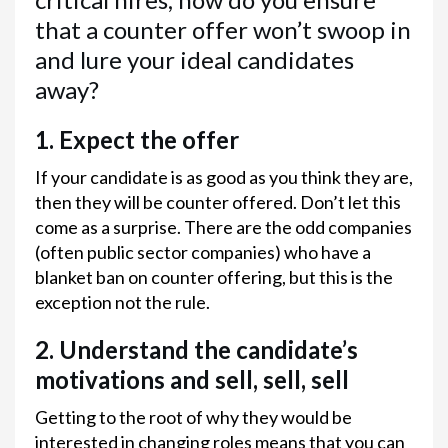
that a counter offer won’t swoop in
and lure your ideal candidates
away?
1. Expect the offer
If your candidate is as good as you think they are,
then they will be counter offered. Don’t let this
come as a surprise. There are the odd companies
(often public sector companies) who have a
blanket ban on counter offering, but this is the
exception not the rule.
2. Understand the candidate’s
motivations and sell, sell, sell
Getting to the root of why they would be
interested in changing roles means that you can