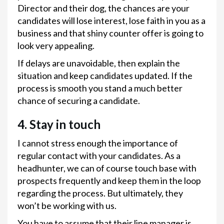
Director and their dog, the chances are your
candidates will lose interest, lose faith in you as a
business and that shiny counter offer is going to
look very appealing.
If delays are unavoidable, then explain the
situation and keep candidates updated. If the
process is smooth you stand a much better
chance of securing a candidate.
4. Stay in touch
I cannot stress enough the importance of
regular contact with your candidates. As a
headhunter, we can of course touch base with
prospects frequently and keep them in the loop
regarding the process. But ultimately, they
won’t be working with us.
You have to assume that their line manager is