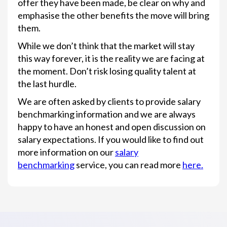
offer they have been made, be clear on why and
emphasise the other benefits the move will bring
them.
While we don’t think that the market will stay
this way forever, it is the reality we are facing at
the moment. Don’t risk losing quality talent at
the last hurdle.
We are often asked by clients to provide salary
benchmarking information and we are always
happy to have an honest and open discussion on
salary expectations. If you would like to find out
more information on our
salary
benchmarking
service, you can read more
here.