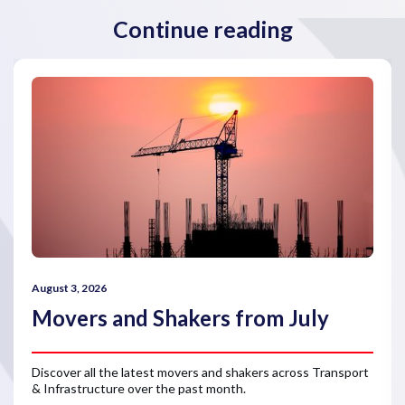
Continue reading
August 3, 2026
Movers and Shakers from July
Discover all the latest movers and shakers across Transport
& Infrastructure over the past month.