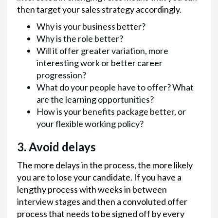
then target your sales strategy accordingly.
Why is your business better?
Why is the role better?
Will it offer greater variation, more
interesting work or better career
progression?
What do your people have to offer? What
are the learning opportunities?
How is your benefits package better, or
your flexible working policy?
3. Avoid delays
The more delays in the process, the more likely
you are to lose your candidate. If you have a
lengthy process with weeks in between
interview stages and then a convoluted offer
process that needs to be signed off by every