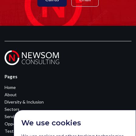
Pages
Home
About
Diversity & Inclusion
Sectors
Services
We use cookies
Opportunities
Testimonials