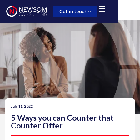
Get in touch
July 11, 2022
5 Ways you can Counter that
Counter Offer