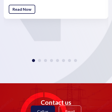
Read Now
Contact us
Call us
Email