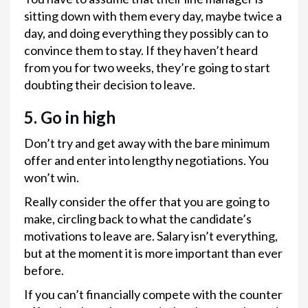
sitting down with them every day, maybe twice a
day, and doing everything they possibly can to
convince them to stay. If they haven’t heard
from you for two weeks, they’re going to start
doubting their decision to leave.
5. Go in high
Don’t try and get away with the bare minimum
offer and enter into lengthy negotiations. You
won’t win.
Really consider the offer that you are going to
make, circling back to what the candidate’s
motivations to leave are. Salary isn’t everything,
but at the moment it is more important than ever
before.
If you can’t financially compete with the counter