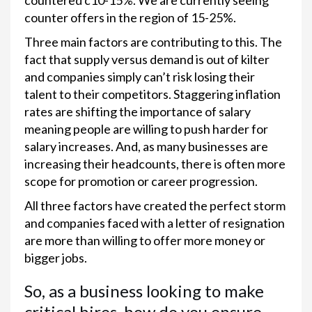
countered c10-15%. We are currently seeing
counter offers in the region of 15-25%.
Three main factors are contributing to this. The
fact that supply versus demand is out of kilter
and companies simply can’t risk losing their
talent to their competitors. Staggering inflation
rates are shifting the importance of salary
meaning people are willing to push harder for
salary increases. And, as many businesses are
increasing their headcounts, there is often more
scope for promotion or career progression.
All three factors have created the perfect storm
and companies faced with a letter of resignation
are more than willing to offer more money or
bigger jobs.
So, as a business looking to make
critical hires, how do you ensure