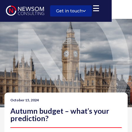
Get in touch
October 15, 2024
Autumn budget – what’s your
prediction?