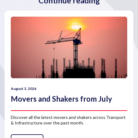
Continue reading
August 3, 2026
Movers and Shakers from July
Discover all the latest movers and shakers across Transport
& Infrastructure over the past month.