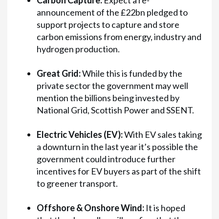
Carbon Capture:
Expect a re-
announcement of the £22bn pledged to
support projects to capture and store
carbon emissions from energy, industry and
hydrogen production.
Great Grid:
While this is funded by the
private sector the government may well
mention the billions being invested by
National Grid, Scottish Power and SSENT.
Electric Vehicles (EV):
With EV sales taking
a downturn in the last year it’s possible the
government could introduce further
incentives for EV buyers as part of the shift
to greener transport.
Offshore & Onshore Wind:
It is hoped