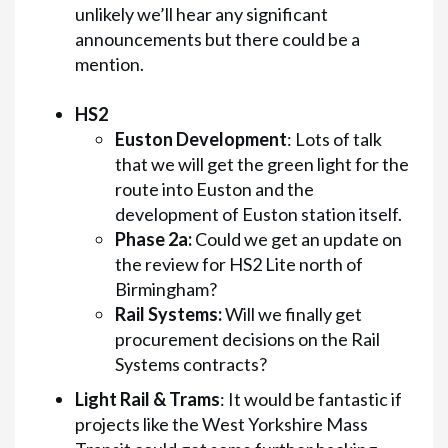
unlikely we’ll hear any significant
announcements but there could be a
mention.
HS2
Euston Development
: Lots of talk
that we will get the green light for the
route into Euston and the
development of Euston station itself.
Phase 2a:
Could we get an update on
the review for HS2 Lite north of
Birmingham?
Rail Systems:
Will we finally get
procurement decisions on the Rail
Systems contracts?
Light Rail & Trams
: It would be fantastic if
projects like the West Yorkshire Mass