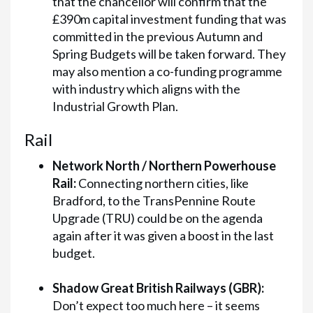
that the chancellor will confirm that the
£390m capital investment funding that was
committed in the previous Autumn and
Spring Budgets will be taken forward. They
may also mention a co-funding programme
with industry which aligns with the
Industrial Growth Plan.
Rail
Network North / Northern Powerhouse
Rail:
Connecting northern cities, like
Bradford, to the TransPennine Route
Upgrade (TRU) could be on the agenda
again after it was given a boost in the last
budget.
Shadow Great British Railways (GBR):
Don’t expect too much here – it seems