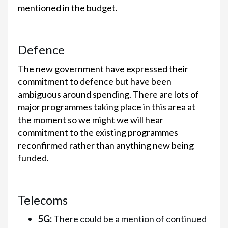
mentioned in the budget.
Defence
The new government have expressed their
commitment to defence but have been
ambiguous around spending. There are lots of
major programmes taking place in this area at
the moment so we might we will hear
commitment to the existing programmes
reconfirmed rather than anything new being
funded.
Telecoms
5G:
There could be a mention of continued