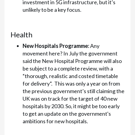
investment in 5G infrastructure, but it’s
unlikely to be a key focus.
Health
New Hospitals Programme:
Any
movement here? In July the government
said the New Hospital Programme will also
be subject to a complete review, with a
“thorough, realistic and costed timetable
for delivery”. This was only a year on from
the previous government’s still claiming the
UK was on track for the target of 40 new
hospitals by 2030. So, it might be too early
to get an update on the government's
ambitions for new hospitals.