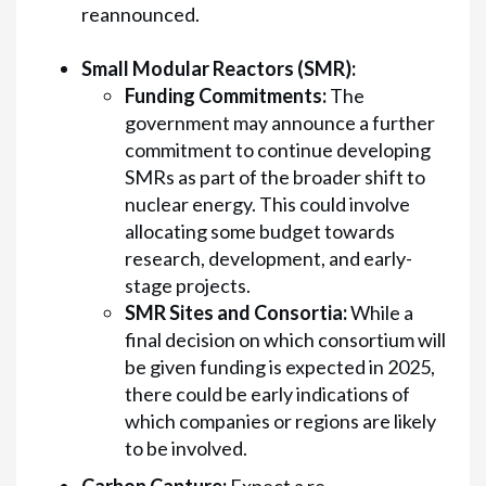
reannounced.
Small Modular Reactors (SMR):
Funding Commitments:
The
government may announce a further
commitment to continue developing
SMRs as part of the broader shift to
nuclear energy. This could involve
allocating some budget towards
research, development, and early-
stage projects.
SMR Sites and Consortia:
While a
final decision on which consortium will
be given funding is expected in 2025,
there could be early indications of
which companies or regions are likely
to be involved.