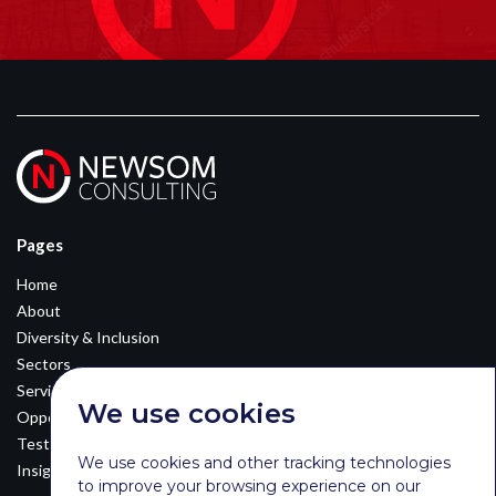
Pages
Home
About
Diversity & Inclusion
Sectors
Services
We use cookies
Opportunities
Testimonials
We use cookies and other tracking technologies
Insights
to improve your browsing experience on our