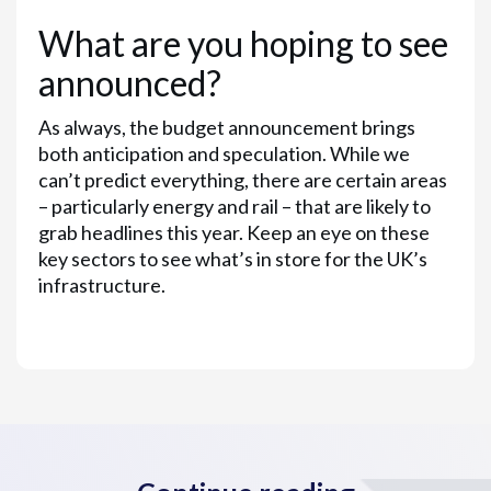
What are you hoping to see
announced?
As always, the budget announcement brings
both anticipation and speculation. While we
can’t predict everything, there are certain areas
– particularly energy and rail – that are likely to
grab headlines this year. Keep an eye on these
key sectors to see what’s in store for the UK’s
infrastructure.