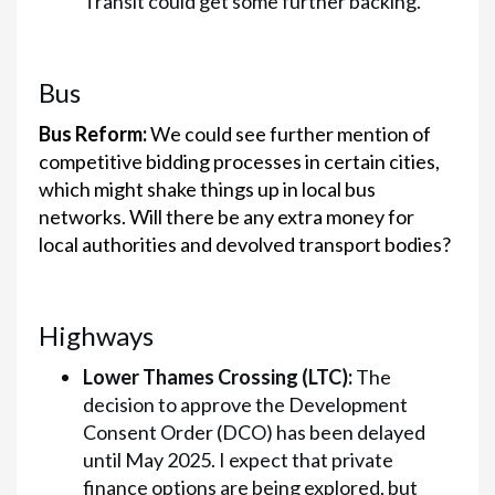
Transit could get some further backing.
Bus
Bus Reform:
We could see further mention of
competitive bidding processes in certain cities,
which might shake things up in local bus
networks. Will there be any extra money for
local authorities and devolved transport bodies?
Highways
Lower Thames Crossing (LTC):
The
decision to approve the Development
Consent Order (DCO) has been delayed
until May 2025. I expect that private
finance options are being explored, but