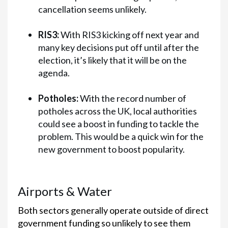
cancellation seems unlikely.
RIS3:
With RIS3 kicking off next year and
many key decisions put off until after the
election, it’s likely that it will be on the
agenda.
Potholes:
With the record number of
potholes across the UK, local authorities
could see a boost in funding to tackle the
problem. This would be a quick win for the
new government to boost popularity.
Airports & Water
Both sectors generally operate outside of direct
government funding so unlikely to see them