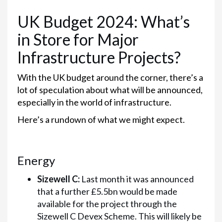
UK Budget 2024: What’s
in Store for Major
Infrastructure Projects?
With the UK budget around the corner, there’s a
lot of speculation about what will be announced,
especially in the world of infrastructure.
Here’s a rundown of what we might expect.
Energy
Sizewell C:
Last month it was announced
that a further £5.5bn would be made
available for the project through the
Sizewell C Devex Scheme. This will likely be