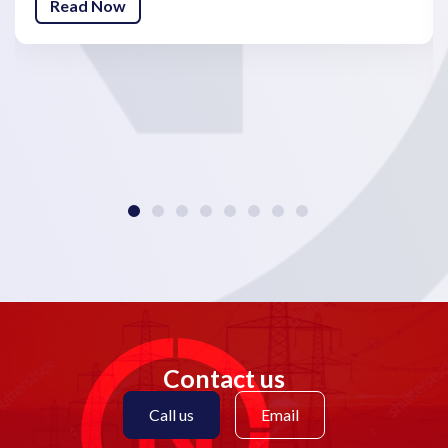
Read Now
Contact us
Call us
Email