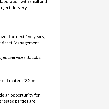
laboration with small and
oject delivery.
ver the next five years,
for Asset Management
ject Services, Jacobs,
an estimated £2.2bn
de an opportunity for
erested parties are