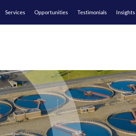
Services
Opportunities
Testimonials
Insights