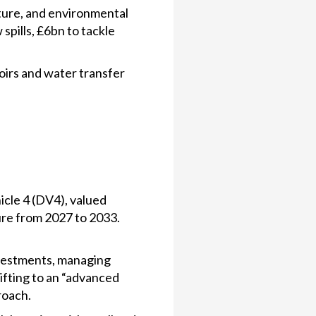
ture, and environmental
spills, £6bn to tackle
oirs and water transfer
icle 4 (DV4), valued
re from 2027 to 2033.
nvestments, managing
ifting to an “advanced
roach.