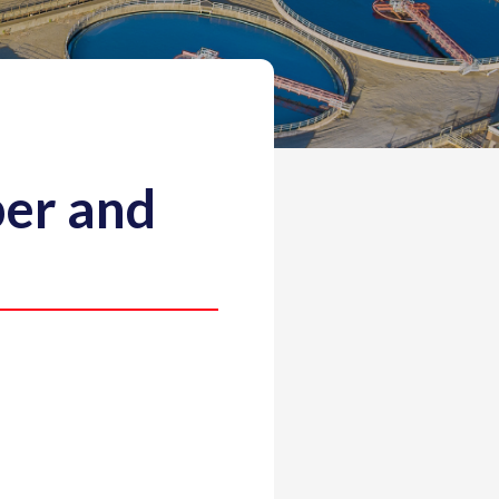
er and