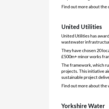
Find out more about the 
United Utilities
United Utilities has awar
wastewater infrastructur
They have chosen 20 local,
£500m+ minor works fra
The framework, which run
projects. This initiative
sustainable project delive
Find out more about the 
Yorkshire Water