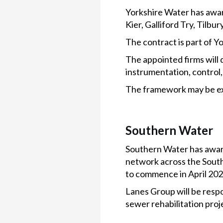
Yorkshire Water has awar
Kier, Galliford Try, Til
The contract is part of 
The appointed firms will d
instrumentation, control,
The framework may be ext
Southern Water
Southern Water has award
network across the South
to commence in April 2025
Lanes Group will be res
sewer rehabilitation proj