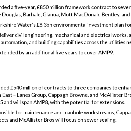
ded a five-year, £850 million framework contract to seven
bury Douglas, Barhale, Glanua, Mott MacDonald Bentley, an
Yorkshire Water’s £8.3bn environmental investment plan f
eliver civil engineering, mechanical and electrical works, a
 automation, and building capabilities across the utilitie
ended by an additional five years to cover AMP9.
ed £540 million of contracts to three companies to enha
 East – Lanes Group, Cappagh Browne, and McAllister Bro
 and will span AMP8, with the potential for extensions.
ponsible for maintenance and manhole workstreams, Cappa
ects and McAllister Bros will focus on sewer sealing.