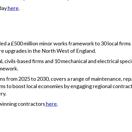
day
here
.
ded a £500 million minor works framework to 30 local firms
e upgrades in the North West of England.
 civils-based firms and 10 mechanical and electrical specia
mework.
s from 2025 to 2030, covers a range of maintenance, rep
 aims to boost local economies by engaging regional contra
ry.
winning contractors
here
.