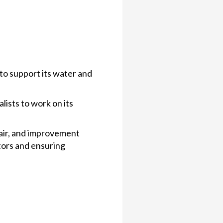
 to support its water and
lists to work on its
air, and improvement
ctors and ensuring