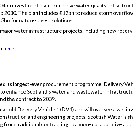
4bn investment plan to improve water quality, infrastruc
to 2030. The plan includes £12bn to reduce storm overflow 
3.3bn for nature-based solutions.
 major water infrastructure projects, including new reserv
n
here
.
ated its largest-ever procurement programme, Delivery Veh
to enhance Scotland’s water and wastewater infrastructu
end the contract to 2039.
year-old Delivery Vehicle 1 (DV1) and will oversee asset i
nstruction and engineering projects. Scottish Water is sh
 from traditional contracting to a more collaborative app