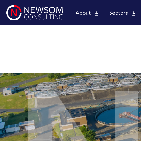
About
Sectors