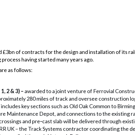
 £3bn of contracts for the design and installation of its ra
g process having started many years ago.
are as follows:
1, 2 & 3) –
awarded to a joint venture of Ferrovial Constr
proximately 280 miles of track and oversee construction log
 includes key sections such as Old Oak Common to Birmin
ure Maintenance Depot, and connections to the existing r
 crossings and pre
-
cast slab will be delivered through exis
R UK – the Track Systems contractor coordinating the des