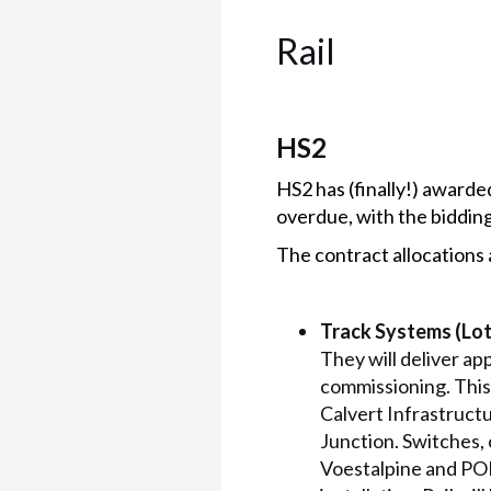
Rail
HS2
HS2 has (finally!) awarded
overdue, with the biddin
The contract allocations 
Track Systems (Lot 
They will deliver ap
commissioning. This
Calvert Infrastruct
Junction. Switches,
Voestalpine and POR