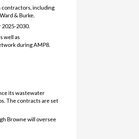
 contractors, including
d Ward & Burke.
or 2025-2030.
s well as
s network during AMP8.
nce its wastewater
s. The contracts are set
gh Browne will oversee