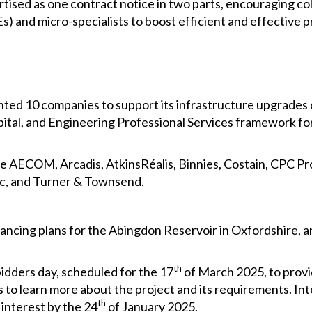
ised as one contract notice in two parts, encouraging col
 and micro-specialists to boost efficient and effective pr
ed 10 companies to support its infrastructure upgrades o
pital, and Engineering Professional Services framework 
e AECOM, Arcadis, AtkinsRéalis, Binnies, Costain, CPC Pro
c, and Turner & Townsend.
ancing plans for the Abingdon Reservoir in Oxfordshire, 
th
dders day, scheduled for the 17
of March 2025, to provi
 to learn more about the project and its requirements. Int
th
 interest by the 24
of January 2025.