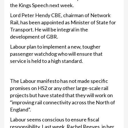
the Kings Speech next week.
Lord Peter Hendy CBE, chairman of Network
Rail, has been appointed as Minister of State for
Transport. He will be integral in the
development of GBR.
Labour plan to implement a new, tougher
passenger watchdog who will ensure that
service is held to a high standard.
The Labour manifesto has not made specific
promises on HS2 or any other large-scale rail
projects but have stated that they will work on
“improving rail connectivity across the North of
England”.
Labour seems conscious to ensure fiscal
responsibility. Last week, Rachel Reeves, in her