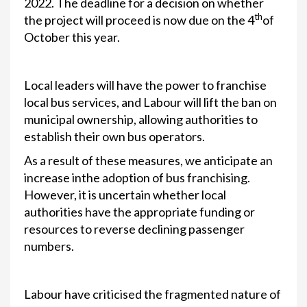
2022. The deadline for a decision on whether
th
the project will proceed is now due on the 4
of
October this year.
Local leaders will have the power to franchise
local bus services, and Labour will lift the ban on
municipal ownership, allowing authorities to
establish their own bus operators.
As a result of these measures, we anticipate an
increase inthe adoption of bus franchising.
However, it is uncertain whether local
authorities have the appropriate funding or
resources to reverse declining passenger
numbers.
Labour have criticised the fragmented nature of