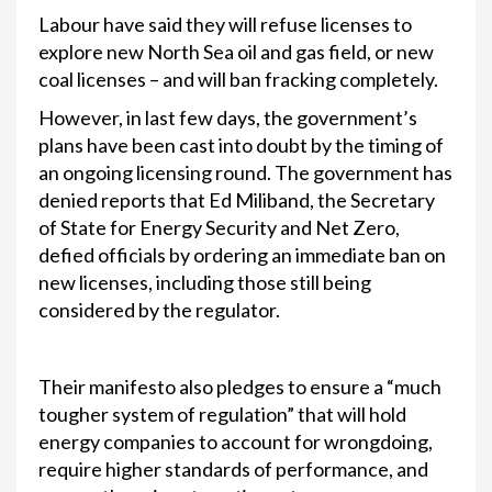
Labour have said they will refuse licenses to
explore new North Sea oil and gas field, or new
coal licenses – and will ban fracking completely.
However, in last few days, the government’s
plans have been cast into doubt by the timing of
an ongoing licensing round. The government has
denied reports that Ed Miliband, the Secretary
of State for Energy Security and Net Zero,
defied officials by ordering an immediate ban on
new licenses, including those still being
considered by the regulator.
Their manifesto also pledges to ensure a “much
tougher system of regulation” that will hold
energy companies to account for wrongdoing,
require higher standards of performance, and