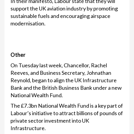
In their manifesto, Labour state that they will
support the UK aviation industry by promoting
sustainable fuels and encouraging airspace
modernisation.
Other
On Tuesday last week, Chancellor, Rachel
Reeves, and Business Secretary, Johnathan
Reynold, began to align the UK Infrastructure
Bank and the British Business Bank under a new
National Wealth Fund.
The £7.3bn National Wealth Fund is a key part of
Labour’s initiative to attract billions of pounds of
private sector investment into UK
Infrastructure.