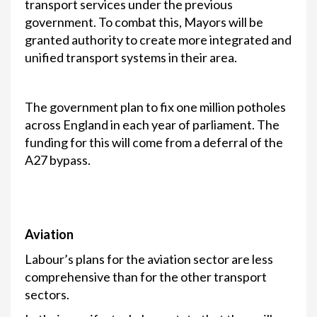
transport services under the previous
government. To combat this, Mayors will be
granted authority to create more integrated and
unified transport systems in their area.
The government plan to fix one million potholes
across England in each year of parliament. The
funding for this will come from a deferral of the
A27 bypass.
Aviation
Labour’s plans for the aviation sector are less
comprehensive than for the other transport
sectors.