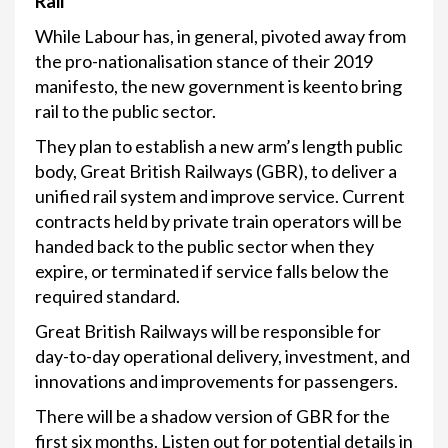
Rail
While Labour has, in general, pivoted away from
the pro-nationalisation stance of their 2019
manifesto, the new government is keento bring
rail to the public sector.
They plan to establish a new arm’s length public
body, Great British Railways (GBR), to deliver a
unified rail system and improve service. Current
contracts held by private train operators will be
handed back to the public sector when they
expire, or terminated if service falls below the
required standard.
Great British Railways will be responsible for
day-to-day operational delivery, investment, and
innovations and improvements for passengers.
There will be a shadow version of GBR for the
first six months. Listen out for potential details in