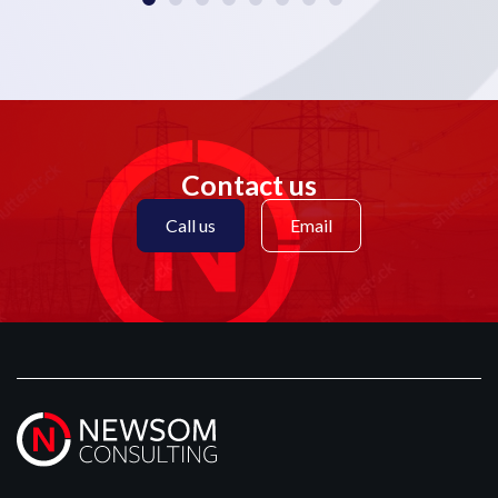
Contact us
Call us
Email