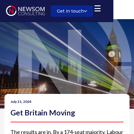
Get in touch
July 21, 2024
Get Britain Moving
The results are in. By a 174-seat majority, Labour