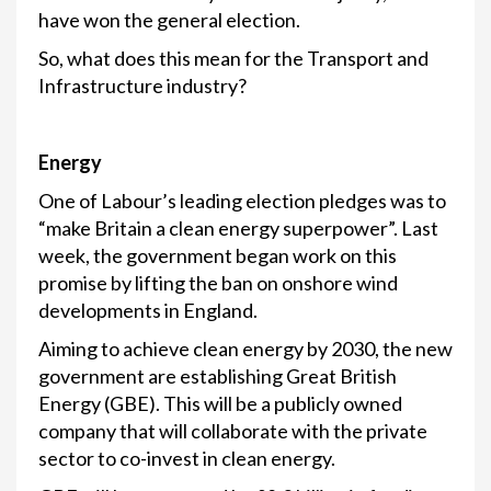
have won the general election.
So, what does this mean for the Transport and
Infrastructure industry?
Energy
One of Labour’s leading election pledges was to
“make Britain a clean energy superpower”. Last
week, the government began work on this
promise by lifting the ban on onshore wind
developments in England.
Aiming to achieve clean energy by 2030, the new
government are establishing Great British
Energy (GBE). This will be a publicly owned
company that will collaborate with the private
sector to co-invest in clean energy.