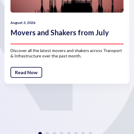
August 3, 2026
Movers and Shakers from July
Discover all the latest movers and shakers across Transport
& Infrastructure over the past month.
Read Now