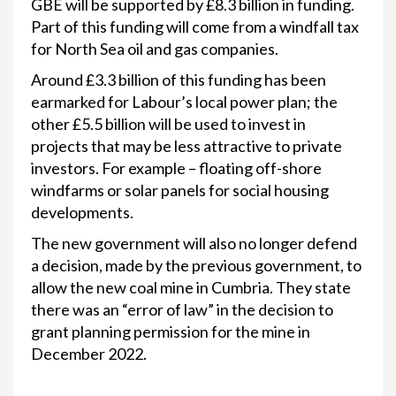
GBE will be supported by £8.3 billion in funding.
Part of this funding will come from a windfall tax
for North Sea oil and gas companies.
Around £3.3 billion of this funding has been
earmarked for Labour’s local power plan; the
other £5.5 billion will be used to invest in
projects that may be less attractive to private
investors. For example – floating off-shore
windfarms or solar panels for social housing
developments.
The new government will also no longer defend
a decision, made by the previous government, to
allow the new coal mine in Cumbria. They state
there was an “error of law” in the decision to
grant planning permission for the mine in
December 2022.