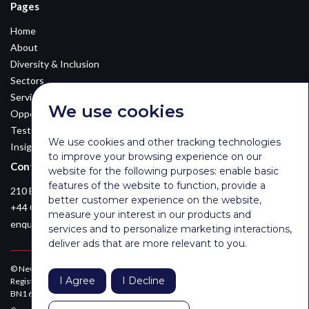
Pages
Home
About
Diversity & Inclusion
Sectors
Services
We use cookies
Opportunities
Testimonials
We use cookies and other tracking technologies
Insights
to improve your browsing experience on our
Contact Details
website for the following purposes:
enable basic
features of the website to function
,
provide a
210 Euston Road, London, NW12DA
better customer experience on the website
,
+44 0203 026 3870
measure your interest in our products and
enquiries@newsomconsulting.co.uk
services and to personalize marketing interactions
,
deliver ads that are more relevant to you
.
© Newsom Consulting Ltd, registered in England [No. 07404614].
I Agree
I Decline
Registered office: Park Gate, 161-163 Preston Road, Brighton, East Sussex,
BN1 6AF