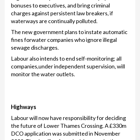
bonuses to executives, and bring criminal
charges against persistent law breakers, if
waterways are continually polluted.
The new government plans to instate automatic
fines forwater companies who ignore illegal
sewage discharges.
Labour also intends to end self-monitoring; all
companies,under independent supervision, will
monitor the water outlets.
Highways
Labour will now have responsibility for deciding
the future of Lower Thames Crossing. A £330m
DCO application was submitted in November