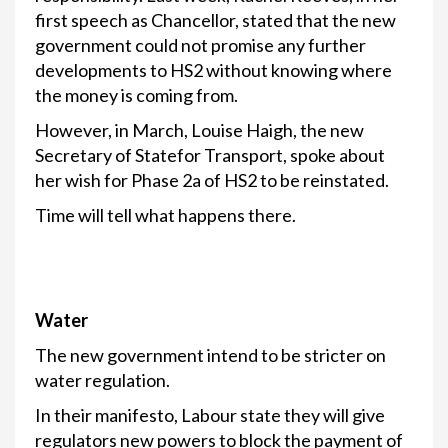
first speech as Chancellor, stated that the new
government could not promise any further
developments to HS2 without knowing where
the money is coming from.
However, in March, Louise Haigh, the new
Secretary of Statefor Transport, spoke about
her wish for Phase 2a of HS2 to be reinstated.
Time will tell what happens there.
Water
The new government intend to be stricter on
water regulation.
In their manifesto, Labour state they will give
regulators new powers to block the payment of