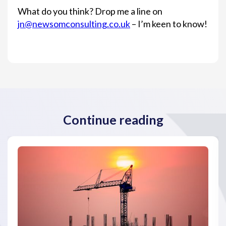
What do you think? Drop me a line on
jn@newsomconsulting.co.uk
– I’m keen to know!
Continue reading