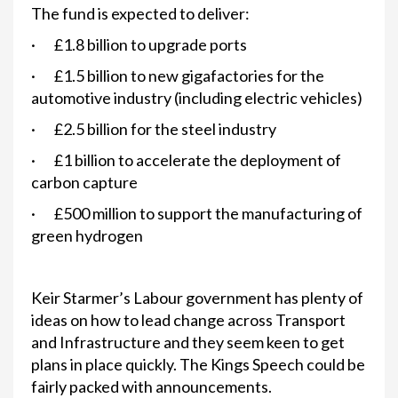
The fund is expected to deliver:
· £1.8 billion to upgrade ports
· £1.5 billion to new gigafactories for the
automotive industry (including electric vehicles)
· £2.5 billion for the steel industry
· £1 billion to accelerate the deployment of
carbon capture
· £500 million to support the manufacturing of
green hydrogen
Keir Starmer’s Labour government has plenty of
ideas on how to lead change across Transport
and Infrastructure and they seem keen to get
plans in place quickly. The Kings Speech could be
fairly packed with announcements.