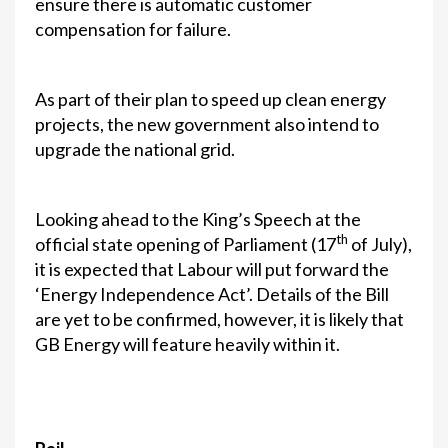
ensure there is automatic customer
compensation for failure.
As part of their plan to speed up clean energy
projects, the new government also intend to
upgrade the national grid.
Looking ahead to the King’s Speech at the
th
official state opening of Parliament (17
of July),
it is expected that Labour will put forward the
‘Energy Independence Act’. Details of the Bill
are yet to be confirmed, however, it is likely that
GB Energy will feature heavily within it.