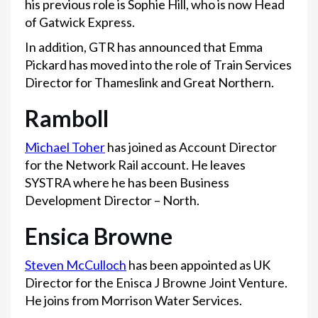
his previous role is Sophie Hill, who is now Head
of Gatwick Express.
In addition, GTR has announced that Emma
Pickard has moved into the role of Train Services
Director for Thameslink and Great Northern.
Ramboll
Michael Toher
has joined as Account Director
for the Network Rail account. He leaves
SYSTRA where he has been Business
Development Director – North.
Ensica Browne
Steven McCulloch
has been appointed as UK
Director for the Enisca J Browne Joint Venture.
He joins from Morrison Water Services.