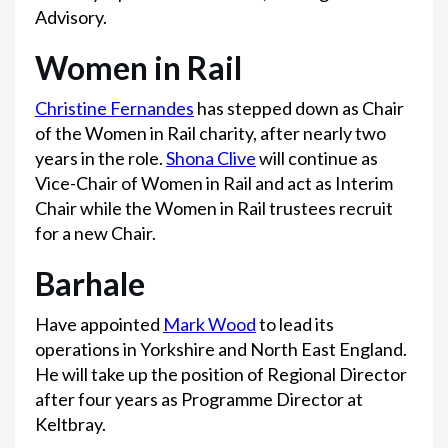
Advisory.
Women in Rail
Christine Fernandes
has stepped down as Chair
of the Women in Rail charity, after nearly two
years in the role.
Shona Clive
will continue as
Vice-Chair of Women in Rail and act as Interim
Chair while the Women in Rail trustees recruit
for a new Chair.
Barhale
Have appointed
Mark Wood
to lead its
operations in Yorkshire and North East England.
He will take up the position of Regional Director
after four years as Programme Director at
Keltbray.