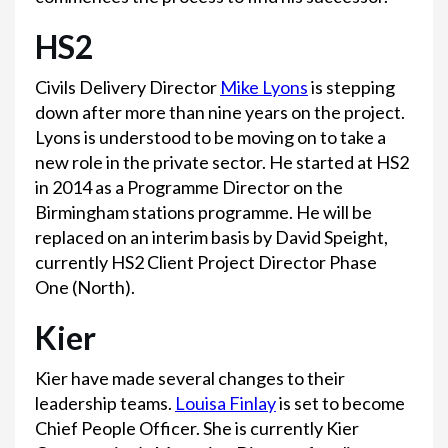
HS2
Civils Delivery Director
Mike Lyons
is stepping
down after more than nine years on the project.
Lyons is understood to be moving on to take a
new role in the private sector. He started at HS2
in 2014 as a Programme Director on the
Birmingham stations programme. He will be
replaced on an interim basis by David Speight,
currently HS2 Client Project Director Phase
One (North).
Kier
Kier have made several changes to their
leadership teams.
Louisa Finlay
is set to become
Chief People Officer. She is currently Kier