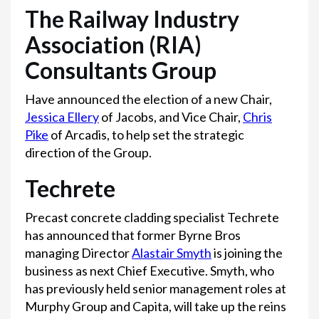
The Railway Industry
Association (RIA)
Consultants Group
Have announced the election of a new Chair,
Jessica Ellery
of Jacobs, and Vice Chair,
Chris
Pike
of Arcadis, to help set the strategic
direction of the Group.
Techrete
Precast concrete cladding specialist Techrete
has announced that former Byrne Bros
managing Director
Alastair Smyth
is joining the
business as next Chief Executive. Smyth, who
has previously held senior management roles at
Murphy Group and Capita, will take up the reins