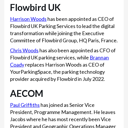
Flowbird UK
Harrison Woods
has been appointed as CEO of
Flowbird UK Parking Services to lead the digital
transformation while joining the Executive
Committee of Flowbird Group, HQ Paris, France.
Chris Woods
has also been appointed as CFO of
Flowbird UK parking services, while
Brannan
Coady
replaces Harrison Woods as CEO of
YourParkingSpace, the parking technology
provider acquired by Flowbird in July 2022.
AECOM
Paul Griffiths
has joined as Senior Vice
President, Programme Management. He leaves
Jacobs where he has most recently been Vice
President and Geographic Operations Manager