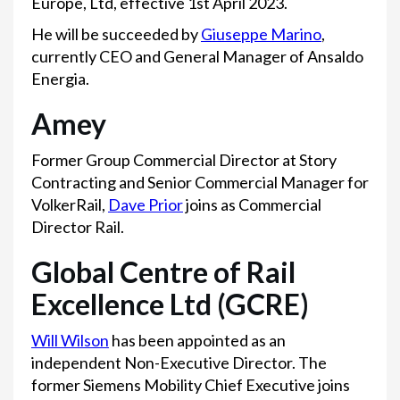
Europe, Ltd, effective 1st April 2023.
He will be succeeded by
Giuseppe Marino
,
currently CEO and General Manager of Ansaldo
Energia.
Amey
Former Group Commercial Director at Story
Contracting and Senior Commercial Manager for
VolkerRail,
Dave Prior
joins as Commercial
Director Rail.
Global Centre of Rail
Excellence Ltd (GCRE)
Will Wilson
has been appointed as an
independent Non-Executive Director. The
former Siemens Mobility Chief Executive joins