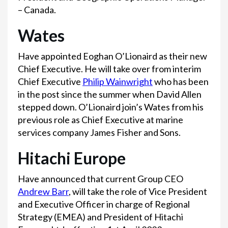
– Canada.
Wates
Have appointed Eoghan O’Lionaird as their new
Chief Executive. He will take over from interim
Chief Executive
Philip Wainwright
who has been
in the post since the summer when David Allen
stepped down. O’Lionaird join’s Wates from his
previous role as Chief Executive at marine
services company James Fisher and Sons.
Hitachi Europe
Have announced that current Group CEO
Andrew Barr
, will take the role of Vice President
and Executive Officer in charge of Regional
Strategy (EMEA) and President of Hitachi