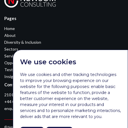
Pages
Home
About
Diversity & Inclusion
Sectors
Services
We use cookies
Opportunities
Testimonials
We use cookies and other tracking technologies
Insights
to improve your browsing experience on our
Contact Details
website for the following purposes:
enable basic
features of the website to function
,
provide a
210 Euston Road, London, NW12DA
better customer experience on the website
,
+44 0203 026 3870
measure your interest in our products and
enquiries@newsomconsulting.co.uk
services and to personalize marketing interactions
,
deliver ads that are more relevant to you
.
© Newsom Consulting Ltd, registered in England [No. 07404614].