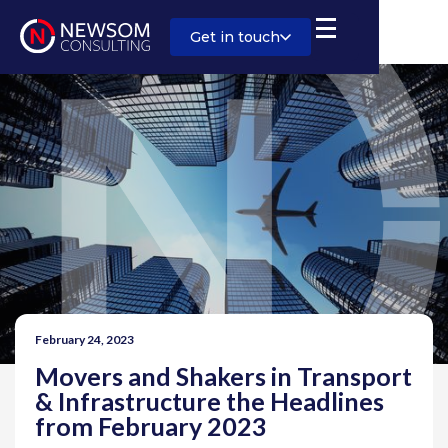
Get in touch
February 24, 2023
Movers and Shakers in Transport
& Infrastructure the Headlines
from February 2023