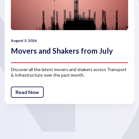
August 3, 2026
Movers and Shakers from July
Discover all the latest movers and shakers across Transport
& Infrastructure over the past month.
Read Now