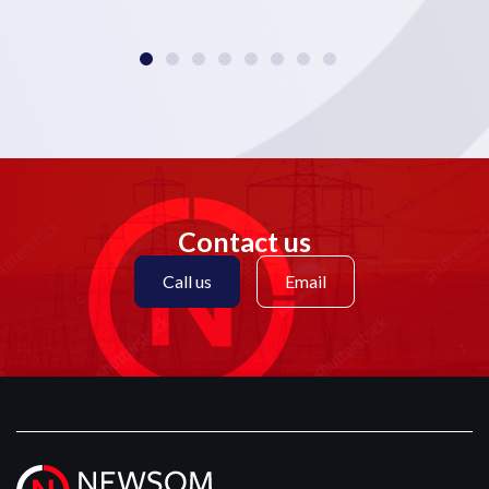
Contact us
Call us
Email