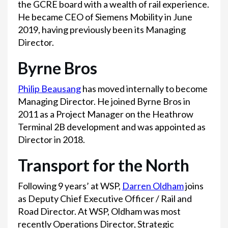
the GCRE board with a wealth of rail experience.
He became CEO of Siemens Mobility in June
2019, having previously been its Managing
Director.
Byrne Bros
Philip Beausang
has moved internally to become
Managing Director. He joined Byrne Bros in
2011 as a Project Manager on the Heathrow
Terminal 2B development and was appointed as
Director in 2018.
Transport for the North
Following 9 years’ at WSP,
Darren Oldham
joins
as Deputy Chief Executive Officer / Rail and
Road Director. At WSP, Oldham was most
recently Operations Director, Strategic