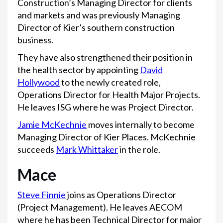
Construction’s Managing Director for clients
and markets and was previously Managing
Director of Kier’s southern construction
business.
They have also strengthened their position in
the health sector by appointing
David
Hollywood
to the newly created role,
Operations Director for Health Major Projects.
He leaves ISG where he was Project Director.
Jamie McKechnie
moves internally to become
Managing Director of Kier Places. McKechnie
succeeds
Mark Whittaker
in the role.
Mace
Steve Finnie
joins as Operations Director
(Project Management). He leaves AECOM
where he has been Technical Director for major