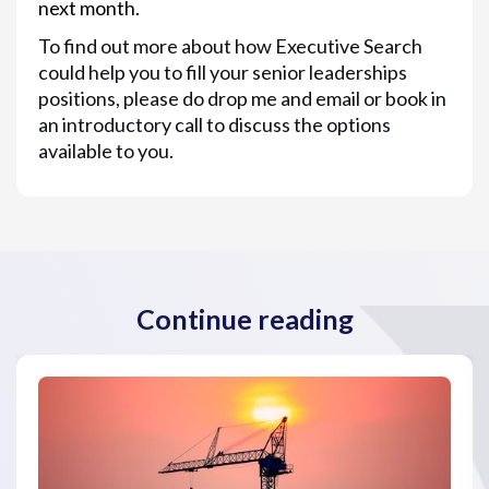
next month.
To find out more about how Executive Search
could help you to fill your senior leaderships
positions, please do drop me and email or book in
an introductory call to discuss the options
available to you.
Continue reading