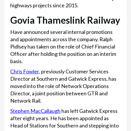
highways projects since 2015.
Govia Thameslink Railway
Have announced several internal promotions
and appointments across the company. Ralph
Pidlsey has taken on the role of Chief Financial
Officer after holding the position on an interim
basis.
Chris Fowler
, previously Customer Services
Director at Southern and Gatwick Express, has
moved into the role of Network Operations
Director, a joint position between GTR and
Network Rail.
Stephen MacCallaugh
has left Gatwick Express
after eight years. He has been appointed as
Head of Stations for Southern and stepping into