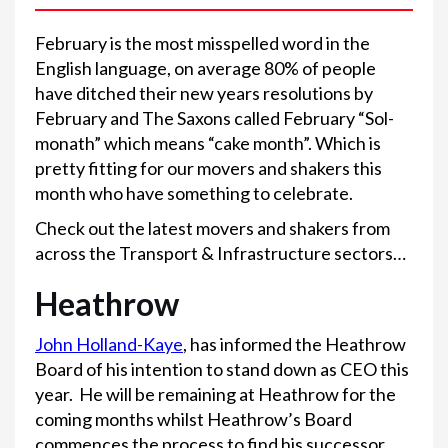
February is the most misspelled word in the
English language, on average 80% of people
have ditched their new years resolutions by
February and The Saxons called February “Sol-
monath” which means “cake month”. Which is
pretty fitting for our movers and shakers this
month who have something to celebrate.
Check out the latest movers and shakers from
across the Transport & Infrastructure sectors…
Heathrow
John Holland-Kaye
, has informed the Heathrow
Board of his intention to stand down as CEO this
year. He will be remaining at Heathrow for the
coming months whilst Heathrow’s Board
commences the process to find his successor.