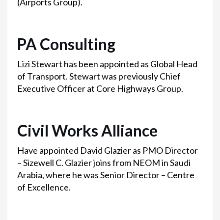
(Airports Group).
PA Consulting
Lizi Stewart has been appointed as Global Head
of Transport. Stewart was previously Chief
Executive Officer at Core Highways Group.
Civil Works Alliance
Have appointed David Glazier as PMO Director
– Sizewell C. Glazier joins from NEOM in Saudi
Arabia, where he was Senior Director – Centre
of Excellence.