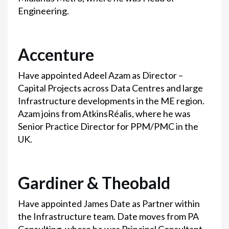
Engineering.
Accenture
Have appointed Adeel Azam as Director –
Capital Projects across Data Centres and large
Infrastructure developments in the ME region.
Azam joins from AtkinsRéalis, where he was
Senior Practice Director for PPM/PMC in the
UK.
Gardiner & Theobald
Have appointed James Date as Partner within
the Infrastructure team. Date moves from PA