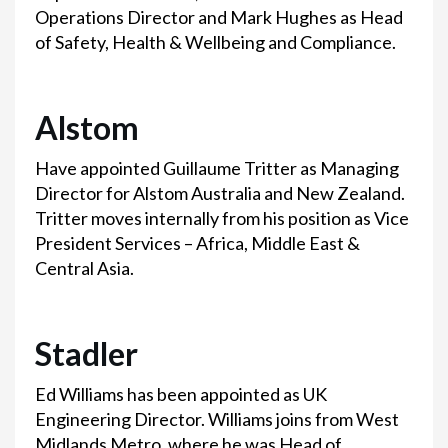
Operations Director and Mark Hughes as Head
of Safety, Health & Wellbeing and Compliance.
Alstom
Have appointed Guillaume Tritter as Managing
Director for Alstom Australia and New Zealand.
Tritter moves internally from his position as Vice
President Services – Africa, Middle East &
Central Asia.
Stadler
Ed Williams has been appointed as UK
Engineering Director. Williams joins from West
Midlands Metro, where he was Head of