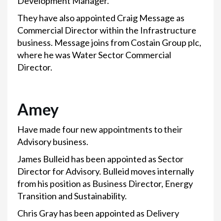
Development Manager.
They have also appointed Craig Message as
Commercial Director within the Infrastructure
business. Message joins from Costain Group plc,
where he was Water Sector Commercial
Director.
Amey
Have made four new appointments to their
Advisory business.
James Bulleid has been appointed as Sector
Director for Advisory. Bulleid moves internally
from his position as Business Director, Energy
Transition and Sustainability.
Chris Gray has been appointed as Delivery