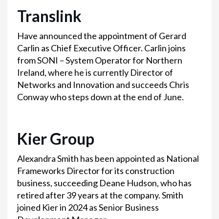
Translink
Have announced the appointment of Gerard
Carlin as Chief Executive Officer. Carlin joins
from SONI – System Operator for Northern
Ireland, where he is currently Director of
Networks and Innovation and succeeds Chris
Conway who steps down at the end of June.
Kier Group
Alexandra Smith has been appointed as National
Frameworks Director for its construction
business, succeeding Deane Hudson, who has
retired after 39 years at the company. Smith
joined Kier in 2024 as Senior Business