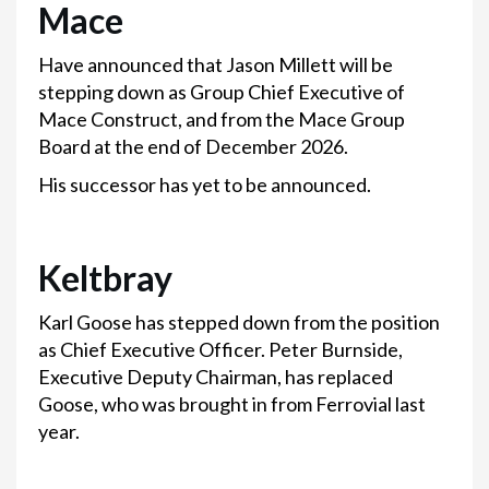
Mace
Have announced that Jason Millett will be
stepping down as Group Chief Executive of
Mace Construct, and from the Mace Group
Board at the end of December 2026.
His successor has yet to be announced.
Keltbray
Karl Goose has stepped down from the position
as Chief Executive Officer. Peter Burnside,
Executive Deputy Chairman, has replaced
Goose, who was brought in from Ferrovial last
year.