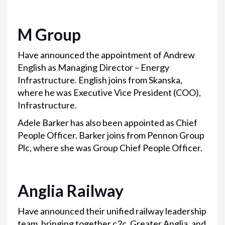
M Group
Have announced the appointment of Andrew
English as Managing Director – Energy
Infrastructure. English joins from Skanska,
where he was Executive Vice President (COO),
Infrastructure.
Adele Barker has also been appointed as Chief
People Officer. Barker joins from Pennon Group
Plc, where she was Group Chief People Officer.
Anglia Railway
Have announced their unified railway leadership
team, bringing together c2c, Greater Anglia, and