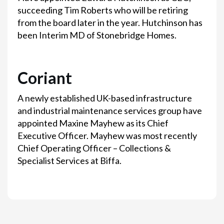
succeeding Tim Roberts who will be retiring
from the board later in the year. Hutchinson has
been Interim MD of Stonebridge Homes.
Coriant
A newly established UK-based infrastructure
and industrial maintenance services group have
appointed Maxine Mayhew as its Chief
Executive Officer. Mayhew was most recently
Chief Operating Officer – Collections &
Specialist Services at Biffa.