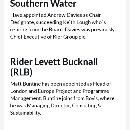
Southern Water
Have appointed Andrew Davies as Chair
Designate, succeeding Keith Lough who is
retiring from the Board. Davies was previously
Chief Executive of Kier Group plc.
Rider Levett Bucknall
(RLB)
Matt Buntine has been appointed as Head of
London and Europe Project and Programme
Management. Buntine joins from Bovis, where
he was Managing Director, Consulting &
Sustainability.