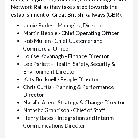
Network Rail as they take a step towards the
establishment of Great British Railways (GBR):
Jamie Burles - Managing Director
Martin Beable - Chief Operating Officer
Rob Mullen - Chief Customer and
Commercial Officer
Louise Kavanagh - Finance Director
Lee Parlett - Health, Safety, Security &
Environment Director
Katy Bucknell - People Director
Chris Curtis - Planning & Performance
Director
Natalie Allen - Strategy & Change Director
Natasha Grandison - Chief of Staff
Henry Bates - Integration and Interim
Communications Director