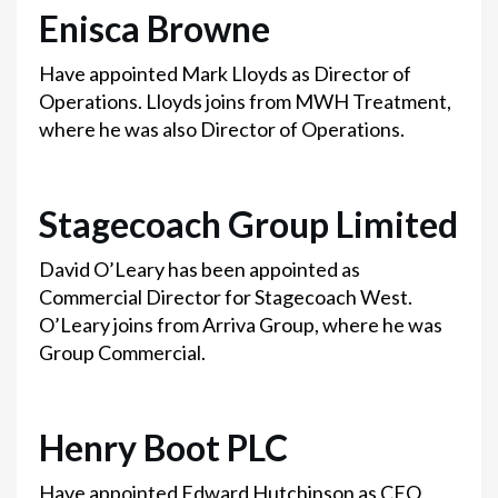
Enisca Browne
Have appointed Mark Lloyds as Director of
Operations. Lloyds joins from MWH Treatment,
where he was also Director of Operations.
Stagecoach Group Limited
David O’Leary has been appointed as
Commercial Director for Stagecoach West.
O’Leary joins from Arriva Group, where he was
Group Commercial.
Henry Boot PLC
Have appointed Edward Hutchinson as CEO,