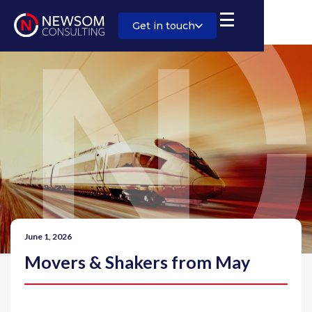
Get in touch
June 1, 2026
Movers & Shakers from May