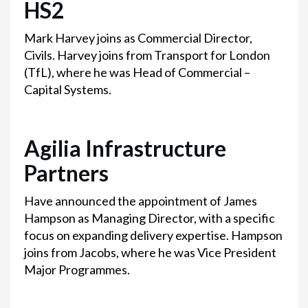
HS2
Mark Harvey joins as Commercial Director,
Civils. Harvey joins from Transport for London
(TfL), where he was Head of Commercial –
Capital Systems.
Agilia Infrastructure
Partners
Have announced the appointment of James
Hampson as Managing Director, with a specific
focus on expanding delivery expertise. Hampson
joins from Jacobs, where he was Vice President
Major Programmes.