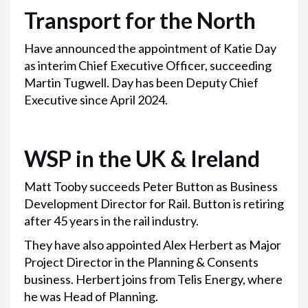
Transport for the North
Have announced the appointment of Katie Day
as interim Chief Executive Officer, succeeding
Martin Tugwell. Day has been Deputy Chief
Executive since April 2024.
WSP in the UK & Ireland
Matt Tooby succeeds Peter Button as Business
Development Director for Rail. Button is retiring
after 45 years in the rail industry.
They have also appointed Alex Herbert as Major
Project Director in the Planning & Consents
business. Herbert joins from Telis Energy, where
he was Head of Planning.