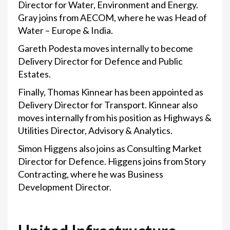
Director for Water, Environment and Energy.
Gray joins from AECOM, where he was Head of
Water – Europe & India.
Gareth Podesta moves internally to become
Delivery Director for Defence and Public
Estates.
Finally, Thomas Kinnear has been appointed as
Delivery Director for Transport. Kinnear also
moves internally from his position as Highways &
Utilities Director, Advisory & Analytics.
Simon Higgens also joins as Consulting Market
Director for Defence. Higgens joins from Story
Contracting, where he was Business
Development Director.