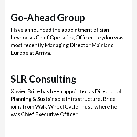
Go-Ahead Group
Have announced the appointment of Sian
Leydon as Chief Operating Officer. Leydon was
most recently Managing Director Mainland
Europe at Arriva.
SLR Consulting
Xavier Brice has been appointed as Director of
Planning & Sustainable Infrastructure. Brice
joins from Walk Wheel Cycle Trust, where he
was Chief Executive Officer.