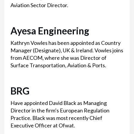
Aviation Sector Director.
Ayesa Engineering
Kathryn Vowles has been appointed as Country
Manager (Designate), UK & Ireland. Vowles joins
from AECOM, where she was Director of
Surface Transportation, Aviation & Ports.
BRG
Have appointed David Black as Managing
Director in the firm’s European Regulation
Practice. Black was most recently Chief
Executive Officer at Ofwat.