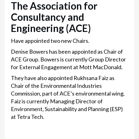
The Association for
Consultancy and
Engineering (ACE)
Have appointed two new Chairs.
Denise Bowers has been appointed as Chair of
ACE Group. Bowers is currently Group Director
for External Engagement at Mott MacDonald.
They have also appointed Rukhsana Faiz as
Chair of the Environmental Industries
Commission, part of ACE’s environmental wing.
Faiz is currently Managing Director of
Environment, Sustainability and Planning (ESP)
at Tetra Tech.