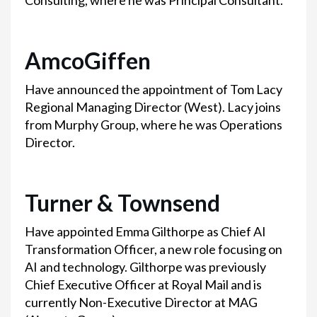
Consulting, where he was Principal Consultant.
AmcoGiffen
Have announced the appointment of Tom Lacy
Regional Managing Director (West). Lacy joins
from Murphy Group, where he was Operations
Director.
Turner & Townsend
Have appointed Emma Gilthorpe as Chief AI
Transformation Officer, a new role focusing on
AI and technology. Gilthorpe was previously
Chief Executive Officer at Royal Mail and is
currently Non-Executive Director at MAG