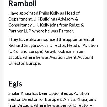
Ramboll
Have appointed Philip Kelly as Head of
Department, UK Buildings Advisory &
Consultancy UK. Kelly joins from Ridge &
Partner LLP, where he was Partner.
They have also announced the appointment of
Richard Graybrook as Director, Head of Aviation
(UK&I and Europe). Graybrook joins from
Jacobs, where he was Aviation Client Account
Director, Europe.
Egis
Shakir Khaja has been appointed as Aviation
Sector Director for Europe & Africa. Khaja joins
from Arcadis, where he was Senior Director –