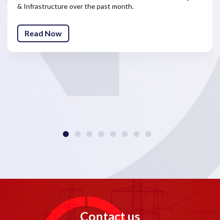
& Infrastructure over the past month.
Read Now
Contact us