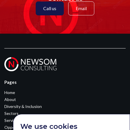
Call us
Email
Pages
Home
About
Diversity & Inclusion
Sectors
Services
We use cookies
Opportunities