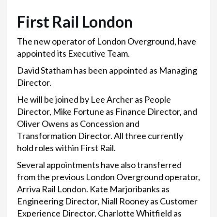
First Rail London
The new operator of London Overground, have
appointed its Executive Team.
David Statham has been appointed as Managing
Director.
He will be joined by Lee Archer as People
Director, Mike Fortune as Finance Director, and
Oliver Owens as Concession and
Transformation Director. All three currently
hold roles within First Rail.
Several appointments have also transferred
from the previous London Overground operator,
Arriva Rail London. Kate Marjoribanks as
Engineering Director, Niall Rooney as Customer
Experience Director, Charlotte Whitfield as