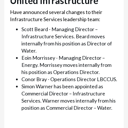
United Infrastructure
Have announced several changes to their
Infrastructure Services leadership team:
Scott Beard - Managing Director –
Infrastructure Services. Beard moves
internally from his position as Director of
Water.
Eoin Morrissey - Managing Director –
Energy. Morrissey moves internally from
his position as Operations Director.
Conor Bray - Operations Director LBCCUS.
Simon Warner has been appointed as
Commercial Director – Infrastructure
Services. Warner moves internally from his
position as Commercial Director – Water.