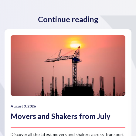
Continue reading
August 3, 2026
Movers and Shakers from July
Discover all the latest movers and shakers across Transport