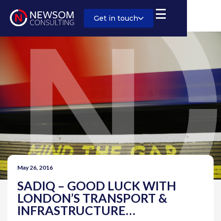
Get in touch
May 26, 2016
SADIQ – GOOD LUCK WITH
LONDON’S TRANSPORT &
INFRASTRUCTURE…