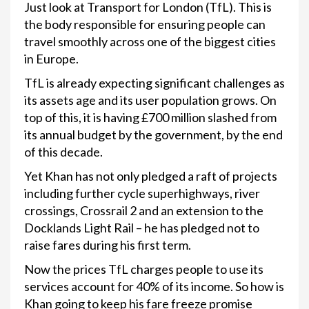
Just look at Transport for London (TfL). This is
the body responsible for ensuring people can
travel smoothly across one of the biggest cities
in Europe.
TfL is already expecting significant challenges as
its assets age and its user population grows. On
top of this, it is having £700 million slashed from
its annual budget by the government, by the end
of this decade.
Yet Khan has not only pledged a raft of projects
including further cycle superhighways, river
crossings, Crossrail 2 and an extension to the
Docklands Light Rail – he has pledged not to
raise fares during his first term.
Now the prices TfL charges people to use its
services account for 40% of its income. So how is
Khan going to keep his fare freeze promise