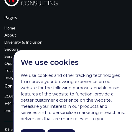
Pages
Home
About
Diversity & Inclusion
Sectors
Services
We use cookies
Opportunities
Testimonials
We use cookies and other tracking technologies
Insights
to improve your browsing experience on our
Contact Details
website for the following purposes:
enable basic
features of the website to function
,
provide a
210 Euston Road, London, NW12DA
better customer experience on the website
,
+44 0203 026 3870
measure your interest in our products and
enquiries@newsomconsulting.co.uk
services and to personalize marketing interactions
,
deliver ads that are more relevant to you
.
© Newsom Consulting Ltd, registered in England [No. 07404614].