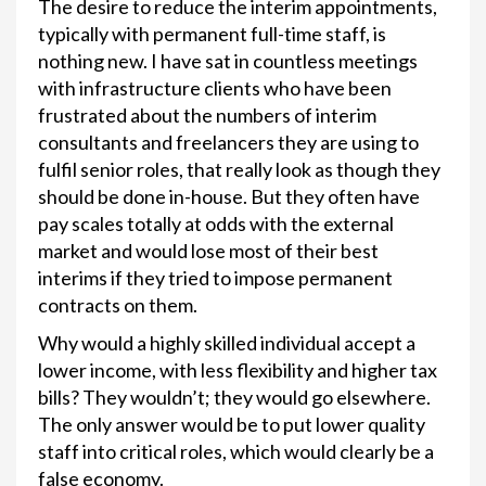
The desire to reduce the interim appointments,
typically with permanent full-time staff, is
nothing new. I have sat in countless meetings
with infrastructure clients who have been
frustrated about the numbers of interim
consultants and freelancers they are using to
fulfil senior roles, that really look as though they
should be done in-house. But they often have
pay scales totally at odds with the external
market and would lose most of their best
interims if they tried to impose permanent
contracts on them.
Why would a highly skilled individual accept a
lower income, with less flexibility and higher tax
bills? They wouldn’t; they would go elsewhere.
The only answer would be to put lower quality
staff into critical roles, which would clearly be a
false economy.