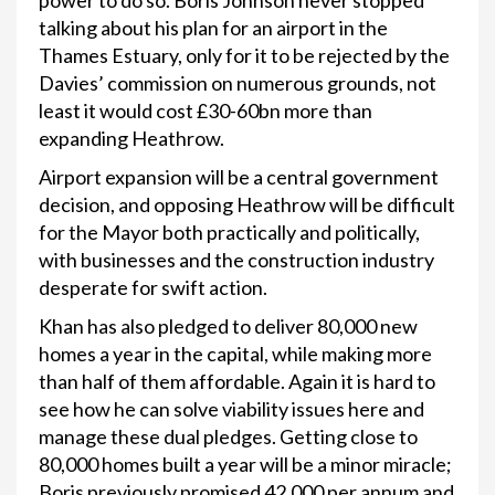
power to do so. Boris Johnson never stopped
talking about his plan for an airport in the
Thames Estuary, only for it to be rejected by the
Davies’ commission on numerous grounds, not
least it would cost £30-60bn more than
expanding Heathrow.
Airport expansion will be a central government
decision, and opposing Heathrow will be difficult
for the Mayor both practically and politically,
with businesses and the construction industry
desperate for swift action.
Khan has also pledged to deliver 80,000 new
homes a year in the capital, while making more
than half of them affordable. Again it is hard to
see how he can solve viability issues here and
manage these dual pledges. Getting close to
80,000 homes built a year will be a minor miracle;
Boris previously promised 42,000 per annum and