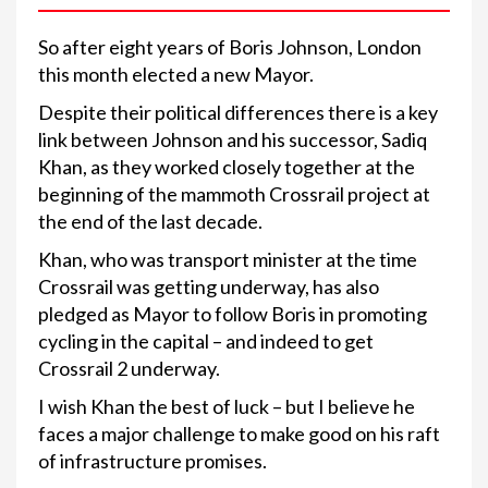
So after eight years of Boris Johnson, London
this month elected a new Mayor.
Despite their political differences there is a key
link between Johnson and his successor, Sadiq
Khan, as they worked closely together at the
beginning of the mammoth Crossrail project at
the end of the last decade.
Khan, who was transport minister at the time
Crossrail was getting underway, has also
pledged as Mayor to follow Boris in promoting
cycling in the capital – and indeed to get
Crossrail 2 underway.
I wish Khan the best of luck – but I believe he
faces a major challenge to make good on his raft
of infrastructure promises.