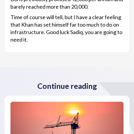
barely reached more than 20,000.
Time of course will tell, but I have a clear feeling
that Khan has set himself far too much to do on
infrastructure. Good luck Sadiq, you are going to
need it.
Continue reading