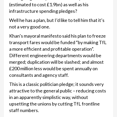
(estimated to cost £1.9bn) as well as his
infrastructure spending pledges?
Well he has a plan, but I’d like to tell him that it’s
not a very good one.
Khan’s mayoral manifesto said his plan to freeze
transport fares would be funded “by making TfL
a more efficient and profitable operation”.
Different engineering departments would be
merged; duplication will be slashed; and almost
£200 million less would be spent annually on
consultants and agency staff.
This is a classic politician pledge; it sounds very
attractive to the general public – reducing costs
in an apparently simplistic way, without
upsetting the unions by cutting TfL frontline
staff numbers.