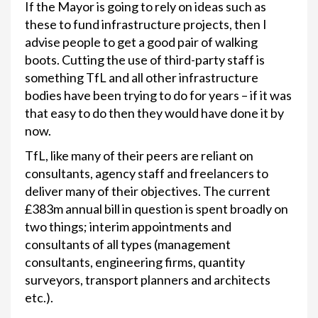
If the Mayor is going to rely on ideas such as
these to fund infrastructure projects, then I
advise people to get a good pair of walking
boots. Cutting the use of third-party staff is
something TfL and all other infrastructure
bodies have been trying to do for years – if it was
that easy to do then they would have done it by
now.
TfL, like many of their peers are reliant on
consultants, agency staff and freelancers to
deliver many of their objectives. The current
£383m annual bill in question is spent broadly on
two things; interim appointments and
consultants of all types (management
consultants, engineering firms, quantity
surveyors, transport planners and architects
etc.).