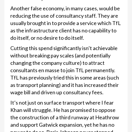
Another false economy, in many cases, would be
reducing the use of consultancy staff. They are
usually brought in to provide a service which TfL
as the infrastructure client has no capability to
do itself, or no desire to do itself.
Cutting this spend significantly isn’t achievable
without breaking pay scales (and potentially
changing the company culture) to attract
consultants en masse to join TfL permanently.
TfL has previously tried this in some areas (such
as transport planning) and it has increased their
wage bill and driven up consultancy fees.
It’s not just on surface transport where I fear
Khan will struggle. He has promised to oppose
the construction of a third runway at Heathrow
and support Gatwick expansion, yet he has no