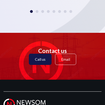
Contact us
Call us
Email