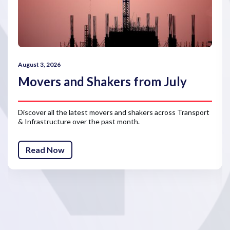
August 3, 2026
Movers and Shakers from July
Discover all the latest movers and shakers across Transport
& Infrastructure over the past month.
Read Now