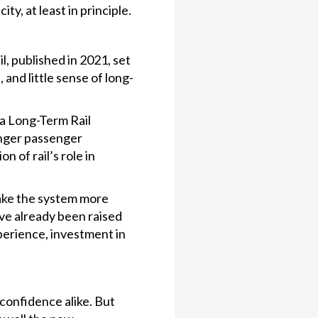
ity, at least in principle.
, published in 2021, set
and little sense of long-
 a Long-Term Rail
onger passenger
 of rail’s role in
make the system more
ve already been raised
perience, investment in
 confidence alike. But