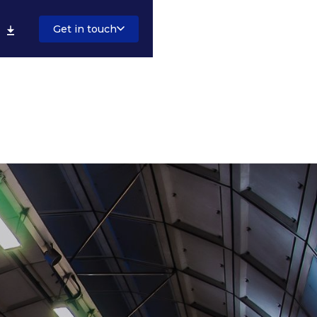
Get in touch