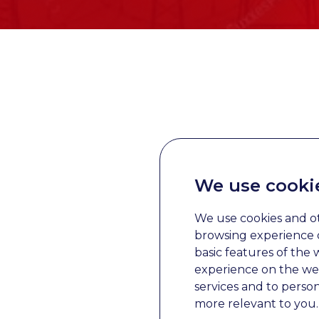
We use cooki
We use cookies and o
browsing experience o
basic features of the 
experience on the we
services and to perso
more relevant to you
.