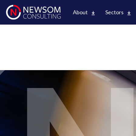
About
Sectors