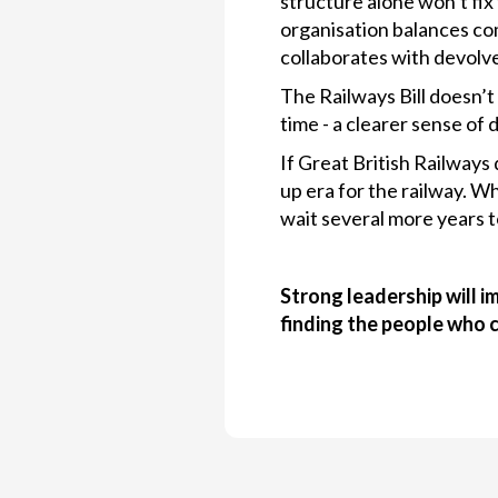
structure alone won’t fix
organisation balances com
collaborates with devolve
The Railways Bill doesn’t 
time - a clearer sense of 
If Great British Railways 
up era for the railway. W
wait several more years t
Strong leadership will i
finding the people who 