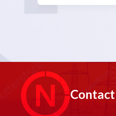
Contact