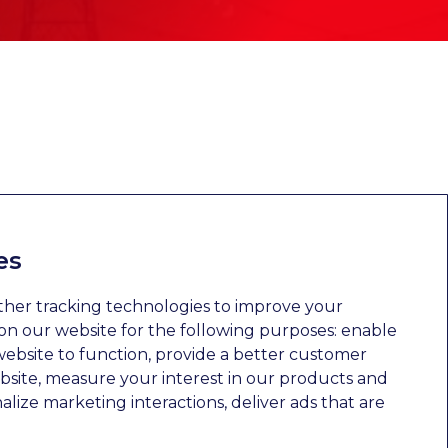
es
ther tracking technologies to improve your
n our website for the following purposes:
enable
website to function
,
provide a better customer
bsite
,
measure your interest in our products and
nalize marketing interactions
,
deliver ads that are