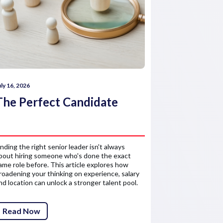
uly 16, 2026
July 16, 2026
The Perfect Candidate
How comp
reward 
inding the right senior leader isn't always
Salary is only 
bout hiring someone who's done the exact
about the finan
ame role before. This article explores how
senior leaders'
roadening your thinking on experience, salary
competitive re
nd location can unlock a stronger talent pool.
attract and ret
Read Now
Read Now