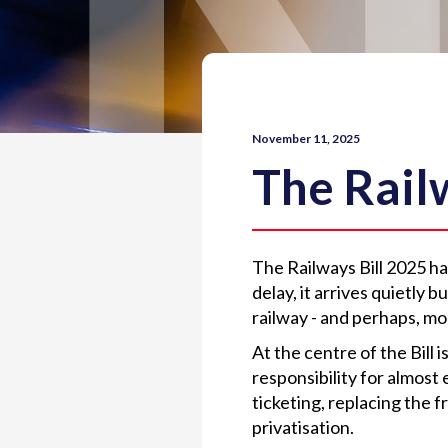
November 11, 2025
The Railw
The Railways Bill 2025 ha
delay, it arrives quietly 
railway - and perhaps, mo
At the centre of the Bill 
responsibility for almost 
ticketing, replacing the 
privatisation.