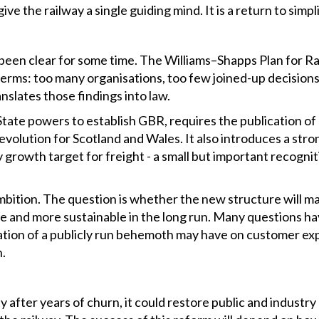
ive the railway a single guiding mind. It is a return to simplic
een clear for some time. The Williams–Shapps Plan for Rail
terms: too many organisations, too few joined-up decisions, 
nslates those findings into law.
 State powers to establish GBR, requires the publication of
evolution for Scotland and Wales. It also introduces a str
rowth target for freight - a small but important recognition
mbition. The question is whether the new structure will 
le and more sustainable in the long run. Many questions ha
ation of a publicly run behemoth may have on customer ex
n.
ty after years of churn, it could restore public and industry