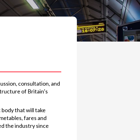
cussion, consultation, and
tructure of Britain’s
 body that will take
timetables, fares and
ed the industry since