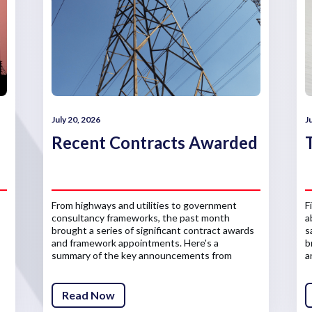
July 20, 2026
J
Recent Contracts Awarded
From highways and utilities to government
F
consultancy frameworks, the past month
a
brought a series of significant contract awards
s
and framework appointments. Here's a
b
summary of the key announcements from
a
across the infrastructure sector.
Read Now