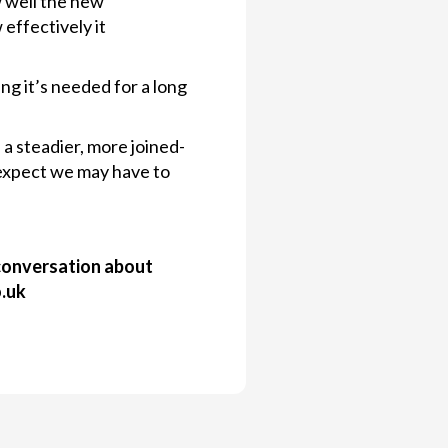
w well the new
effectively it
ng it’s needed for a long
 a steadier, more joined-
 expect we may have to
a conversation about
o.uk