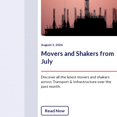
August 3, 2026
Movers and Shakers from
July
Discover all the latest movers and shakers
across Transport & Infrastructure over the
past month.
Read Now