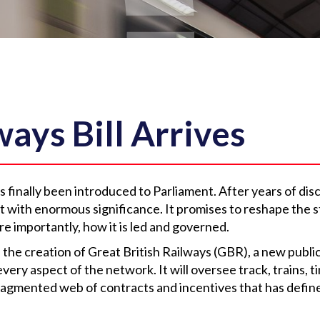
ays Bill Arrives
s finally been introduced to Parliament. After years of dis
but with enormous significance. It promises to reshape the s
re importantly, how it is led and governed.
is the creation of Great British Railways (GBR), a new public
every aspect of the network. It will oversee track, trains, 
fragmented web of contracts and incentives that has defin