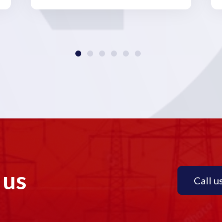
 us
Call u