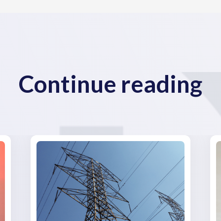
Continue reading