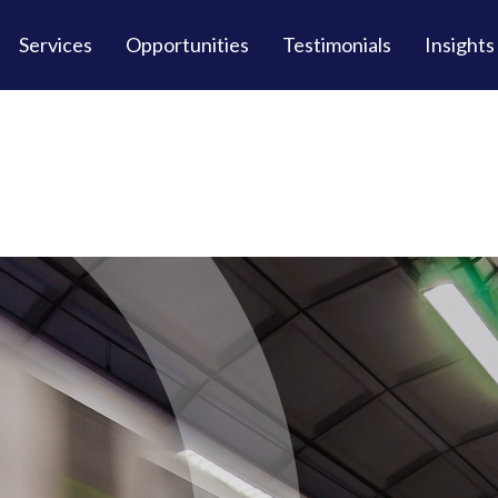
Services
Opportunities
Testimonials
Insights