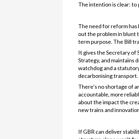
The intention is clear: to g
The need for reform has b
out the problem in blunt 
term purpose. The Bill tra
It gives the Secretary of
Strategy, and maintains d
watchdog and a statutory g
decarbonising transport.
There’s no shortage of a
accountable, more reliab
about the impact the cre
new trains and innovatio
If GBR can deliver stabili