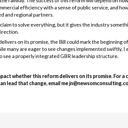
 the railway. The success of this reform will depend on ho
mercial efficiency with a sense of public service, and how 
d and regional partners.
claim to solve everything, but it gives the industry somethi
direction.
delivers on its promise, the Bill could mark the beginning of
hile many are eager to see changes implemented swiftly, I
o see a properly integrated GBR leadership structure.
mpact whether this reform delivers on its promise. For 
can lead that change, email me jn@newsomconsulting.c