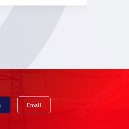
s
Email