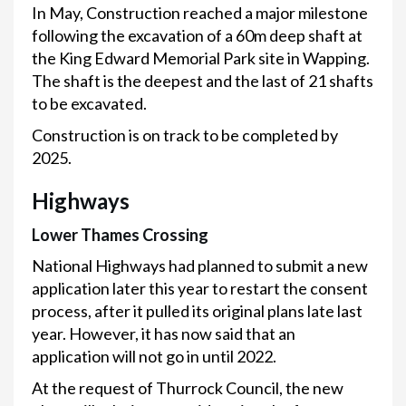
In May, Construction reached a major milestone
following the excavation of a 60m deep shaft at
the King Edward Memorial Park site in Wapping.
The shaft is the deepest and the last of 21 shafts
to be excavated.
Construction is on track to be completed by
2025.
Highways
Lower Thames Crossing
National Highways had planned to submit a new
application later this year to restart the consent
process, after it pulled its original plans late last
year. However, it has now said that an
application will not go in until 2022.
At the request of Thurrock Council, the new