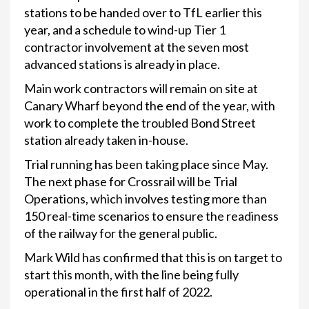
stations to be handed over to TfL earlier this
year, and a schedule to wind-up Tier 1
contractor involvement at the seven most
advanced stations is already in place.
Main work contractors will remain on site at
Canary Wharf beyond the end of the year, with
work to complete the troubled Bond Street
station already taken in-house.
Trial running has been taking place since May.
The next phase for Crossrail will be Trial
Operations, which involves testing more than
150 real-time scenarios to ensure the readiness
of the railway for the general public.
Mark Wild has confirmed that this is on target to
start this month, with the line being fully
operational in the first half of 2022.