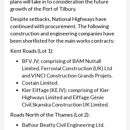
plans will take in to consideration the future
growth of the Port of Tilbury.
Despite setbacks, National Highways have
continued with procurement. The following
construction and engineering companies have
been shortlisted for the main works contracts:
Kent Roads (Lot 1):
BFV JV; comprising of BAM Nuttall
Limited, Ferrovial Construction (UK) Ltd
and VINCI Construction Grands Projets.
Costain Limited.
Kier Eiffage (KEJV); comprising of Kier
Highways Limited and Eiffage Génie
Civil.Skanska Construction UK Limited.
Roads North of the Thames (Lot 2):
Balfour Beatty Civil Engineering Ltd.