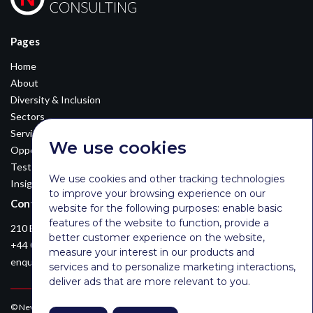
Pages
Home
About
Diversity & Inclusion
Sectors
Services
We use cookies
Opportunities
Testimonials
We use cookies and other tracking technologies
Insights
to improve your browsing experience on our
Contact Details
website for the following purposes:
enable basic
features of the website to function
,
provide a
210 Euston Road, London, NW12DA
better customer experience on the website
,
+44 0203 026 3870
measure your interest in our products and
enquiries@newsomconsulting.co.uk
services and to personalize marketing interactions
,
deliver ads that are more relevant to you
.
© Newsom Consulting Ltd, registered in England [No. 07404614].