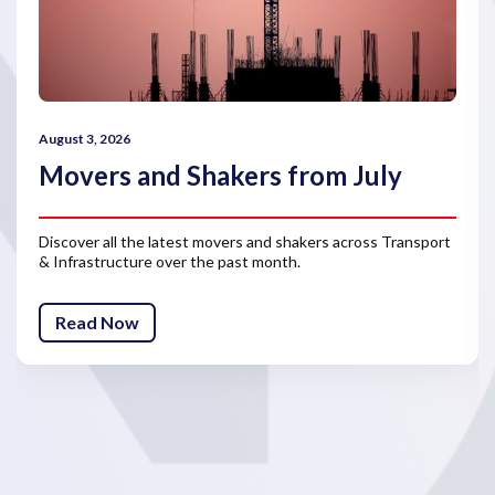
August 3, 2026
Movers and Shakers from July
Discover all the latest movers and shakers across Transport
& Infrastructure over the past month.
Read Now