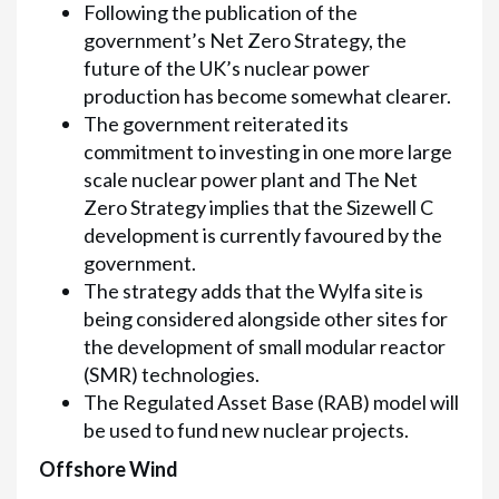
Following the publication of the
government’s Net Zero Strategy, the
future of the UK’s nuclear power
production has become somewhat clearer.
The government reiterated its
commitment to investing in one more large
scale nuclear power plant and The Net
Zero Strategy implies that the Sizewell C
development is currently favoured by the
government.
The strategy adds that the Wylfa site is
being considered alongside other sites for
the development of small modular reactor
(SMR) technologies.
The Regulated Asset Base (RAB) model will
be used to fund new nuclear projects.
Offshore Wind