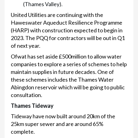
(Thames Valley).
United Utilities are continuing with the
Haweswater Aqueduct Resilience Programme
(HARP) with construction expected to begin in
2023. The PQQ for contractors will be out in Q1
of next year.
Ofwat has set aside £500million to allow water
companies to explore a series of schemes to help
maintain supplies in future decades. One of
these schemes includes the Thames Water
Abingdon reservoir which will be going to public
consultation.
Thames Tideway
Tideway have now built around 20km of the
25km super sewer and are around 65%
complete.