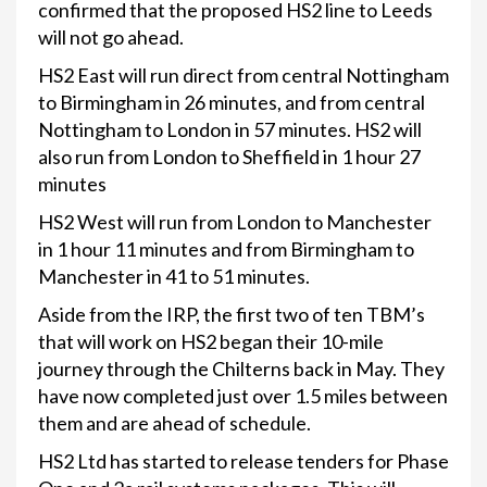
confirmed that the proposed HS2 line to Leeds
will not go ahead.
HS2 East will run direct from central Nottingham
to Birmingham in 26 minutes, and from central
Nottingham to London in 57 minutes. HS2 will
also run from London to Sheffield in 1 hour 27
minutes
HS2 West will run from London to Manchester
in 1 hour 11 minutes and from Birmingham to
Manchester in 41 to 51 minutes.
Aside from the IRP, the first two of ten TBM’s
that will work on HS2 began their 10-mile
journey through the Chilterns back in May. They
have now completed just over 1.5 miles between
them and are ahead of schedule.
HS2 Ltd has started to release tenders for Phase