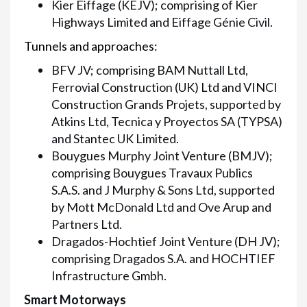
Kier Eiffage (KEJV); comprising of Kier
Highways Limited and Eiffage Génie Civil.
Tunnels and approaches:
BFV JV; comprising BAM Nuttall Ltd,
Ferrovial Construction (UK) Ltd and VINCI
Construction Grands Projets, supported by
Atkins Ltd, Tecnica y Proyectos SA (TYPSA)
and Stantec UK Limited.
Bouygues Murphy Joint Venture (BMJV);
comprising Bouygues Travaux Publics
S.A.S. and J Murphy & Sons Ltd, supported
by Mott McDonald Ltd and Ove Arup and
Partners Ltd.
Dragados-Hochtief Joint Venture (DH JV);
comprising Dragados S.A. and HOCHTIEF
Infrastructure Gmbh.
Smart Motorways