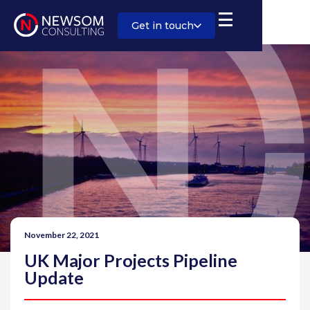
Get in touch
November 22, 2021
UK Major Projects Pipeline
Update