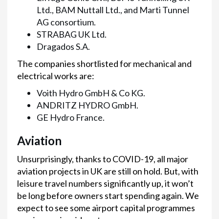
Ltd., BAM Nuttall Ltd., and Marti Tunnel
AG consortium.
STRABAG UK Ltd.
Dragados S.A.
The companies shortlisted for mechanical and
electrical works are:
Voith Hydro GmbH & Co KG.
ANDRITZ HYDRO GmbH.
GE Hydro France.
Aviation
Unsurprisingly, thanks to COVID-19, all major
aviation projects in UK are still on hold. But, with
leisure travel numbers significantly up, it won’t
be long before owners start spending again. We
expect to see some airport capital programmes