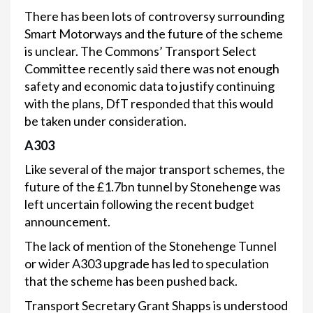
There has been lots of controversy surrounding
Smart Motorways and the future of the scheme
is unclear. The Commons’ Transport Select
Committee recently said there was not enough
safety and economic data to justify continuing
with the plans, DfT responded that this would
be taken under consideration.
A303
Like several of the major transport schemes, the
future of the £1.7bn tunnel by Stonehenge was
left uncertain following the recent budget
announcement.
The lack of mention of the Stonehenge Tunnel
or wider A303 upgrade has led to speculation
that the scheme has been pushed back.
Transport Secretary Grant Shapps is understood