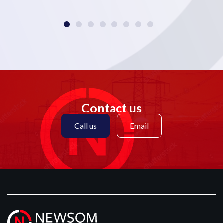
Contact us
Call us
Email