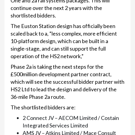
One and 2a rail systems packages. This will
continue over the next 2 years with the
shortlisted bidders.
The Euston Station design has officially been
scaled back to a, “less complex, more efficient
10-platform design, which can be built in a
single-stage, and can still support the full
operation of the HS2 network,”
Phase 2a is taking the next steps for the
£500million development partner contract,
which will see the successful bidder partner with
HS2 Ltd to lead the design and delivery of the
36-mile Phase 2a route.
The shortlisted bidders are:
2 Connect JV – AECOM Limited / Costain
Integrated Services Limited
AMS JV – Atkins Limited / Mace Consult