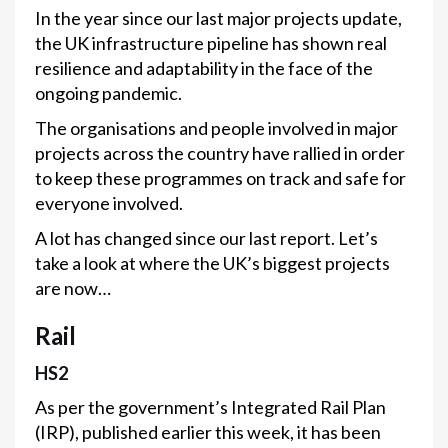
In the year since our last major projects update,
the UK infrastructure pipeline has shown real
resilience and adaptability in the face of the
ongoing pandemic.
The organisations and people involved in major
projects across the country have rallied in order
to keep these programmes on track and safe for
everyone involved.
A lot has changed since our last report. Let’s
take a look at where the UK’s biggest projects
are now…
Rail
HS2
As per the government’s Integrated Rail Plan
(IRP), published earlier this week, it has been