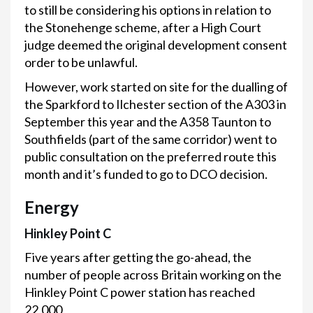
to still be considering his options in relation to
the Stonehenge scheme, after a High Court
judge deemed the original development consent
order to be unlawful.
However, work started on site for the dualling of
the Sparkford to Ilchester section of the A303 in
September this year and the A358 Taunton to
Southfields (part of the same corridor) went to
public consultation on the preferred route this
month and it’s funded to go to DCO decision.
Energy
Hinkley Point C
Five years after getting the go-ahead, the
number of people across Britain working on the
Hinkley Point C power station has reached
22,000.