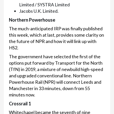
Limited / SYSTRA Limited
Jacobs U.K. Limited.
Northern Powerhouse
The much-anticipated IRP was finally published
this week, which at last, provides some clarity on
the future of NPR and how it will link up with
HS2.
The government have selected the first of the
options put forward by Transport for the North
(TfN) in 2019, a mixture of newbuild high-speed
and upgraded conventional line. Northern
Powerhouse Rail (NPR) will connect Leeds and
Manchester in 33 minutes, down from 55
minutes now.
Crossrail 1
Whitechapel became the seventh of nine