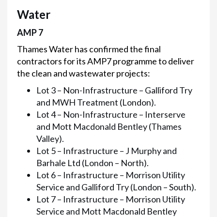
Water
AMP 7
Thames Water has confirmed the final
contractors for its AMP7 programme to deliver
the clean and wastewater projects:
Lot 3 – Non-Infrastructure – Galliford Try
and MWH Treatment (London).
Lot 4 – Non-Infrastructure – Interserve
and Mott Macdonald Bentley (Thames
Valley).
Lot 5 – Infrastructure – J Murphy and
Barhale Ltd (London – North).
Lot 6 – Infrastructure – Morrison Utility
Service and Galliford Try (London – South).
Lot 7 – Infrastructure – Morrison Utility
Service and Mott Macdonald Bentley