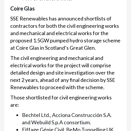
Coire Glas
SSE Renewables has announced shortlists of
contractors for both the civil engineering works
and mechanical and electrical works for the
proposed 1.5GW pumped hydro storage scheme
at Coire Glas in Scotland’s Great Glen.
The civil engineering and mechanical and
electrical works for the project will comprise
detailed design and site investigation over the
next 2 years, ahead of any final decision by SSE
Renewables to proceed with the scheme.
Those shortlisted for civil engineering works
are:
Bechtel Ltd., Acciona Construcción S.A.
and Webuild S.p.A consortium.
Eiffage Génie Civil, BeMo Tunnelling UK