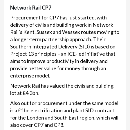
Network Rail CP7
Procurement for CP7 has just started, with
delivery of civils and building work in Network
Rail’s Kent, Sussex and Wessex routes moving to
a longer-term partnership approach. Their
Southern Integrated Delivery (SID) is based on
Project 13 principles – an ICE-led initiative that
aims to improve productivity in delivery and
provide better value for money through an
enterprise model.
Network Rail has valued the civils and building
lot at £4.3bn.
Also out for procurement under the same model
is a £1bn electrification and plant SID contract
for the London and South East region, which will
also cover CP7 and CP8.