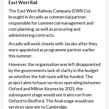
East West Rail
The East West Railway Company (EWR Co)
brought in Arcadis as commercial partner,
responsible for commercial management and
cost planning, as well as procuring and
administering contracts.
Arcadis will work closely with Jacobs after they
were appointed as programme partner earlier
this summer.
However, the organisation was left disappointed
by the governments lack of clarity in the budget
on whether the full route will be funded. The
project aims to have services operating between
Oxford and Milton Keynes by 2025, the
subsequent stage would see trains run from
Oxford to Bedford. The final stage would see
services operate to Cambridge.