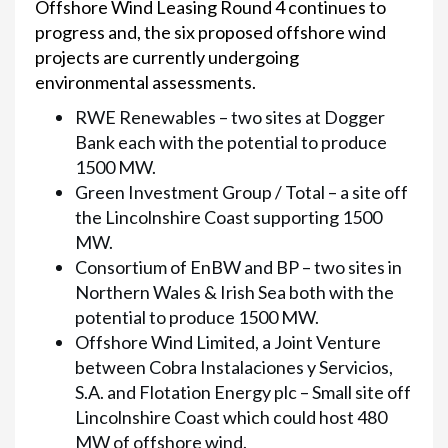
Offshore Wind Leasing Round 4 continues to
progress and, the six proposed offshore wind
projects are currently undergoing
environmental assessments.
RWE Renewables – two sites at Dogger
Bank each with the potential to produce
1500 MW.
Green Investment Group / Total – a site off
the Lincolnshire Coast supporting 1500
MW.
Consortium of EnBW and BP – two sites in
Northern Wales & Irish Sea both with the
potential to produce 1500 MW.
Offshore Wind Limited, a Joint Venture
between Cobra Instalaciones y Servicios,
S.A. and Flotation Energy plc – Small site off
Lincolnshire Coast which could host 480
MW of offshore wind.