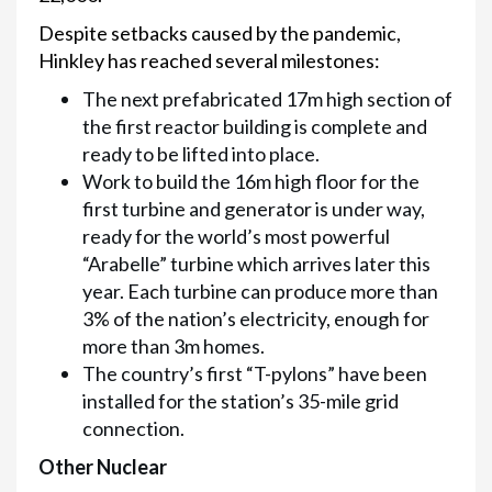
Despite setbacks caused by the pandemic,
Hinkley has reached several milestones:
The next prefabricated 17m high section of
the first reactor building is complete and
ready to be lifted into place.
Work to build the 16m high floor for the
first turbine and generator is under way,
ready for the world’s most powerful
“Arabelle” turbine which arrives later this
year. Each turbine can produce more than
3% of the nation’s electricity, enough for
more than 3m homes.
The country’s first “T-pylons” have been
installed for the station’s 35-mile grid
connection.
Other Nuclear