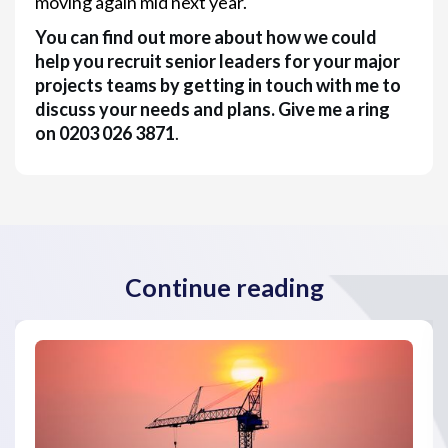
moving again mid next year.
You can find out more about how we could
help you recruit senior leaders for your major
projects teams by getting in touch with me to
discuss your needs and plans. Give me a ring
on 0203 026 3871
.
Continue reading