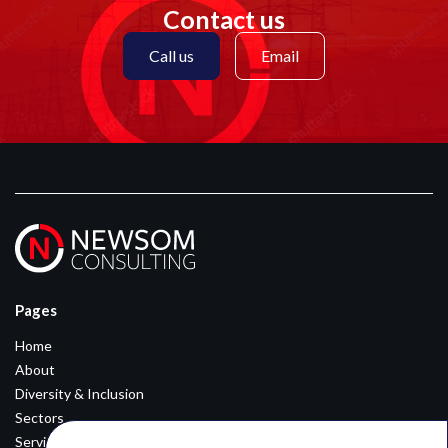
Contact us
Call us
Email
Pages
Home
About
Diversity & Inclusion
Sectors
Services