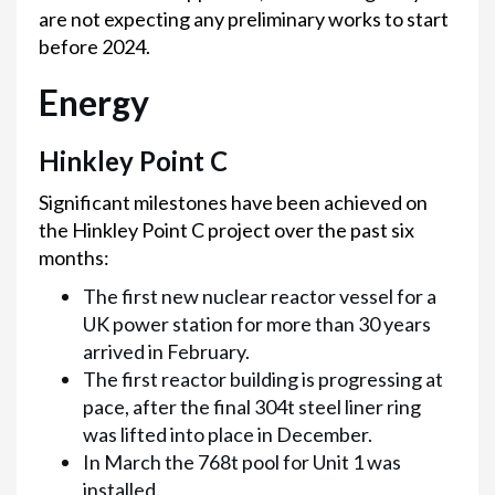
are not expecting any preliminary works to start
before 2024.
Energy
Hinkley Point C
Significant milestones have been achieved on
the Hinkley Point C project over the past six
months:
The first new nuclear reactor vessel for a
UK power station for more than 30 years
arrived in February.
The first reactor building is progressing at
pace, after the final 304t steel liner ring
was lifted into place in December.
In March the 768t pool for Unit 1 was
installed.