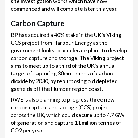
site investigation works which have now
commenced and will complete later this year.
Carbon Capture
BP has acquired a 40% stake in the UK’s Viking
CCS project from Harbour Energy as the
government looks to accelerate plans to develop
carbon capture and storage.
The Viking project
aims to meet up to a third of the UK’s annual
target of capturing 30mn tonnes of carbon
dioxide by 2030, by repurposing old depleted
gasfields off the Humber region coast.
RWE is also planning to progress three new
carbon capture and storage (CCS) projects
across the UK, which could secure up to 4.7 GW
of generation and capture 11 million tonnes of
CO2 per year.