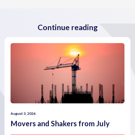
Continue reading
August 3, 2026
Movers and Shakers from July