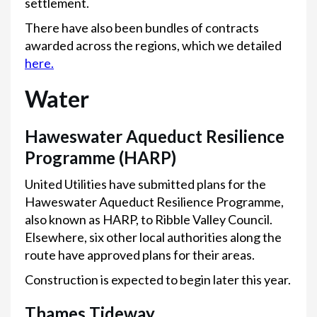
settlement.
There have also been bundles of contracts
awarded across the regions, which we detailed
here.
Water
Haweswater Aqueduct Resilience
Programme (HARP)
United Utilities have submitted plans for the
Haweswater Aqueduct Resilience Programme,
also known as HARP, to Ribble Valley Council.
Elsewhere, six other local authorities along the
route have approved plans for their areas.
Construction is expected to begin later this year.
Thames Tideway