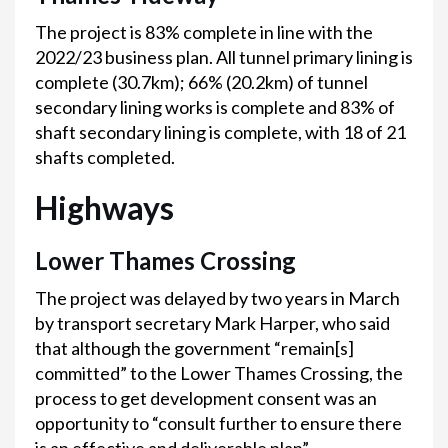
The project is 83% complete in line with the
2022/23 business plan. All tunnel primary lining is
complete (30.7km); 66% (20.2km) of tunnel
secondary lining works is complete and 83% of
shaft secondary lining is complete, with 18 of 21
shafts completed.
Highways
Lower Thames Crossing
The project was delayed by two years in March
by transport secretary Mark Harper, who said
that although the government “remain[s]
committed” to the Lower Thames Crossing, the
process to get development consent was an
opportunity to “consult further to ensure there