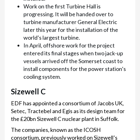
Work on the first Turbine Hall is
progressing. It will be handed over to
turbine manufacturer General Electric
later this year for the installation of the
world’s largest turbine.
In April, offshore work for the project
entered its final stages when two jack-up
vessels arrived off the Somerset coast to
install components for the power station’s
cooling system.
Sizewell C
EDF has appointed a consortium of Jacobs UK,
Setec, Tractebel and Egis as its design team for
the £20bn Sizewell C nuclear plant in Suffolk.
The companies, known as the ICOSH
consortium, previously worked on Sizewell’s