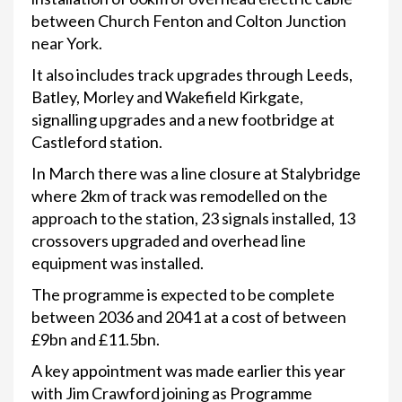
between Church Fenton and Colton Junction
near York.
It also includes track upgrades through Leeds,
Batley, Morley and Wakefield Kirkgate,
signalling upgrades and a new footbridge at
Castleford station.
In March there was a line closure at Stalybridge
where 2km of track was remodelled on the
approach to the station, 23 signals installed, 13
crossovers upgraded and overhead line
equipment was installed.
The programme is expected to be complete
between 2036 and 2041 at a cost of between
£9bn and £11.5bn.
A key appointment was made earlier this year
with Jim Crawford joining as Programme