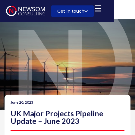
Get in touch
June 20, 2023
UK Major Projects Pipeline
Update – June 2023