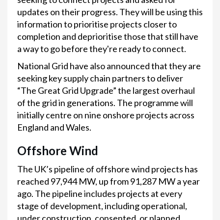
updates on their progress. They will be using this
information to prioritise projects closer to
completion and deprioritise those that still have
a way to go before they're ready to connect.
National Grid have also announced that they are
seeking key supply chain partners to deliver
“The Great Grid Upgrade” the largest overhaul
of the grid in generations. The programme will
initially centre on nine onshore projects across
England and Wales.
Offshore Wind
The UK’s pipeline of offshore wind projects has
reached 97,944 MW, up from 91,287 MW a year
ago. The pipeline includes projects at every
stage of development, including operational,
under construction, consented, or planned.