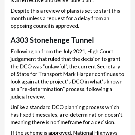
is an effective and deliverable plan”.
Despite this a review of plans is set to start this
month unless a request for a delay from an
opposing council is approved.
A303 Stonehenge Tunnel
Following on from the July 2021, High Court
judgement that ruled that the decision to grant
the DCO was “unlawful”, the current Secretary
of State for Transport Mark Harper continues to
look again at the project’s DCO in what’s known
as a “re-determination” process, following a
judicial review.
Unlike a standard DCO planning process which
has fixed timescales, a re-determination doesn’t,
meaning there is no timeframe for a decision.
If the scheme is approved, National Highways