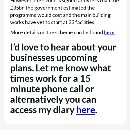
However, the £20bn is significantly less than the
£35bn the government estimated the
programme would cost and the main building
works have yet to start at 33 facilities.
More details on the scheme can be found
here
.
I’d love to hear about your
businesses upcoming
plans. Let me know what
times work for a 15
minute phone call or
alternatively you can
access my diary
here
.