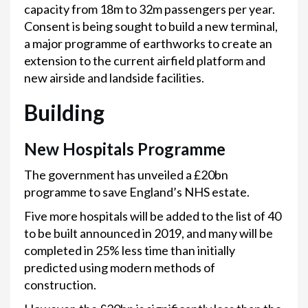
capacity from 18m to 32m passengers per year.
Consent is being sought to build a new terminal,
a major programme of earthworks to create an
extension to the current airfield platform and
new airside and landside facilities.
Building
New Hospitals Programme
The government has unveiled a £20bn
programme to save England’s NHS estate.
Five more hospitals will be added to the list of 40
to be built announced in 2019, and many will be
completed in 25% less time than initially
predicted using modern methods of
construction.