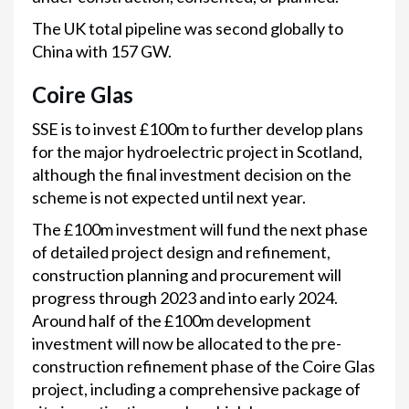
The UK total pipeline was second globally to
China with 157 GW.
Coire Glas
SSE is to invest £100m to further develop plans
for the major hydroelectric project in Scotland,
although the final investment decision on the
scheme is not expected until next year.
The £100m investment will fund the next phase
of detailed project design and refinement,
construction planning and procurement will
progress through 2023 and into early 2024.
Around half of the £100m development
investment will now be allocated to the pre-
construction refinement phase of the Coire Glas
project, including a comprehensive package of