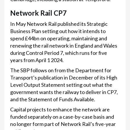
Network Rail CP7
In May Network Rail published its Strategic
Business Plan setting out how it intends to
spend £44bn on operating, maintaining and
renewing the rail network in England and Wales
during Control Period 7, which runs for five
years from April 1 2024.
The SBP follows on from the Department for
Transport’s publication in December of its High
Level Output Statement setting out what the
government wants the railway to deliver in CP7,
and the Statement of Funds Available.
Capital projects to enhance the network are
funded separately on a case-by-case basis and
no longer form part of Network Rail’s five-year