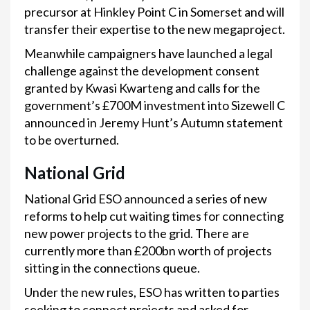
precursor at Hinkley Point C in Somerset and will
transfer their expertise to the new megaproject.
Meanwhile campaigners have launched a legal
challenge against the development consent
granted by Kwasi Kwarteng and calls for the
government’s £700M investment into Sizewell C
announced in Jeremy Hunt’s Autumn statement
to be overturned.
National Grid
National Grid ESO announced a series of new
reforms to help cut waiting times for connecting
new power projects to the grid. There are
currently more than £200bn worth of projects
sitting in the connections queue.
Under the new rules, ESO has written to parties
seeking to connect projects and asked for