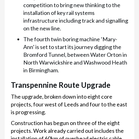
competition to bring new thinking to the
installation of key rail systems
infrastructure including track and signalling
on the new line.
The fourth twin boring machine ‘Mary-
Ann’ is set to start its journey digging the
Bromford Tunnel, between Water Orton in
North Warwickshire and Washwood Heath
in Birmingham.
Transpennine Route Upgrade
The upgrade, broken down into eight core
projects, four west of Leeds and four to the east
is progressing.
Construction has begun on three of the eight
projects. Work already carried out includes the
installation of 60km of overhead electric cable