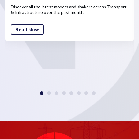
Discover all the latest movers and shakers across Transport
& Infrastructure over the past month.
Read Now