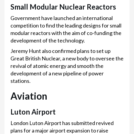
Small Modular Nuclear Reactors
Government have launched an international
competition to find the leading designs for small
modular reactors with the aim of co-funding the
development of the technology.
Jeremy Hunt also confirmed plans to set up
Great British Nuclear, a new body to oversee the
revival of atomic energy and smooth the
development of a new pipeline of power
stations.
Aviation
Luton Airport
London Luton Airport has submitted revived
plans for a major airport expansion to raise