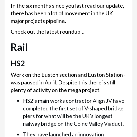
In the six months since you last read our update,
there has been a lot of movement in the UK
major projects pipeline.
Check out the latest roundup…
Rail
HS2
Work on the Euston section and Euston Station -
was paused in April. Despite this there is still
plenty of activity on the mega project.
HS2’s main works contractor Align JV have
completed the first set of V-shaped bridge
piers for what will be the UK’s longest
railway bridge on the Colne Valley Viaduct.
They have launched an innovation