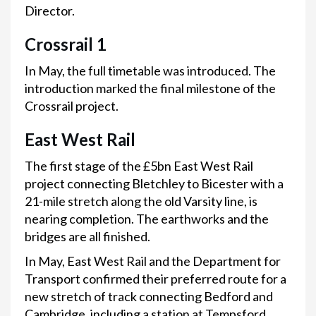
Director.
Crossrail 1
In May, the full timetable was introduced. The
introduction marked the final milestone of the
Crossrail project.
East West Rail
The first stage of the £5bn East West Rail
project connecting Bletchley to Bicester with a
21-mile stretch along the old Varsity line, is
nearing completion. The earthworks and the
bridges are all finished.
In May, East West Rail and the Department for
Transport confirmed their preferred route for a
new stretch of track connecting Bedford and
Cambridge, including a station at Tempsford.