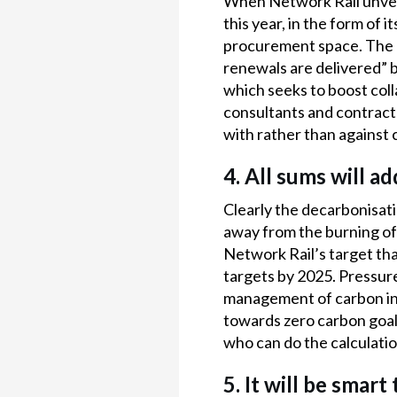
When Network Rail unveil
this year, in the form of 
procurement space. The ra
renewals are delivered” b
which seeks to boost colla
consultants and contract
with rather than against c
4. All sums will a
Clearly the decarbonisati
away from the burning of 
Network Rail’s target tha
targets by 2025. Pressure
management of carbon in 
towards zero carbon goals
who can do the calculatio
5. It will be smar