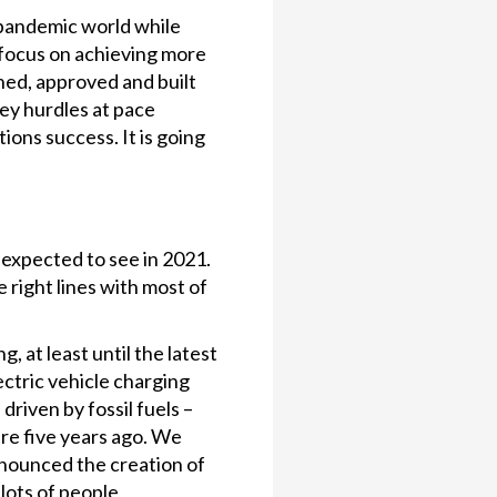
-pandemic world while
 focus on achieving more
ned, approved and built
key hurdles at pace
ions success. It is going
 expected to see in 2021.
 right lines with most of
 at least until the latest
ectric vehicle charging
riven by fossil fuels –
ere five years ago. We
nnounced the creation of
lots of people