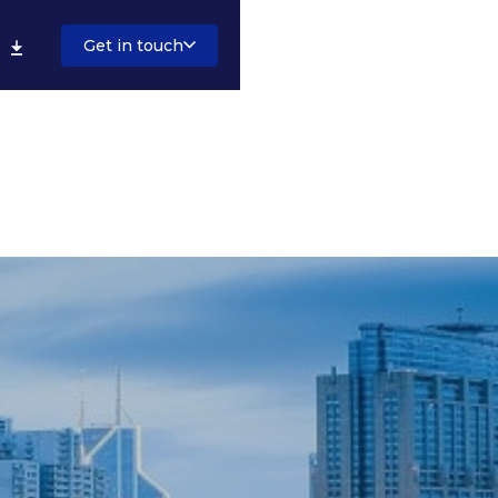
Get in touch