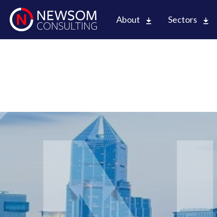
About
Sectors