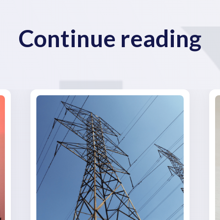
Continue reading