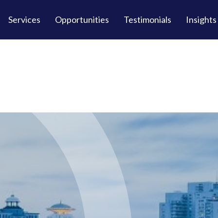
Services
Opportunities
Testimonials
Insights