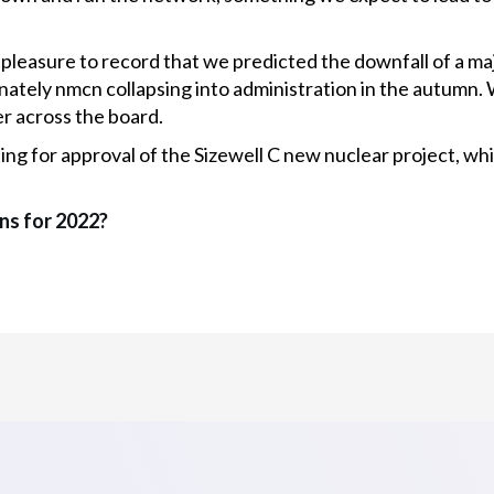
 pleasure to record that we predicted the downfall of a maj
nately nmcn collapsing into administration in the autumn.
r across the board.
iting for approval of the Sizewell C new nuclear project, 
ns for 2022?