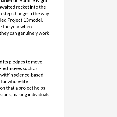
market on Bonfire Night
-awaited rocket into the
“a step change in the way
-led Project 13 model,
ike the year when
 they can genuinely work
d its pledges to move
t-led moves such as
e within science-based
for whole-life
n that a project helps
sions, making individuals