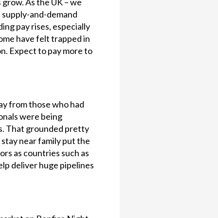
s grow. As the UK – we
is supply-and-demand
ing pay rises, especially
some have felt trapped in
n. Expect to pay more to
way from those who had
ionals were being
ns. That grounded pretty
 stay near family put the
ors as countries such as
elp deliver huge pipelines