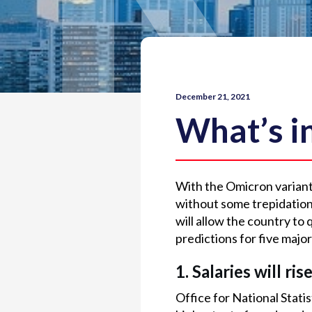
December 21, 2021
What’s i
With the Omicron variant i
without some trepidation
will allow the country to
predictions for five major
1. Salaries will ris
Office for National Stati