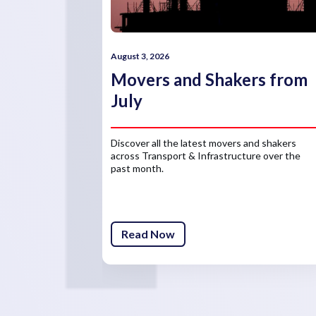
August 3, 2026
Movers and Shakers from
July
Discover all the latest movers and shakers
across Transport & Infrastructure over the
past month.
Read Now