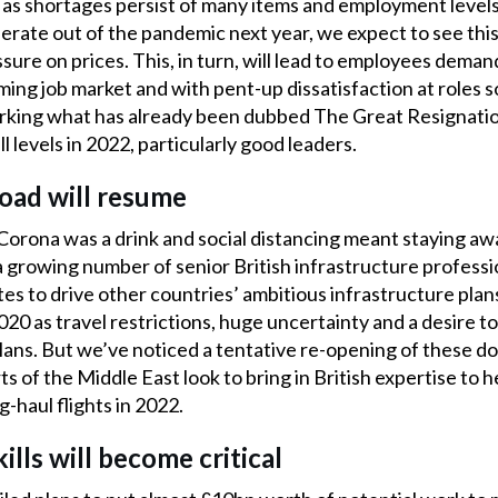
e as shortages persist of many items and employment level
lerate out of the pandemic next year, we expect to see th
ure on prices. This, in turn, will lead to employees demand
ming job market and with pent-up dissatisfaction at roles 
parking what has already been dubbed The Great Resignatio
all levels in 2022, particularly good leaders.
road will resume
Corona was a drink and social distancing meant staying a
a growing number of senior British infrastructure profess
es to drive other countries’ ambitious infrastructure pla
20 as travel restrictions, huge uncertainty and a desire to
ans. But we’ve noticed a tentative re-opening of these do
s of the Middle East look to bring in British expertise to h
-haul flights in 2022.
ills will become critical