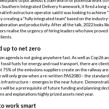
ed plans to put almost £10bn worth of potential work to 
its Southern Integrated Delivery framework, it fired a long
il infrastructure operator said it was looking to achieve 
y creating a “fully integrated team” based on the industry
boration and productivity. After all the talk, 2022 looks l
ors realise the urgency of hiring leaders who have proved
lients.
dd up to net zero
on agenda is not going anywhere fast. As well as Cop26 an
fossil fuels for energy and road transport, there are clien
t 75% of the emissions suppliers create on the railway ar
 will only grow when a re-written PAS2080 – the standard 
infrastructure – emerges in the near future. Demonstratio
 will be a prerequisite of future funding and planning deci
ns and explanations highly prized assets next year.
t to work smart