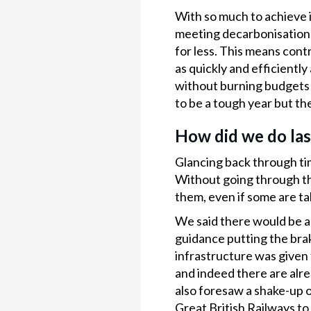
With so much to achieve i
meeting decarbonisation, 
for less. This means cont
as quickly and efficiently
without burning budgets o
to be a tough year but th
How did we do las
Glancing back through tim
Without going through tho
them, even if some are ta
We said there would be a 
guidance putting the brak
infrastructure was given 
and indeed there are alre
also foresaw a shake-up o
Great British Railways to