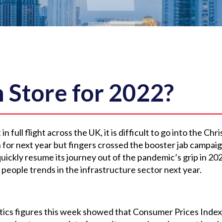
n Store for 2022?
n full flight across the UK, it is difficult to go into the Ch
 for next year but fingers crossed the booster jab campa
 quickly resume its journey out of the pandemic’s grip in 20
 people trends in the infrastructure sector next year.
e
stics figures this week showed that Consumer Prices Index i