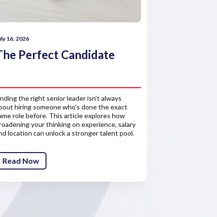
uly 16, 2026
July 16, 2026
The Perfect Candidate
How comp
reward 
inding the right senior leader isn't always
Salary is only 
bout hiring someone who's done the exact
about the finan
ame role before. This article explores how
senior leaders'
roadening your thinking on experience, salary
competitive re
nd location can unlock a stronger talent pool.
attract and ret
Read Now
Read Now