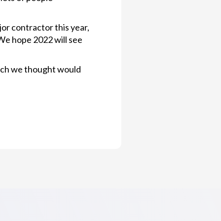
or contractor this year,
 We hope 2022 will see
which we thought would