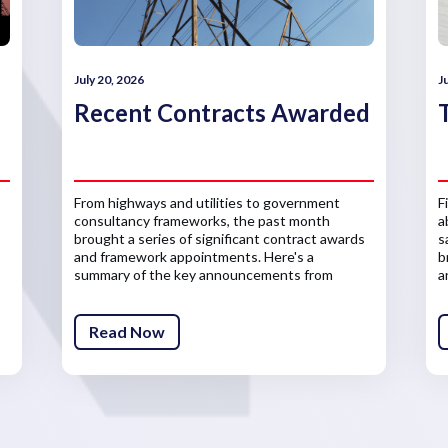
July 20, 2026
J
Recent Contracts Awarded
From highways and utilities to government
F
consultancy frameworks, the past month
a
brought a series of significant contract awards
s
and framework appointments. Here's a
b
summary of the key announcements from
a
across the infrastructure sector.
Read Now