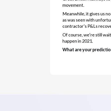
movement.
Meanwhile, it gives us no
as was seen with unfortu
contractor’s P&Ls recove
Of course, we’re still wa
happen in 2021.
What are your predictio