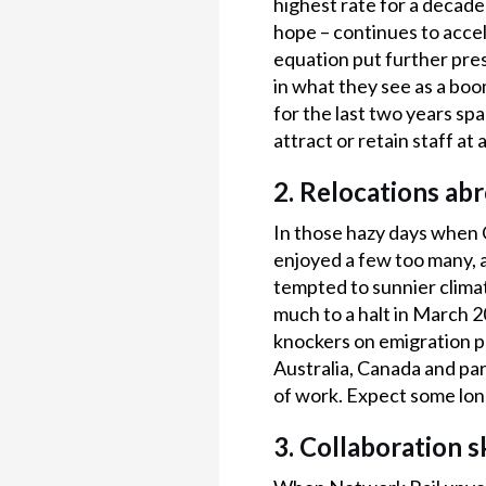
highest rate for a decad
hope – continues to acce
equation put further press
in what they see as a boo
for the last two years s
attract or retain staff at 
2. Relocations ab
In those hazy days when 
enjoyed a few too many, 
tempted to sunnier climat
much to a halt in March 20
knockers on emigration pl
Australia, Canada and part
of work. Expect some long
3. Collaboration sk