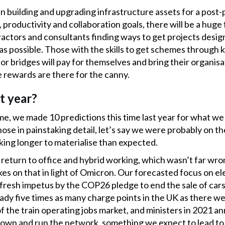
n building and upgrading infrastructure assets for a post
productivity and collaboration goals, there will be a huge
ractors and consultants finding ways to get projects desig
 as possible. Those with the skills to get schemes through 
r bridges will pay for themselves and bring their organisat
e rewards are there for the canny.
t year?
e, we made 10 predictions this time last year for what we
se in painstaking detail, let’s say we were probably on the
king longer to materialise than expected.
return to office and hybrid working, which wasn’t far wrong,
es on that in light of Omicron. Our forecasted focus on el
fresh impetus by the COP26 pledge to end the sale of cars d
ady five times as many charge points in the UK as there w
f the train operating jobs market, and ministers in 2021 a
 own and run the network, something we expect to lead to 