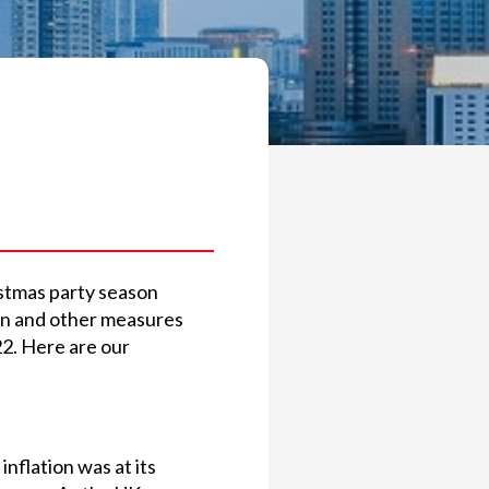
ristmas party season
ign and other measures
22. Here are our
nflation was at its