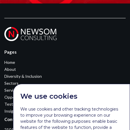
Pages
Home
About
Diversity & Inclusion
Sectors
Services
We use cookies
Opportunities
Testimonials
We use cookies and other tracking technologies
Insights
to improve your browsing experience on our
Contact Details
website for the following purposes:
enable basic
features of the website to function
,
provide a
210 Euston Road, London, NW12DA