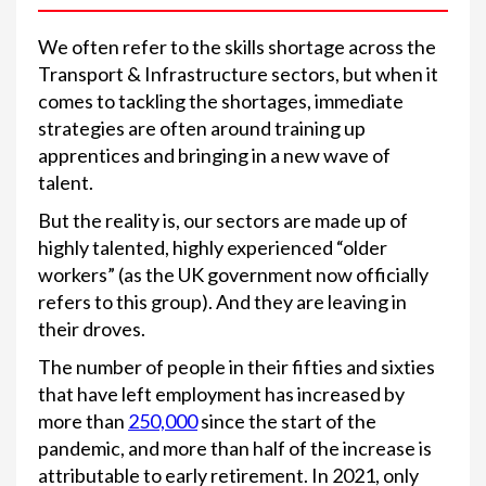
We often refer to the skills shortage across the
Transport & Infrastructure sectors, but when it
comes to tackling the shortages, immediate
strategies are often around training up
apprentices and bringing in a new wave of
talent.
But the reality is, our sectors are made up of
highly talented, highly experienced “older
workers” (as the UK government now officially
refers to this group). And they are leaving in
their droves.
The number of people in their fifties and sixties
that have left employment has increased by
more than
250,000
since the start of the
pandemic, and more than half of the increase is
attributable to early retirement. In 2021, only