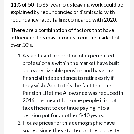
11% of 50- to 69-year-olds leaving work could be
explained by redundancies or dismissals, with
redundancy rates falling compared with 2020.
There are a combination of factors that have
influenced this mass exodus from the market of
over 50’s.
A significant proportion of experienced
professionals within the market have built
up a very sizeable pension and have the
financial independence to retire early if
they wish. Add to this the fact that the
Pension Lifetime Allowance was reduced in
2016, has meant for some people it is not
tax efficient to continue paying into a
pension pot for another 5-10 years.
House prices for this demographic have
soared since they started on the property