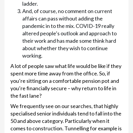
ladder.
And, of course, no comment on current
affairs can pass without adding the
pandemic in to the mix. COVID-19 really
altered people’s outlook and approach to
their work and has made some think hard
about whether they wish to continue
working.
A lot of people saw what life would be like if they
spent more time away from the office. So, if
you’re sitting on a comfortable pension pot and
you’re financially secure – why return to life in
the fast lane?
We frequently see on our searches, that highly
specialised senior individuals tend to fall into the
50 and above category. Particularly when it
comes to construction. Tunnelling for example is