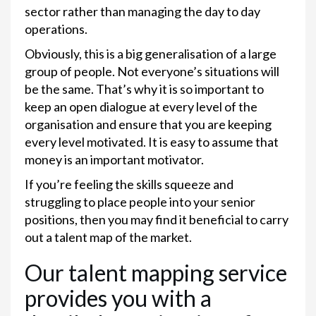
sector rather than managing the day to day
operations.
Obviously, this is a big generalisation of a large
group of people. Not everyone’s situations will
be the same. That’s why it is so important to
keep an open dialogue at every level of the
organisation and ensure that you are keeping
every level motivated. It is easy to assume that
money is an important motivator.
If you’re feeling the skills squeeze and
struggling to place people into your senior
positions, then you may find it beneficial to carry
out a talent map of the market.
Our talent mapping service
provides you with a