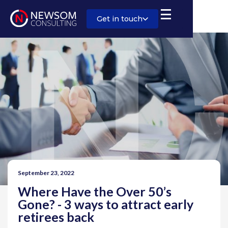
Get in touch
September 23, 2022
Where Have the Over 50’s
Gone? - 3 ways to attract early
retirees back