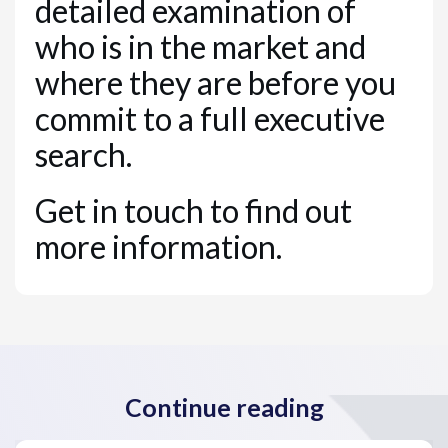
detailed examination of
who is in the market and
where they are before you
commit to a full executive
search.
Get in touch to find out
more information.
Continue reading