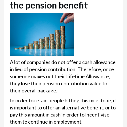
the pension benefit
A lot of companies do not offer a cash allowance
in lieu of pension contribution. Therefore, once
someone maxes out their Lifetime Allowance,
they lose their pension contribution value to
their overall package.
In order to retain people hitting this milestone, it
is important to offer an alternative benefit, or to
pay this amount in cash in order to incentivise
them to continue in employment.