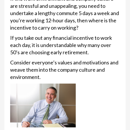
are stressful and unappealing, you need to
undertake a lengthy commute 5 days a week and
you’re working 12-hour days, then where is the
incentive to carry on working?
If you take out any financial incentive to work
each day, it is understandable why many over
50’s are choosing early retirement.
Consider everyone’s values and motivations and
weave them into the company culture and
environment.