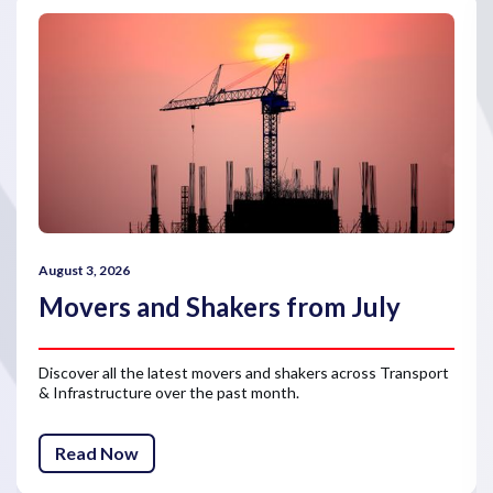
August 3, 2026
Movers and Shakers from July
Discover all the latest movers and shakers across Transport
& Infrastructure over the past month.
Read Now