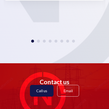
Contact us
Call us
Email