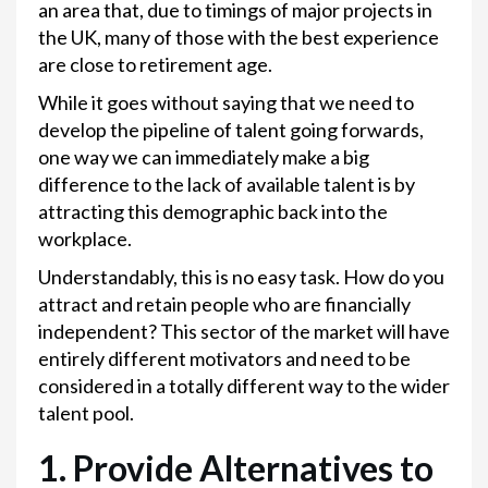
an area that, due to timings of major projects in
the UK, many of those with the best experience
are close to retirement age.
While it goes without saying that we need to
develop the pipeline of talent going forwards,
one way we can immediately make a big
difference to the lack of available talent is by
attracting this demographic back into the
workplace.
Understandably, this is no easy task. How do you
attract and retain people who are financially
independent? This sector of the market will have
entirely different motivators and need to be
considered in a totally different way to the wider
talent pool.
1. Provide Alternatives to