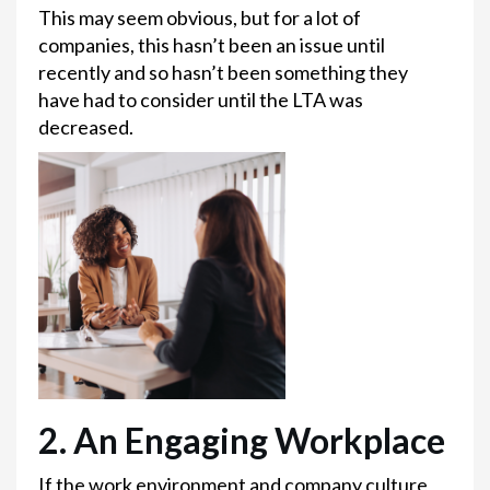
This may seem obvious, but for a lot of
companies, this hasn’t been an issue until
recently and so hasn’t been something they
have had to consider until the LTA was
decreased.
2. An Engaging Workplace
If the work environment and company culture