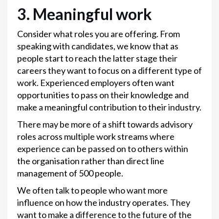
3.
Meaningful work
Consider what roles you are offering. From
speaking with candidates, we know that as
people start to reach the latter stage their
careers they want to focus on a different type of
work. Experienced employers often want
opportunities to pass on their knowledge and
make a meaningful contribution to their industry.
There may be more of a shift towards advisory
roles across multiple work streams where
experience can be passed on to others within
the organisation rather than direct line
management of 500 people.
We often talk to people who want more
influence on how the industry operates. They
want to make a difference to the future of the