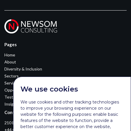
Pages
Home
About
Diversity & Inclusion
Sectors
Services
We use cookies
Opportunities
Testimonials
We use cookies and other tracking technologies
Insights
to improve your browsing experience on our
Contact Details
website for the following purposes:
enable basic
features of the website to function
,
provide a
210 Euston Road, London, NW12DA
better customer experience on the website
,
+44 0203 026 3870