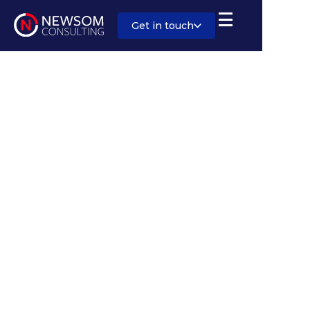
Get in touch