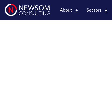
About
Sectors