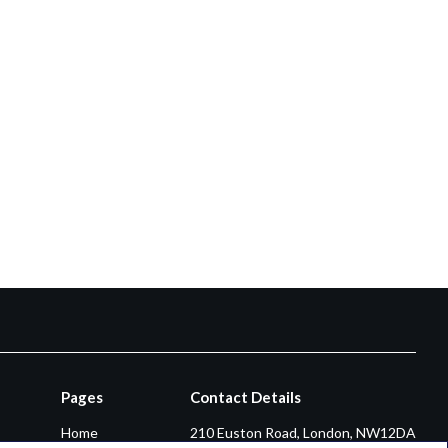
Pages
Contact Details
Home
210 Euston Road, London, NW12DA