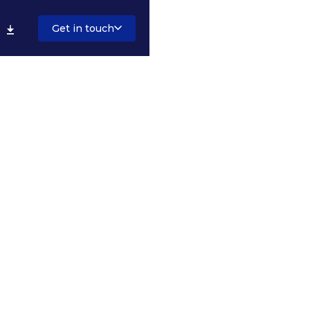
Get in touch