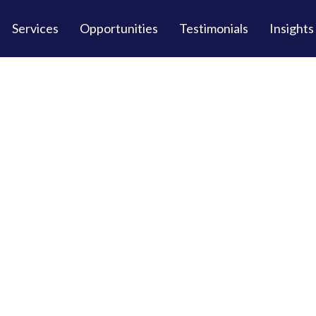
Services
Opportunities
Testimonials
Insights