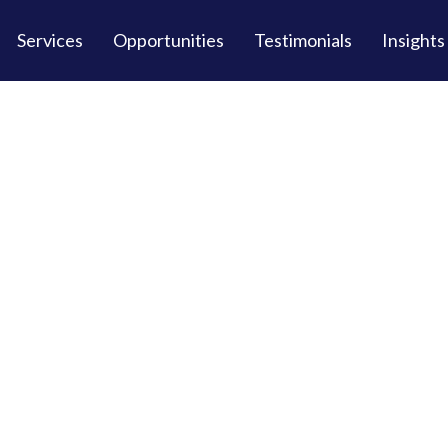
Services
Opportunities
Testimonials
Insights