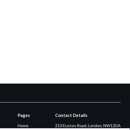
Pages
Contact Details
Home
210 Euston Road, London, NW12DA