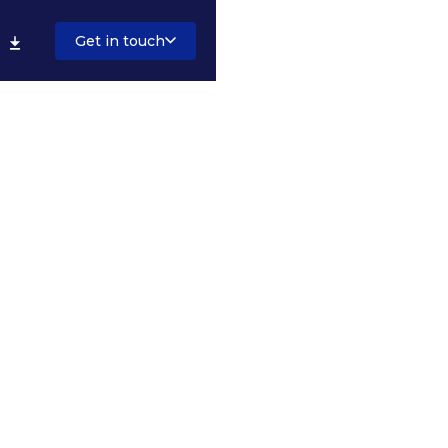
Get in touch