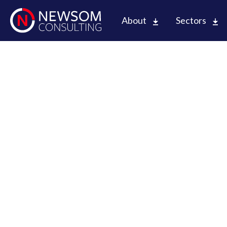
About
Sectors