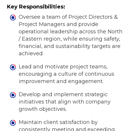
Key Responsibilities:
Oversee a team of Project Directors &
Project Managers and provide
operational leadership across the North
/ Eastern region, while ensuring safety,
financial, and sustainability targets are
achieved.
Lead and motivate project teams,
encouraging a culture of continuous
improvement and engagement.
Develop and implement strategic
initiatives that align with company
growth objectives.
Maintain client satisfaction by
consistently meeting and exceeding