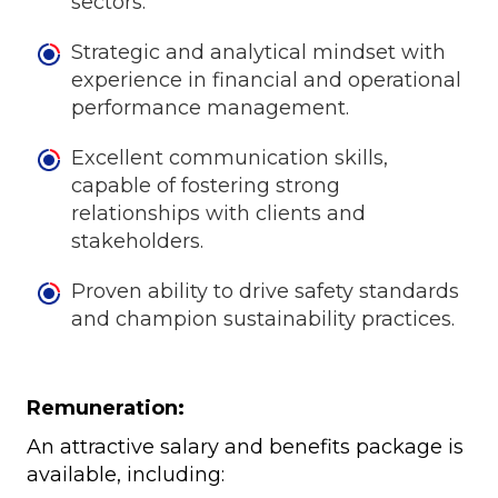
sectors.
Strategic and analytical mindset with
experience in financial and operational
performance management.
Excellent communication skills,
capable of fostering strong
relationships with clients and
stakeholders.
Proven ability to drive safety standards
and champion sustainability practices.
Remuneration:
An attractive salary and benefits package is
available, including: