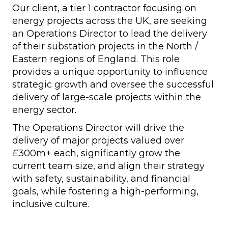
Our client, a tier 1 contractor focusing on
energy projects across the UK, are seeking
an Operations Director to lead the delivery
of their substation projects in the North /
Eastern regions of England. This role
provides a unique opportunity to influence
strategic growth and oversee the successful
delivery of large-scale projects within the
energy sector.
The Operations Director will drive the
delivery of major projects valued over
£300m+ each, significantly grow the
current team size, and align their strategy
with safety, sustainability, and financial
goals, while fostering a high-performing,
inclusive culture.