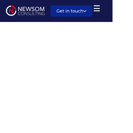
Get in touch
Sector:
Energy and Infrastructure
Salary:
Competitive, with benefits
Location:
North / Eastern England