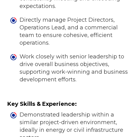
expectations.
Directly manage Project Directors,
Operations Lead, and a commercial
team to ensure cohesive, efficient
operations.
Work closely with senior leadership to
drive overall business objectives,
supporting work-winning and business
development efforts.
Key Skills & Experience:
Demonstrated leadership within a
similar project-driven environment,
ideally in energy or civil infrastructure