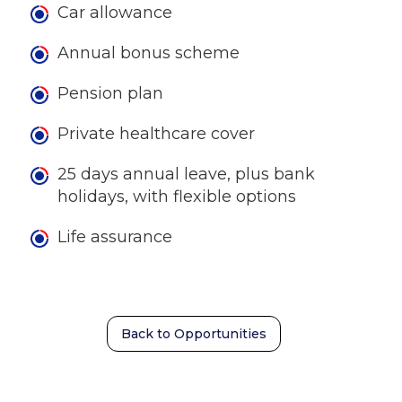
Car allowance
Annual bonus scheme
Pension plan
Private healthcare cover
25 days annual leave, plus bank
holidays, with flexible options
Life assurance
Back to Opportunities