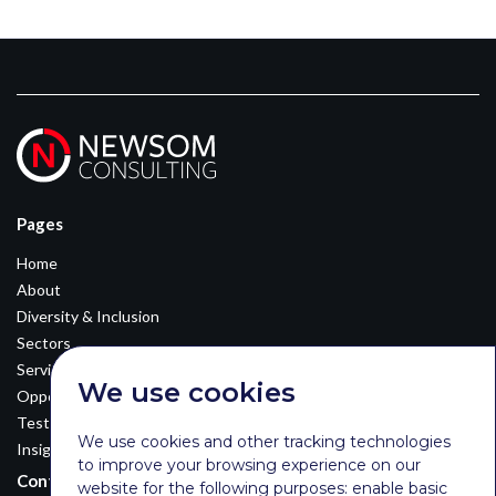
Pages
Home
About
Diversity & Inclusion
Sectors
Services
We use cookies
Opportunities
Testimonials
We use cookies and other tracking technologies
Insights
to improve your browsing experience on our
Contact Details
website for the following purposes:
enable basic