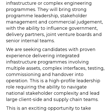
infrastructure or complex engineering
programmes. They will bring strong
programme leadership, stakeholder
management and commercial judgement,
with the ability to influence government,
delivery partners, joint venture boards and
senior internal teams.
We are seeking candidates with proven
experience delivering integrated
infrastructure programmes involving
multiple assets, complex interfaces, testing,
commissioning and handover into
operation. This is a high-profile leadership
role requiring the ability to navigate
national stakeholder complexity and lead
large client-side and supply chain teams.
This is an exciting opportunity to take