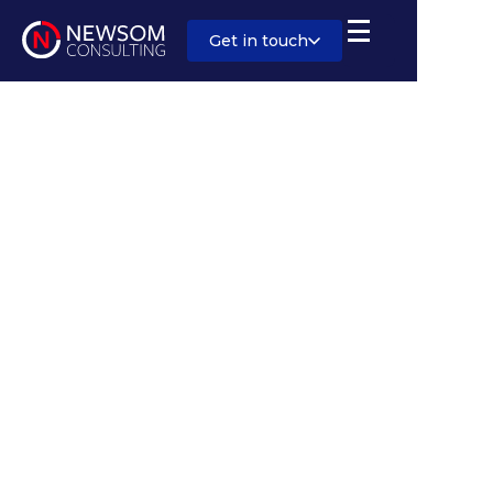
Get in touch
Sector:
Rail/Stations
Salary:
Competitive
Location:
London or Birmingham