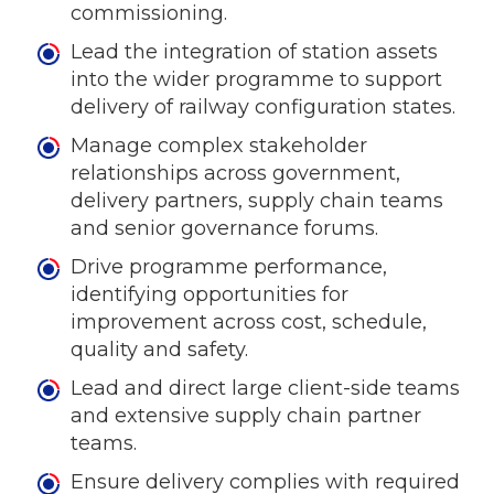
commissioning.
Lead the integration of station assets
into the wider programme to support
delivery of railway configuration states.
Manage complex stakeholder
relationships across government,
delivery partners, supply chain teams
and senior governance forums.
Drive programme performance,
identifying opportunities for
improvement across cost, schedule,
quality and safety.
Lead and direct large client-side teams
and extensive supply chain partner
teams.
Ensure delivery complies with required