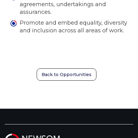
agreements, undertakings and
assurances.
Promote and embed equality, diversity
and inclusion across all areas of work.
Back to Opportunities