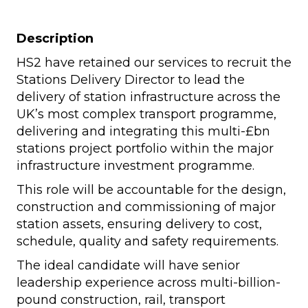
Description
HS2 have retained our services to recruit the
Stations Delivery Director to lead the
delivery of station infrastructure across the
UK’s most complex transport programme,
delivering and integrating this multi-£bn
stations project portfolio within the major
infrastructure investment programme.
This role will be accountable for the design,
construction and commissioning of major
station assets, ensuring delivery to cost,
schedule, quality and safety requirements.
The ideal candidate will have senior
leadership experience across multi-billion-
pound construction, rail, transport