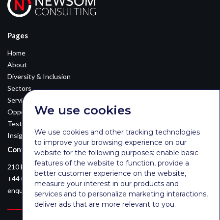
Pages
Home
About
Diversity & Inclusion
Sectors
Services
We use cookies
Opportunities
Testimonials
We use cookies and other tracking technologies
Insights
to improve your browsing experience on our
Contact Details
website for the following purposes:
enable basic
features of the website to function
,
provide a
210 Euston Road, London, NW12DA
better customer experience on the website
,
+44 0203 026 3870
measure your interest in our products and
enquiries@newsomconsulting.co.uk
services and to personalize marketing interactions
,
deliver ads that are more relevant to you
.