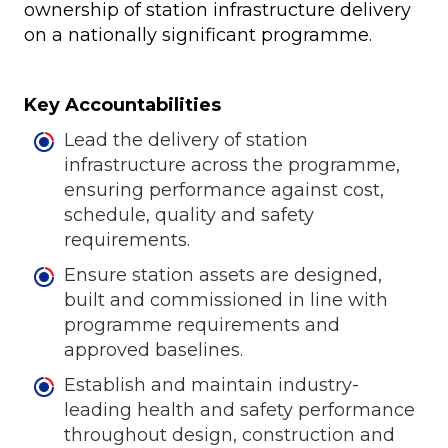
ownership of station infrastructure delivery
on a nationally significant programme.
Key Accountabilities
Lead the delivery of station
infrastructure across the programme,
ensuring performance against cost,
schedule, quality and safety
requirements.
Ensure station assets are designed,
built and commissioned in line with
programme requirements and
approved baselines.
Establish and maintain industry-
leading health and safety performance
throughout design, construction and