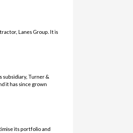
actor, Lanes Group. It is
 subsidiary, Turner &
 it has since grown
imise its portfolio and