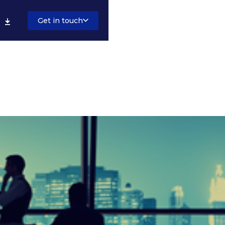
Get in touch