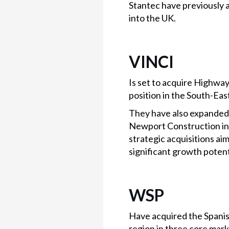
Stantec have previously 
into the UK.
VINCI
Is set to acquire Highway
position in the South-Eas
They have also expanded 
Newport Construction in
strategic acquisitions ai
significant growth potenti
WSP
Have acquired the Spanish
region in three core mar