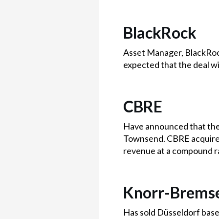
BlackRock
Asset Manager, BlackRock
expected that the deal w
CBRE
Have announced that they
Townsend. CBRE acquired
revenue at a compound r
Knorr-Brems
Has sold Düsseldorf based