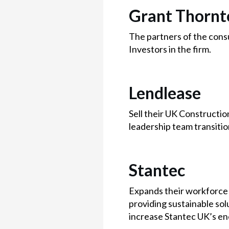
Grant Thornt
The partners of the consu
Investors in the firm.
Lendlease
Sell their UK Constructio
leadership team transiti
Stantec
Expands their workforce 
providing sustainable solu
increase Stantec UK’s en