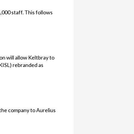
000 staff. This follows
on will allow Keltbray to
(KISL) rebranded as
 the company to Aurelius