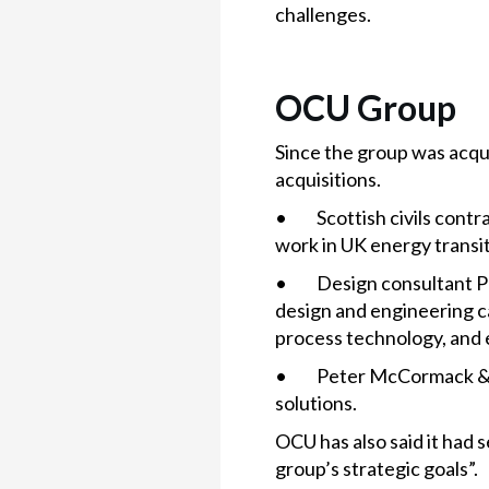
challenges.
OCU Group
Since the group was acqui
acquisitions.
• Scottish civils contra
work in UK energy transit
• Design consultant Pur
design and engineering c
process technology, and
• Peter McCormack & Son
solutions.
OCU has also said it had 
group’s strategic goals”.