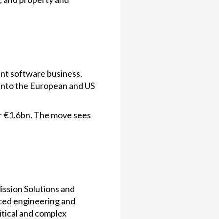
ent software business.
 into the European and US
r €1.6bn. The move sees
ission Solutions and
nced engineering and
itical and complex