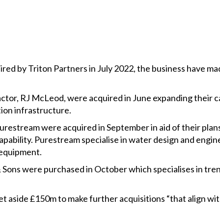
red by Triton Partners in July 2022, the business have ma
ctor, RJ McLeod, were acquired in June expanding their ca
ion infrastructure.
estream were acquired in September in aid of their pla
apability. Purestream specialise in water design and engi
 equipment.
s were purchased in October which specialises in tren
set aside £150m to make further acquisitions “that align 