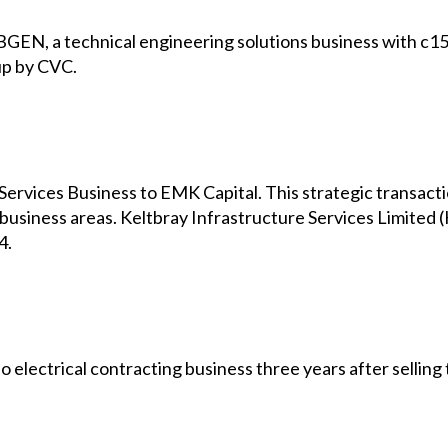
GEN, a technical engineering solutions business with c15,
up by CVC.
 Services Business to EMK Capital. This strategic transacti
e business areas. Keltbray Infrastructure Services Limited 
4.
electrical contracting business three years after selling