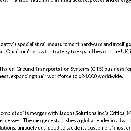
atty’s specialist rail measurement hardware and intellig
port Omnicom’s growth strategy to expand beyond the UK,
Thales’ Ground Transportation Systems (GTS) business fo
iness, expanding their workforce to c24,000 worldwide.
pleted its merger with Jacobs Solutions Inc’s Critical M
usinesses. The merger establishes a global leader in adva
utions, uniquely equipped to tackle its customers' most cr