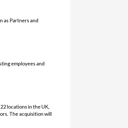
in as Partners and
xisting employees and
2 locations in the UK,
ors. The acquisition will