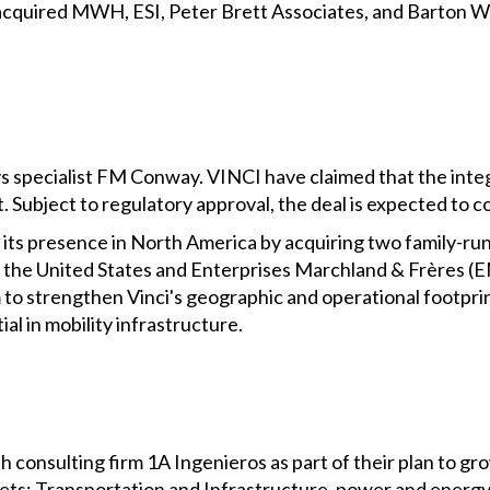
acquired MWH, ESI, Peter Brett Associates, and Barton Wil
s specialist FM Conway. VINCI have claimed that the integ
t. Subject to regulatory approval, the deal is expected to c
its presence in North America by acquiring two family-ru
 the United States and Enterprises Marchland & Frères (
m to strengthen Vinci's geographic and operational footprin
al in mobility infrastructure.
 consulting firm 1A Ingenieros as part of their plan to g
kets: Transportation and Infrastructure, power and energy