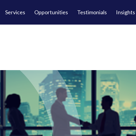
Services
Opportunities
Testimonials
Insights