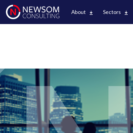
About
Sectors