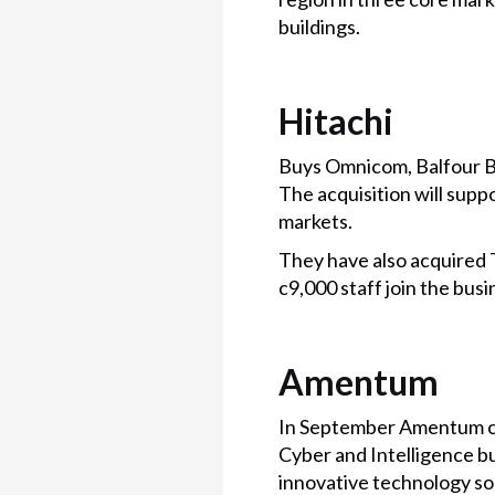
buildings.
Hitachi
Buys Omnicom, Balfour Be
The acquisition will sup
markets.
They have also acquired 
c9,000 staff join the bus
Amentum
In September Amentum com
Cyber and Intelligence b
innovative technology sol