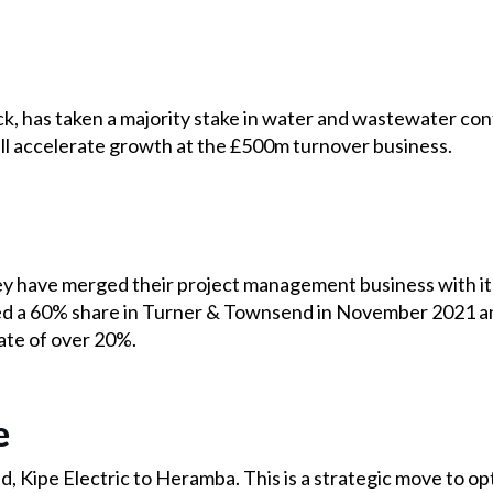
, has taken a majority stake in water and wastewater contr
ill accelerate growth at the £500m turnover business.
 have merged their project management business with its
 a 60% share in Turner & Townsend in November 2021 and
ate of over 20%.
e
, Kipe Electric to Heramba. This is a strategic move to opt