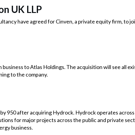
on UK LLP
ltancy have agreed for Cinven, a private equity firm, to jo
n business to Atlas Holdings. The acquisition will see all e
oning to the company.
by 950 after acquiring Hydrock. Hydrock operates across 2
tions for major projects across the public and private sect
ergy business.