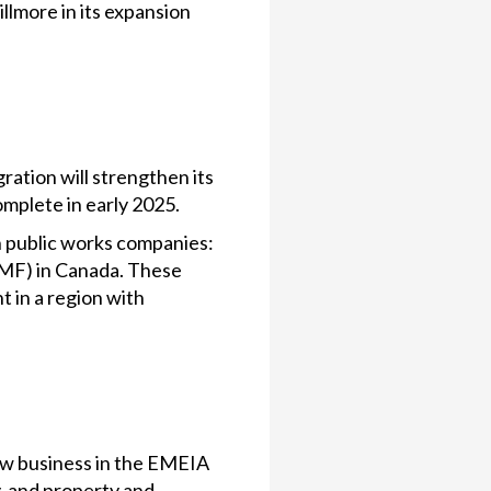
lmore in its expansion
ration will strengthen its
omplete in early 2025.
n public works companies:
EMF) in Canada. These
t in a region with
row business in the EMEIA
, and property and