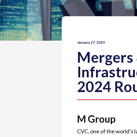
January 27, 2025
Mergers 
Infrastr
2024 Ro
M Group
CVC, one of the world’s l