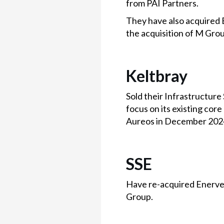
from PAI Partners.
They have also acquired B
the acquisition of M Gro
Keltbray
Sold their Infrastructure
focus on its existing cor
Aureos in December 202
SSE
Have re-acquired Enerveo 
Group.