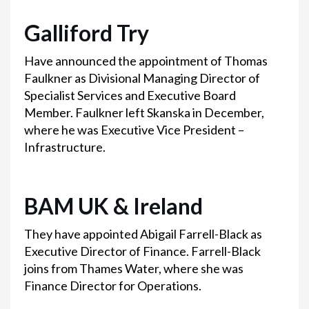
Galliford Try
Have announced the appointment of Thomas
Faulkner as Divisional Managing Director of
Specialist Services and Executive Board
Member. Faulkner left Skanska in December,
where he was Executive Vice President –
Infrastructure.
BAM UK & Ireland
They have appointed Abigail Farrell-Black as
Executive Director of Finance. Farrell-Black
joins from Thames Water, where she was
Finance Director for Operations.