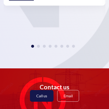
Contact us
Call us
Email