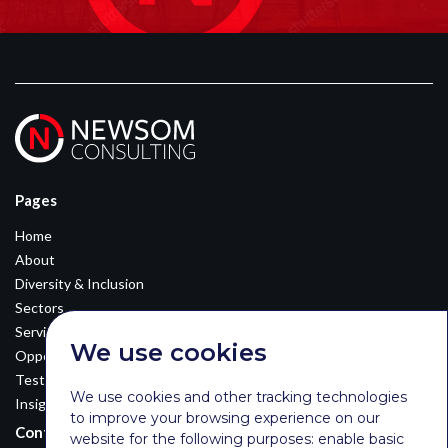
Pages
Home
About
Diversity & Inclusion
Sectors
Services
We use cookies
Opportunities
Testimonials
We use cookies and other tracking technologies
Insights
to improve your browsing experience on our
Contact Details
website for the following purposes:
enable basic