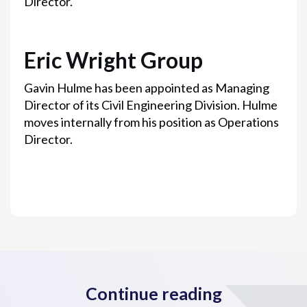
Director.
Eric Wright Group
Gavin Hulme has been appointed as Managing
Director of its Civil Engineering Division. Hulme
moves internally from his position as Operations
Director.
Continue reading