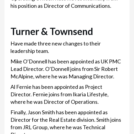
his position as Director of Communications.
Turner & Townsend
Have made three new changes to their
leadership team.
Mike O’Donnell has been appointed as UK PMC
Lead Director. O’Donnell joins from Sir Robert
McAlpine, where he was Managing Director.
Al Fernie has been appointed as Project
Director. Fernie joins from Ikaria Lifestyle,
where he was Director of Operations.
Finally, Jason Smith has been appointed as
Director for the Real Estate division. Smith joins
from JRL Group, where he was Technical