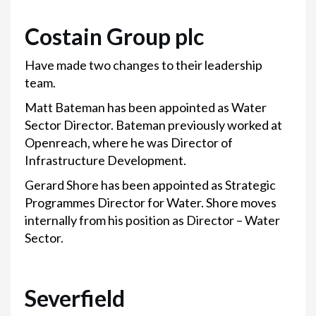
Costain Group plc
Have made two changes to their leadership
team.
Matt Bateman has been appointed as Water
Sector Director. Bateman previously worked at
Openreach, where he was Director of
Infrastructure Development.
Gerard Shore has been appointed as Strategic
Programmes Director for Water. Shore moves
internally from his position as Director – Water
Sector.
Severfield