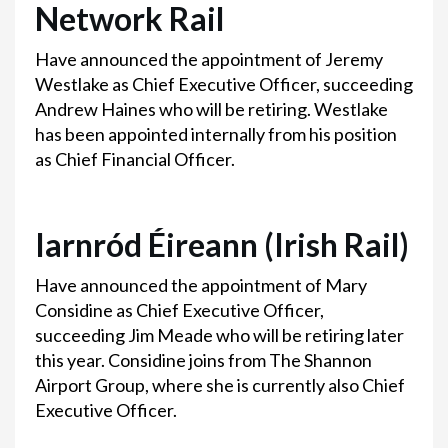
Network Rail
Have announced the appointment of Jeremy
Westlake as Chief Executive Officer, succeeding
Andrew Haines who will be retiring. Westlake
has been appointed internally from his position
as Chief Financial Officer.
Iarnród Éireann (Irish Rail)
Have announced the appointment of Mary
Considine as Chief Executive Officer,
succeeding Jim Meade who will be retiring later
this year. Considine joins from The Shannon
Airport Group, where she is currently also Chief
Executive Officer.