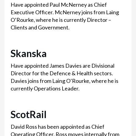
Have appointed Paul McNerney as Chief
Executive Officer. McNerney joins from Laing
O’Rourke, where he is currently Director –
Clients and Government.
Skanska
Have appointed James Davies are Divisional
Director for the Defence & Health sectors.
Davies joins from Laing O’Rourke, where he is
currently Operations Leader.
ScotRail
David Ross has been appointed as Chief
Operating Officer. Ross moves internally from