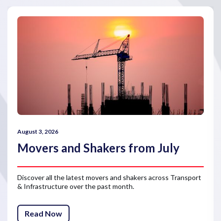
August 3, 2026
Movers and Shakers from July
Discover all the latest movers and shakers across Transport
& Infrastructure over the past month.
Read Now