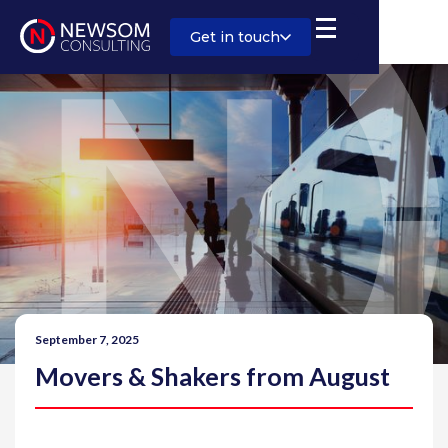
Get in touch
September 7, 2025
Movers & Shakers from August