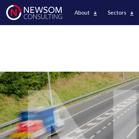
About
Sectors