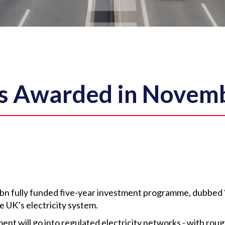
s Awarded in Novem
bn fully funded five-year investment programme, dubbed 
 UK’s electricity system.
nt will go into regulated electricity networks - with roug