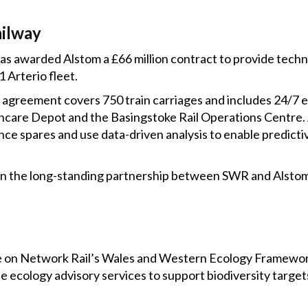
ilway
s awarded Alstom a £66 million contract to provide techn
1 Arterio fleet.
 agreement covers 750 train carriages and includes 24/7 
care Depot and the Basingstoke Rail Operations Centre. A
nce spares and use data-driven analysis to enable predict
 on the long-standing partnership between SWR and Alstom
 on Network Rail’s Wales and Western Ecology Framework
de ecology advisory services to support biodiversity targets