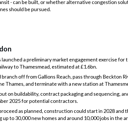
nsit - can be built, or whether alternative congestion solu
anes should be pursued.
ndon
 launched a preliminary market engagement exercise for 
ailway to Thamesmead, estimated at £1.6bn.
branch off from Gallions Reach, pass through Beckton Riv
the Thames, and terminate with a new station at Thamesm
nput on buildability, contract packaging and sequencing, and
er 2025 for potential contractors.
proceed as planned, construction could start in 2028 and 
ng up to 30,000 new homes and around 10,000 jobs in the ar