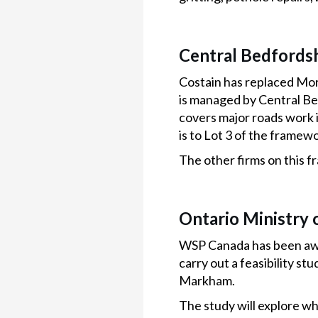
Central Bedfordsh
Costain has replaced Mo
is managed by Central Bed
covers major roads work 
is to Lot 3 of the frame
The other firms on this 
Ontario Ministry 
WSP Canada has been awar
carry out a feasibility s
Markham.
The study will explore wh