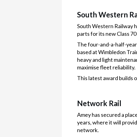
South Western Ra
South Western Railway ha
parts for its new Class 70
The four-and-a-half-year
based at Wimbledon Train
heavy and light maintena
maximise fleet reliability.
This latest award builds
Network Rail
Amey has secured a place
years, where it will provi
network.