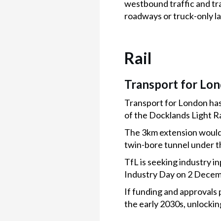
westbound traffic and tra
roadways or truck-only l
Rail
Transport for Lo
Transport for London has
of the Docklands Light R
The 3km extension would 
twin-bore tunnel under 
TfL is seeking industry i
Industry Day on 2 Decemb
If funding and approvals 
the early 2030s, unlocki