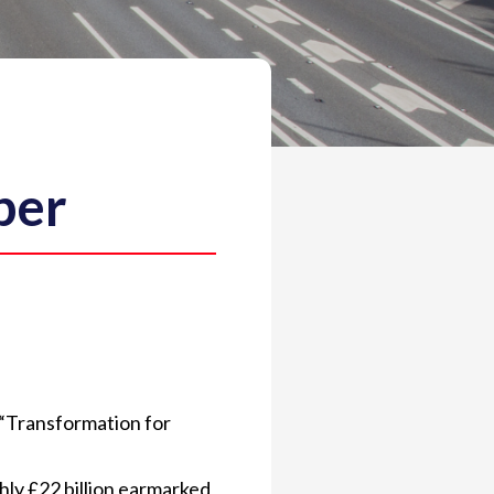
ber
“Transformation for
hly £22 billion earmarked