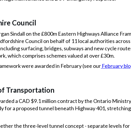
ire Council
rgan Sindall on the £800m Eastern Highways Alliance Fr
fordshire Council on behalf of 11 local authorities across
including surfacing, bridges, subways and new cycle route
work, which comprises schemes valued at over £30m.
framework were awarded in February (see our
February bl
of Transportation
ded a CAD $9.1 million contract by the Ontario Ministry
tudy for a proposed tunnel beneath Highway 401, stretchin
ether the three-level tunnel concept - separate levels for