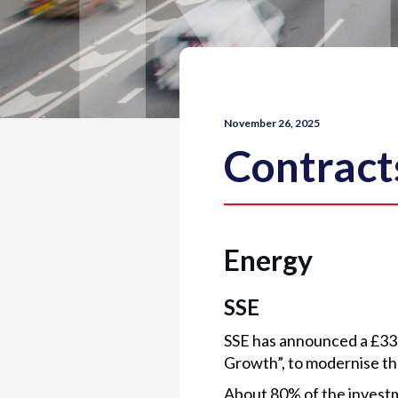
November 26, 2025
Contract
Energy
SSE
SSE has announced a £33
Growth”, to modernise the
About 80% of the investme