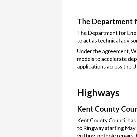
The Department f
The Department for Ener
to act as technical advis
Under the agreement, WSP
models to accelerate de
applications across the U
Highways
Kent County Coun
Kent County Council has
to Ringway starting May 
gritting, pothole repair