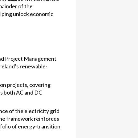
emainder of the
helping unlock economic
 and Project Management
Ireland’s renewable-
on projects, covering
ss both AC and DC
ce of the electricity grid
 The framework reinforces
tfolio of energy-transition