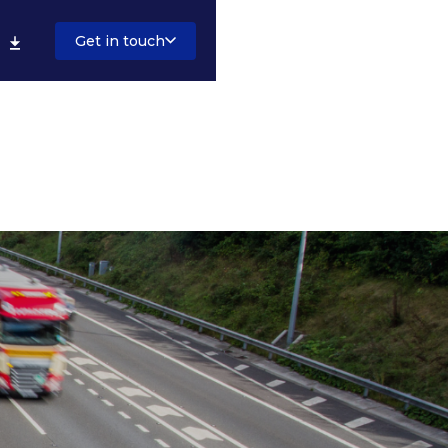
Get in touch