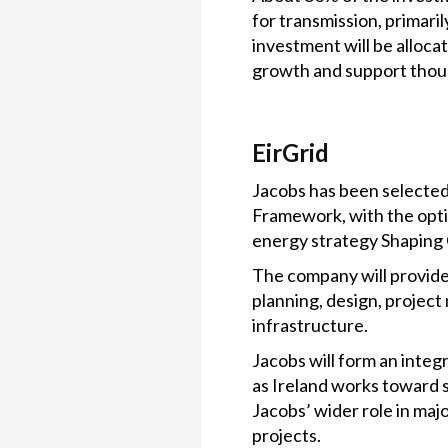
for transmission, primaril
investment will be alloc
growth and support thous
EirGrid
Jacobs has been selected
Framework, with the optio
energy strategy Shaping 
The company will provide
planning, design, projec
infrastructure.
Jacobs will form an integ
as Ireland works toward 
Jacobs’ wider role in majo
projects.