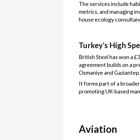
The services include hab
metrics, and managing inv
house ecology consultancy
Turkey’s High Sp
British Steel has won a £
agreement builds on a pr
Osmaniye and Gaziantep
It forms part of a broad
promoting UK-based man
Aviation