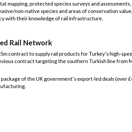
itat mapping, protected species surveys and assessments,
asive/non-native species and areas of conservation value,
 with their knowledge of rail infrastructure.
eed Rail Network
35m contract to supply rail products for Turkey’s high-sp
evious contract targeting the southern Turkish line from 
.
er package of the UK government’s export-led deals (over 
ufacturing.