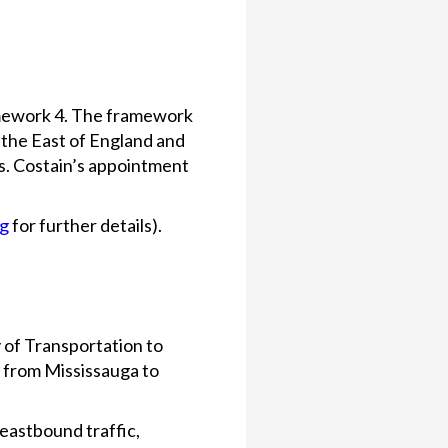
amework 4. The framework
 the East of England and
s. Costain’s appointment
og
for further details).
 of Transportation to
g from Mississauga to
 eastbound traffic,