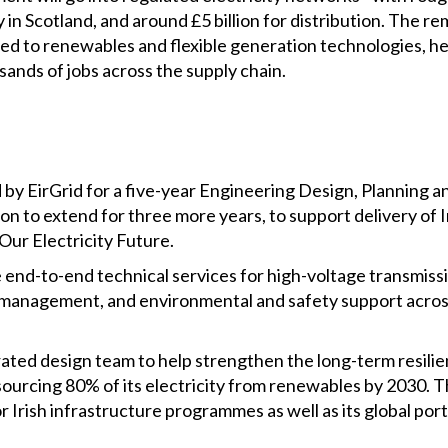
y in Scotland, and around £5 billion for distribution. The r
ated to renewables and flexible generation technologies, 
ands of jobs across the supply chain.
 by EirGrid for a five-year Engineering Design, Planning
n to extend for three more years, to support delivery of 
Our Electricity Future.
 end-to-end technical services for high-voltage transmissi
t management, and environmental and safety support acro
rated design team to help strengthen the long-term resilien
sourcing 80% of its electricity from renewables by 2030.
r Irish infrastructure programmes as well as its global por