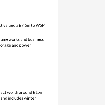
t valued a £7.5m to WSP
frameworks and business
storage and power
ract worth around £1bn
 and includes winter