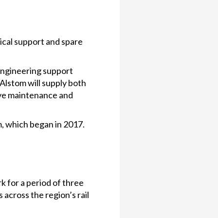
ical support and spare
engineering support
lstom will supply both
ive maintenance and
, which began in 2017.
 for a period of three
 across the region’s rail