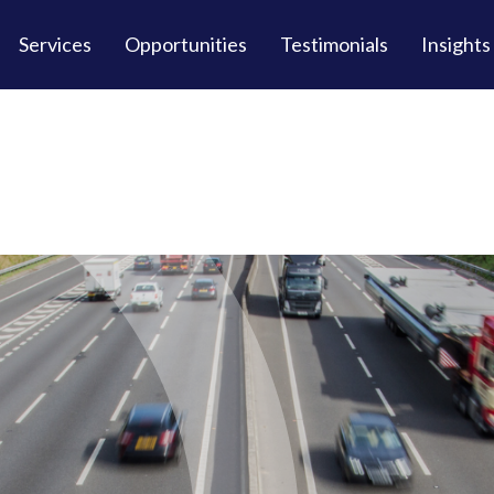
Services
Opportunities
Testimonials
Insights