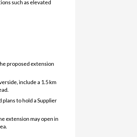
tions such as elevated
the proposed extension
erside, include a 1.5 km
ead.
 plans to hold a Supplier
the extension may open in
ea.