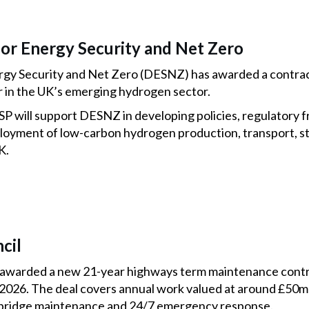
or Energy Security and Net Zero
gy Security and Net Zero (DESNZ) has awarded a contrac
or in the UK’s emerging hydrogen sector.
 will support DESNZ in developing policies, regulatory 
ployment of low-carbon hydrogen production, transport, 
K.
cil
 awarded a new 21-year highways term maintenance cont
2026. The deal covers annual work valued at around £50m
s, bridge maintenance and 24/7 emergency response.