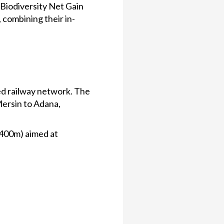
 Biodiversity Net Gain
 combining their in-
eed railway network. The
Mersin to Adana,
£400m) aimed at