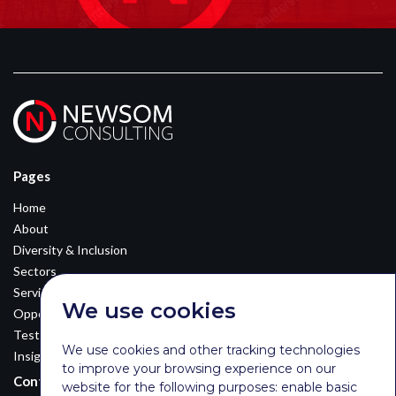
Pages
Home
About
Diversity & Inclusion
Sectors
Services
We use cookies
Opportunities
Testimonials
We use cookies and other tracking technologies
Insights
to improve your browsing experience on our
Contact Details
website for the following purposes:
enable basic