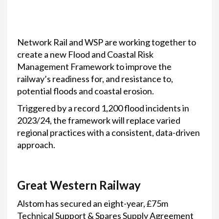
Network Rail and WSP are working together to
create a new Flood and Coastal Risk
Management Framework to improve the
railway’s readiness for, and resistance to,
potential floods and coastal erosion.
Triggered by a record 1,200 flood incidents in
2023/24, the framework will replace varied
regional practices with a consistent, data-driven
approach.
Great Western Railway
Alstom has secured an eight-year, £75m
Technical Support & Spares Supply Agreement