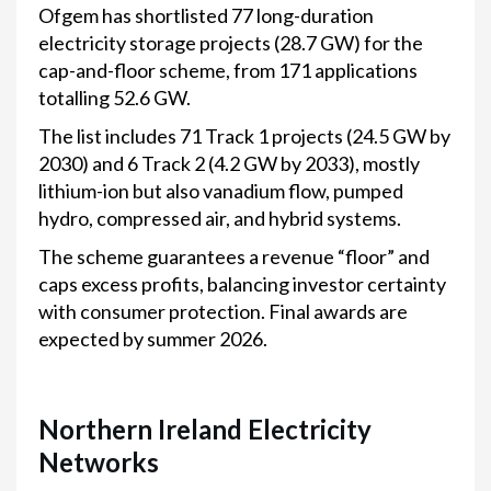
Ofgem has shortlisted 77 long-duration
electricity storage projects (28.7 GW) for the
cap-and-floor scheme, from 171 applications
totalling 52.6 GW.
The list includes 71 Track 1 projects (24.5 GW by
2030) and 6 Track 2 (4.2 GW by 2033), mostly
lithium-ion but also vanadium flow, pumped
hydro, compressed air, and hybrid systems.
The scheme guarantees a revenue “floor” and
caps excess profits, balancing investor certainty
with consumer protection. Final awards are
expected by summer 2026.
Northern Ireland Electricity
Networks