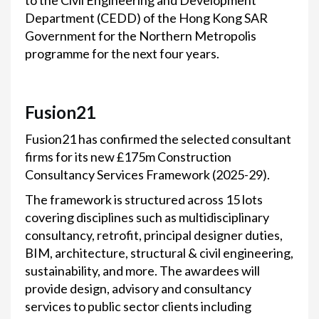
to the Civil Engineering and Development
Department (CEDD) of the Hong Kong SAR
Government for the Northern Metropolis
programme for the next four years.
Fusion21
Fusion21 has confirmed the selected consultant
firms for its new £175m Construction
Consultancy Services Framework (2025-29).
The framework is structured across 15 lots
covering disciplines such as multidisciplinary
consultancy, retrofit, principal designer duties,
BIM, architecture, structural & civil engineering,
sustainability, and more. The awardees will
provide design, advisory and consultancy
services to public sector clients including