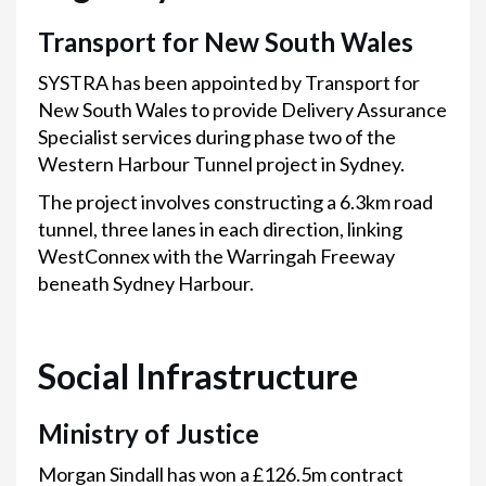
Transport for New South Wales
SYSTRA has been appointed by Transport for
New South Wales to provide Delivery Assurance
Specialist services during phase two of the
Western Harbour Tunnel project in Sydney.
The project involves constructing a 6.3km road
tunnel, three lanes in each direction, linking
WestConnex with the Warringah Freeway
beneath Sydney Harbour.
Social Infrastructure
Ministry of Justice
Morgan Sindall has won a £126.5m contract