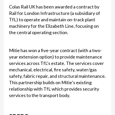
Colas Rail UK has been awarded a contract by
Rail for London Infrastructure (a subsidiary of
TfL) to operate and maintain on-track plant
machinery for the Elizabeth Line, focusing on
the central operating section.
Mitie has won a five-year contract (with a two-
year extension option) to provide maintenance
services across TfL’s estate. The services cover
mechanical, electrical, fire safety, water/gas
safety, fabric repair, and structural maintenance.
This partnership builds on Mitie’s existing
relationship with TfL which provides security
services to the transport body.