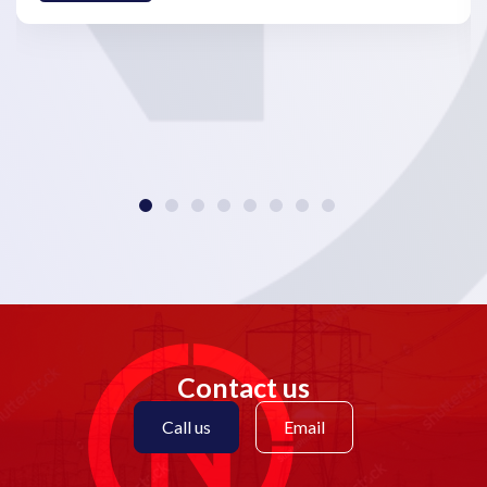
Contact us
Call us
Email