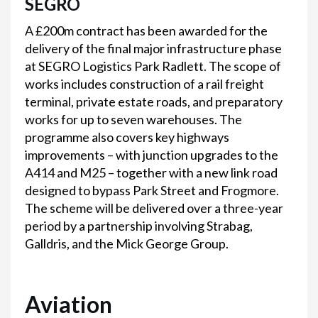
SEGRO
A £200m contract has been awarded for the
delivery of the final major infrastructure phase
at SEGRO Logistics Park Radlett. The scope of
works includes construction of a rail freight
terminal, private estate roads, and preparatory
works for up to seven warehouses. The
programme also covers key highways
improvements – with junction upgrades to the
A414 and M25 – together with a new link road
designed to bypass Park Street and Frogmore.
The scheme will be delivered over a three-year
period by a partnership involving Strabag,
Galldris, and the Mick George Group.
Aviation