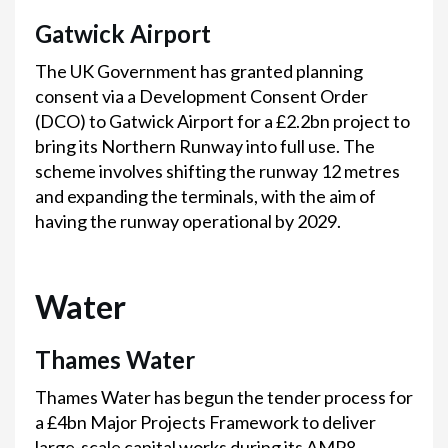
Gatwick Airport
The UK Government has granted planning
consent via a Development Consent Order
(DCO) to Gatwick Airport for a £2.2bn project to
bring its Northern Runway into full use. The
scheme involves shifting the runway 12 metres
and expanding the terminals, with the aim of
having the runway operational by 2029.
Water
Thames Water
Thames Water has begun the tender process for
a £4bn Major Projects Framework to deliver
large-scale capital works during its AMP8