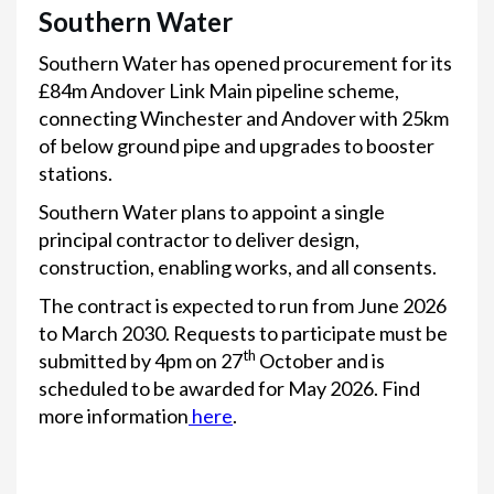
Southern Water
Southern Water has opened procurement for its
£84m Andover Link Main pipeline scheme,
connecting Winchester and Andover with 25km
of below ground pipe and upgrades to booster
stations.
Southern Water plans to appoint a single
principal contractor to deliver design,
construction, enabling works, and all consents.
The contract is expected to run from June 2026
to March 2030. Requests to participate must be
th
submitted by 4pm on 27
October and is
scheduled to be awarded for May 2026. Find
more information
here
.