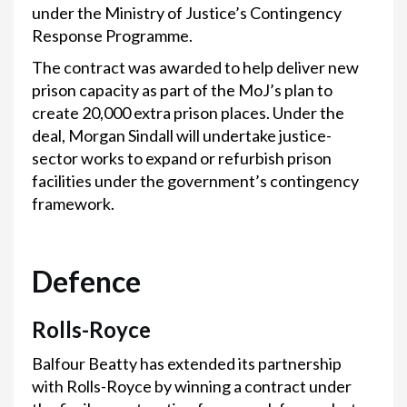
under the Ministry of Justice’s Contingency
Response Programme.
The contract was awarded to help deliver new
prison capacity as part of the MoJ’s plan to
create 20,000 extra prison places. Under the
deal, Morgan Sindall will undertake justice-
sector works to expand or refurbish prison
facilities under the government’s contingency
framework.
Defence
Rolls-Royce
Balfour Beatty has extended its partnership
with Rolls-Royce by winning a contract under