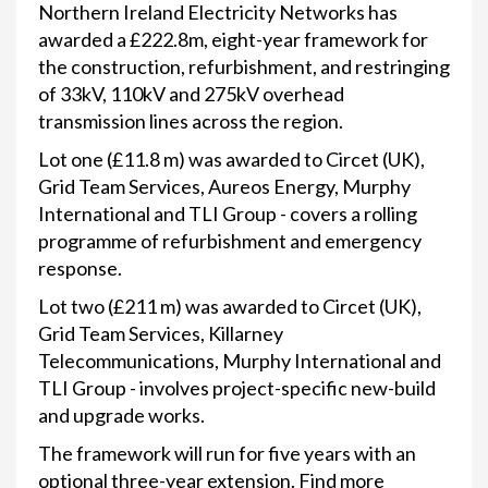
Northern Ireland Electricity Networks has
awarded a £222.8m, eight-year framework for
the construction, refurbishment, and restringing
of 33kV, 110kV and 275kV overhead
transmission lines across the region.
Lot one (£11.8 m) was awarded to Circet (UK),
Grid Team Services, Aureos Energy, Murphy
International and TLI Group - covers a rolling
programme of refurbishment and emergency
response.
Lot two (£211 m) was awarded to Circet (UK),
Grid Team Services, Killarney
Telecommunications, Murphy International and
TLI Group - involves project-specific new-build
and upgrade works.
The framework will run for five years with an
optional three-year extension. Find more