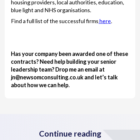
housing providers, local authorities, education,
blue light and NHS organisations.
Find a full list of the successful firms
here
.
Has your company been awarded one of these
contracts? Need help building your senior
leadership team? Drop me an email at
jn@newsomconsulting.co.uk and let’s talk
about how we can help.
Continue reading