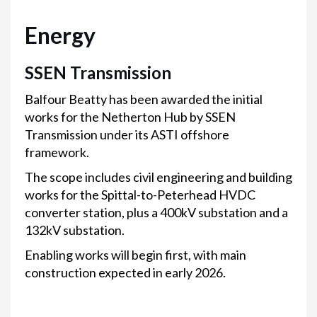
Energy
SSEN Transmission
Balfour Beatty has been awarded the initial
works for the Netherton Hub by SSEN
Transmission under its ASTI offshore
framework.
The scope includes civil engineering and building
works for the Spittal-to-Peterhead HVDC
converter station, plus a 400kV substation and a
132kV substation.
Enabling works will begin first, with main
construction expected in early 2026.