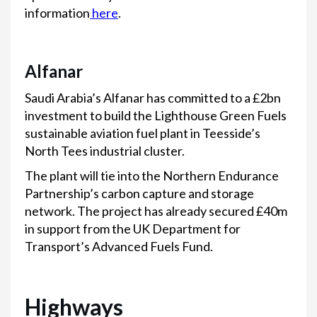
information
here
.
Alfanar
Saudi Arabia’s Alfanar has committed to a £2bn
investment to build the Lighthouse Green Fuels
sustainable aviation fuel plant in Teesside’s
North Tees industrial cluster.
The plant will tie into the Northern Endurance
Partnership’s carbon capture and storage
network. The project has already secured £40m
in support from the UK Department for
Transport’s Advanced Fuels Fund.
Highways