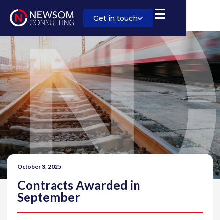
Get in touch
October 3, 2025
Contracts Awarded in
September