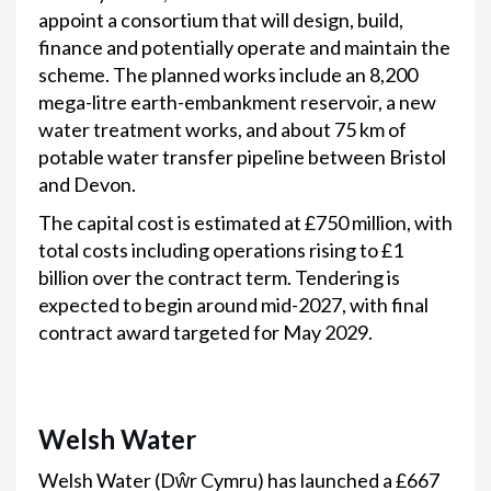
appoint a consortium that will design, build,
finance and potentially operate and maintain the
scheme. The planned works include an 8,200
mega-litre earth-embankment reservoir, a new
water treatment works, and about 75 km of
potable water transfer pipeline between Bristol
and Devon.
The capital cost is estimated at £750 million, with
total costs including operations rising to £1
billion over the contract term. Tendering is
expected to begin around mid-2027, with final
contract award targeted for May 2029.
Welsh Water
Welsh Water (Dŵr Cymru) has launched a £667