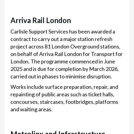
Arriva Rail London
Carlisle Support Services has been awarded a
contract to carry out a major station refresh
project across 81 London Overground stations,
on behalf of Arriva Rail London for Transport for
London. The programme commenced in June
2025 and is due for completion by March 2026,
carried out in phases to minimise disruption.
Works include surface preparation, repair, and
repainting of public areas such as ticket halls,
concourses, staircases, footbridges, platforms
and waiting areas.
Metrolinx and Infrastructure