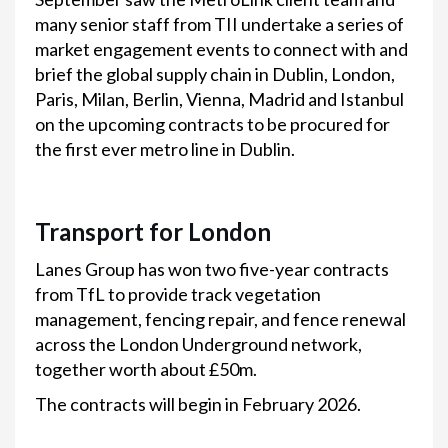
many senior staff from TII undertake a series of
market engagement events to connect with and
brief the global supply chain in Dublin, London,
Paris, Milan, Berlin, Vienna, Madrid and Istanbul
on the upcoming contracts to be procured for
the first ever metro line in Dublin.
Transport for London
Lanes Group has won two five-year contracts
from TfL to provide track vegetation
management, fencing repair, and fence renewal
across the London Underground network,
together worth about £50m.
The contracts will begin in February 2026.