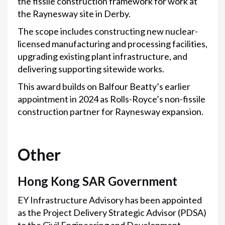
the fissile construction framework for work at
the Raynesway site in Derby.
The scope includes constructing new nuclear-
licensed manufacturing and processing facilities,
upgrading existing plant infrastructure, and
delivering supporting sitewide works.
This award builds on Balfour Beatty’s earlier
appointment in 2024 as Rolls-Royce’s non-fissile
construction partner for Raynesway expansion.
Other
Hong Kong SAR Government
EY Infrastructure Advisory has been appointed
as the Project Delivery Strategic Advisor (PDSA)