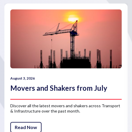
August 3, 2026
Movers and Shakers from July
Discover all the latest movers and shakers across Transport
& Infrastructure over the past month.
Read Now