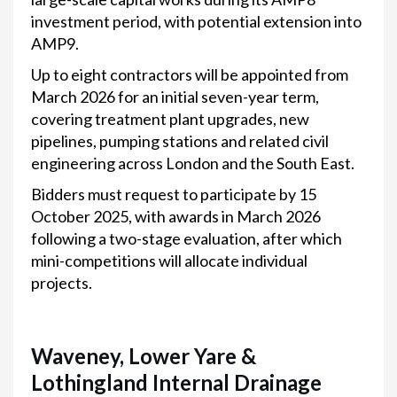
investment period, with potential extension into
AMP9.
Up to eight contractors will be appointed from
March 2026 for an initial seven-year term,
covering treatment plant upgrades, new
pipelines, pumping stations and related civil
engineering across London and the South East.
Bidders must request to participate by 15
October 2025, with awards in March 2026
following a two-stage evaluation, after which
mini-competitions will allocate individual
projects.
Waveney, Lower Yare &
Lothingland Internal Drainage