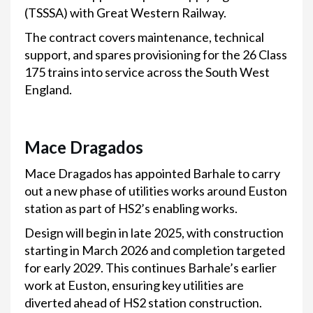
(TSSSA) with Great Western Railway.
The contract covers maintenance, technical
support, and spares provisioning for the 26 Class
175 trains into service across the South West
England.
Mace Dragados
Mace Dragados has appointed Barhale to carry
out a new phase of utilities works around Euston
station as part of HS2’s enabling works.
Design will begin in late 2025, with construction
starting in March 2026 and completion targeted
for early 2029. This continues Barhale’s earlier
work at Euston, ensuring key utilities are
diverted ahead of HS2 station construction.