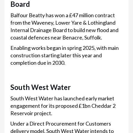
Board
Balfour Beatty has won a £47 million contract
from the Waveney, Lower Yare & Lothingland
Internal Drainage Board to build new flood and
coastal defences near Benacre, Suffolk.
Enabling works began in spring 2025, with main
construction starting later this year and
completion due in 2030.
South West Water
South West Water has launched early market
engagement for its proposed £1bn Cheddar 2
Reservoir project.
Under a Direct Procurement for Customers
delivery model, South West Water intends to