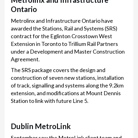
Ontario
Metrolinx and Infrastructure Ontario have
awarded the Stations, Rail and Systems (SRS)
contract for the Eglinton Crosstown West
Extension in Toronto to Trillium Rail Partners
under a Development and Master Construction
Agreement.
The SRS package covers the design and
construction of seven new stations, installation
of track, signalling and systems along the 9.2km
extension, and modifications at Mount Dennis
Station to link with future Line 5.
Dublin MetroLink
September saw the MetroLink client team and