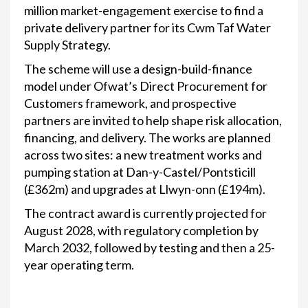
million market-engagement exercise to find a
private delivery partner for its Cwm Taf Water
Supply Strategy.
The scheme will use a design-build-finance
model under Ofwat’s Direct Procurement for
Customers framework, and prospective
partners are invited to help shape risk allocation,
financing, and delivery. The works are planned
across two sites: a new treatment works and
pumping station at Dan-y-Castel/Pontsticill
(£362m) and upgrades at Llwyn-onn (£194m).
The contract award is currently projected for
August 2028, with regulatory completion by
March 2032, followed by testing and then a 25-
year operating term.