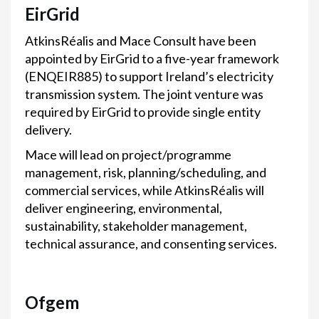
EirGrid
AtkinsRéalis and Mace Consult have been
appointed by EirGrid to a five-year framework
(ENQEIR885) to support Ireland’s electricity
transmission system. The joint venture was
required by EirGrid to provide single entity
delivery.
Mace will lead on project/programme
management, risk, planning/scheduling, and
commercial services, while AtkinsRéalis will
deliver engineering, environmental,
sustainability, stakeholder management,
technical assurance, and consenting services.
Ofgem