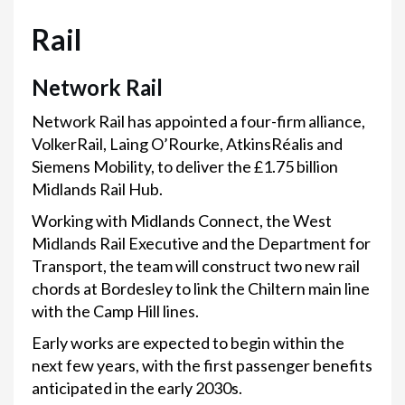
Rail
Network Rail
Network Rail has appointed a four-firm alliance,
VolkerRail, Laing O’Rourke, AtkinsRéalis and
Siemens Mobility, to deliver the £1.75 billion
Midlands Rail Hub.
Working with Midlands Connect, the West
Midlands Rail Executive and the Department for
Transport, the team will construct two new rail
chords at Bordesley to link the Chiltern main line
with the Camp Hill lines.
Early works are expected to begin within the
next few years, with the first passenger benefits
anticipated in the early 2030s.