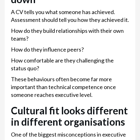
A CV tells you what someone has achieved.
Assessment should tell you how they achieved it.
How do they build relationships with their own
teams?
How do they influence peers?
How comfortable are they challenging the
status quo?
These behaviours often become far more
important than technical competence once
someone reaches executive level.
Cultural fit looks different
in different organisations
One of the biggest misconceptions in executive