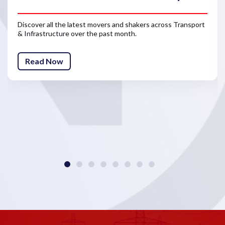
Discover all the latest movers and shakers across Transport
& Infrastructure over the past month.
Read Now