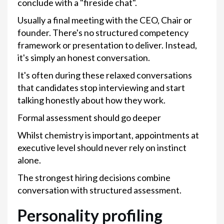
conclude with a "fireside chat".
Usually a final meeting with the CEO, Chair or
founder. There's no structured competency
framework or presentation to deliver. Instead,
it's simply an honest conversation.
It's often during these relaxed conversations
that candidates stop interviewing and start
talking honestly about how they work.
Formal assessment should go deeper
Whilst chemistry is important, appointments at
executive level should never rely on instinct
alone.
The strongest hiring decisions combine
conversation with structured assessment.
Personality profiling