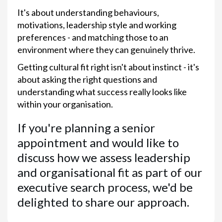
It's about understanding behaviours,
motivations, leadership style and working
preferences - and matching those to an
environment where they can genuinely thrive.
Getting cultural fit right isn't about instinct - it's
about asking the right questions and
understanding what success really looks like
within your organisation.
If you're planning a senior
appointment and would like to
discuss how we assess leadership
and organisational fit as part of our
executive search process, we'd be
delighted to share our approach.