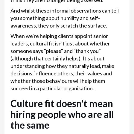
think they are no longer being assessed.
And whilst these informal observations can tell
you something about humility and self-
awareness, they only scratch the surface.
When we're helping clients appoint senior
leaders, cultural fit isn't just about whether
someone says "please" and "thank you"
(although that certainly helps). It's about
understanding how they naturally lead, make
decisions, influence others, their values and
whether those behaviours will help them
succeed in a particular organisation.
Culture fit doesn't mean
hiring people who are all
the same