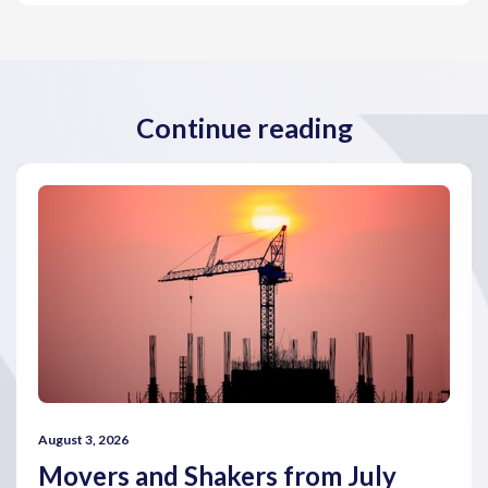
Continue reading
August 3, 2026
Movers and Shakers from July