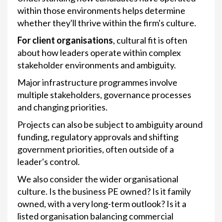
within those environments helps determine
whether they'll thrive within the firm's culture.
For client organisations
, cultural fit is often
about how leaders operate within complex
stakeholder environments and ambiguity.
Major infrastructure programmes involve
multiple stakeholders, governance processes
and changing priorities.
Projects can also be subject to ambiguity around
funding, regulatory approvals and shifting
government priorities, often outside of a
leader's control.
We also consider the wider organisational
culture. Is the business PE owned? Is it family
owned, with a very long-term outlook? Is it a
listed organisation balancing commercial