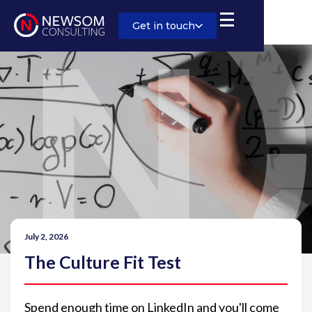
Get in touch
July 2, 2026
The Culture Fit Test
Spend enough time on LinkedIn and you'll come