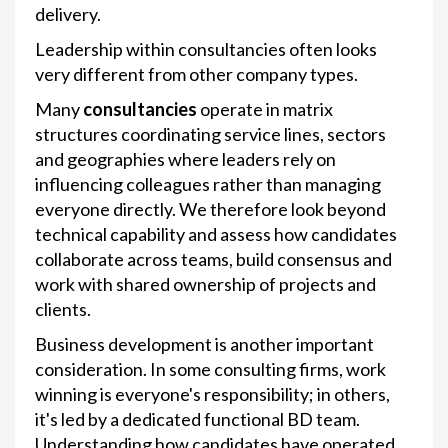
delivery.
Leadership within consultancies often looks
very different from other company types.
Many
consultancies
operate in matrix
structures coordinating service lines, sectors
and geographies where leaders rely on
influencing colleagues rather than managing
everyone directly. We therefore look beyond
technical capability and assess how candidates
collaborate across teams, build consensus and
work with shared ownership of projects and
clients.
Business development is another important
consideration. In some consulting firms, work
winning is everyone's responsibility; in others,
it's led by a dedicated functional BD team.
Understanding how candidates have operated