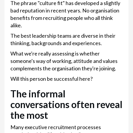
The phrase "culture fit" has developed a slightly
bad reputation in recent years. No organisation
benefits from recruiting people who all think
alike.
The best leadership teams are diverse in their
thinking, backgrounds and experiences.
What we're really assessing is whether
someone's way of working, attitude and values
complements the organisation they're joining.
Will this person be successful here?
The informal
conversations often reveal
the most
Many executive recruitment processes