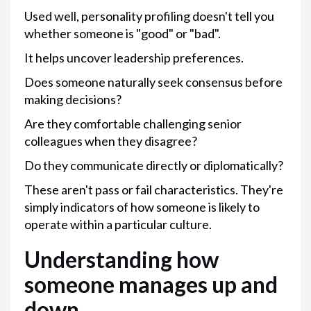
Used well, personality profiling doesn't tell you
whether someone is "good" or "bad".
It helps uncover leadership preferences.
Does someone naturally seek consensus before
making decisions?
Are they comfortable challenging senior
colleagues when they disagree?
Do they communicate directly or diplomatically?
These aren't pass or fail characteristics. They're
simply indicators of how someone is likely to
operate within a particular culture.
Understanding how
someone manages up and
down