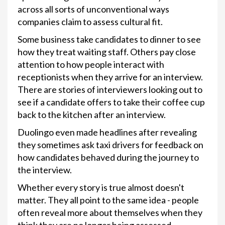
across all sorts of unconventional ways
companies claim to assess cultural fit.
Some business take candidates to dinner to see
how they treat waiting staff. Others pay close
attention to how people interact with
receptionists when they arrive for an interview.
There are stories of interviewers looking out to
see if a candidate offers to take their coffee cup
back to the kitchen after an interview.
Duolingo even made headlines after revealing
they sometimes ask taxi drivers for feedback on
how candidates behaved during the journey to
the interview.
Whether every story is true almost doesn't
matter. They all point to the same idea - people
often reveal more about themselves when they