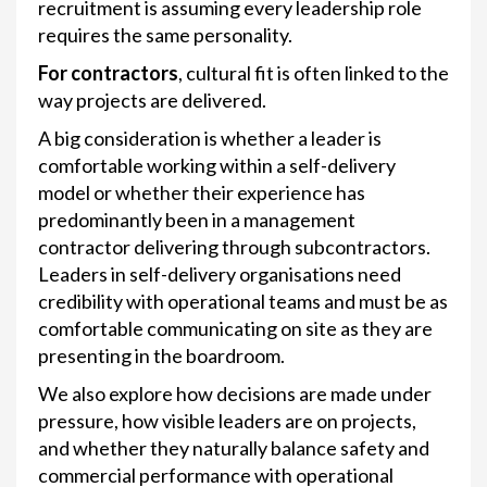
recruitment is assuming every leadership role
requires the same personality.
For contractors
, cultural fit is often linked to the
way projects are delivered.
A big consideration is whether a leader is
comfortable working within a self-delivery
model or whether their experience has
predominantly been in a management
contractor delivering through subcontractors.
Leaders in self-delivery organisations need
credibility with operational teams and must be as
comfortable communicating on site as they are
presenting in the boardroom.
We also explore how decisions are made under
pressure, how visible leaders are on projects,
and whether they naturally balance safety and
commercial performance with operational