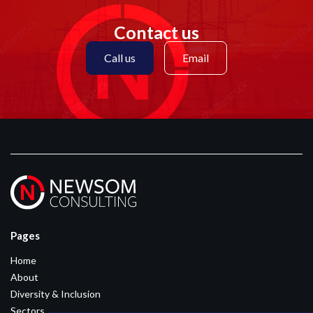
Contact us
Call us
Email
Pages
Home
About
Diversity & Inclusion
Sectors