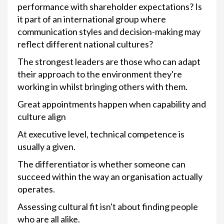
performance with shareholder expectations? Is
it part of an international group where
communication styles and decision-making may
reflect different national cultures?
The strongest leaders are those who can adapt
their approach to the environment they're
working in whilst bringing others with them.
Great appointments happen when capability and
culture align
At executive level, technical competence is
usually a given.
The differentiator is whether someone can
succeed within the way an organisation actually
operates.
Assessing cultural fit isn't about finding people
who are all alike.