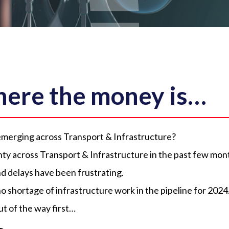
where the money is…
emerging across Transport & Infrastructure?
ty across Transport & Infrastructure in the past few mon
 delays have been frustrating.
no shortage of infrastructure work in the pipeline for 2024
ut of the way first…