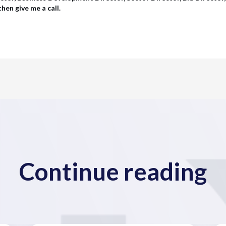
hen give me a call.
Continue reading