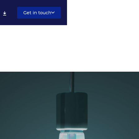
Get in touch