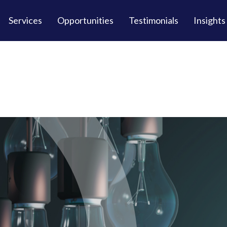
Services
Opportunities
Testimonials
Insights