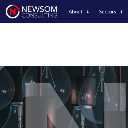
About
Sectors