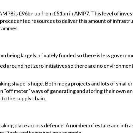
MP8 is £96bn up from £51bn in AMP7. This level of inves
nprecedented resources to deliver this amount of infrastr
ogrammes.
om being largely privately funded so there is less governm
ed around net zero initiatives so there are no environment
king shape is huge. Both mega projects and lots of smalle
in “off meter” ways of generating and storing their own e
 to the supply chain.
e taking place across defence. A number of estate and inf
t Dockyard being just one example.