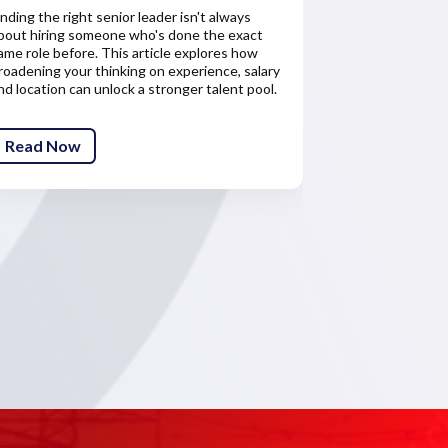
inding the right senior leader isn't always
Salary is only 
bout hiring someone who's done the exact
about the finan
ame role before. This article explores how
senior leaders'
roadening your thinking on experience, salary
competitive re
nd location can unlock a stronger talent pool.
attract and ret
Read Now
Read Now