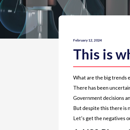
February 12, 2024
This is 
What are the big trends 
There has been uncertain
Government decisions and
But despite this there is 
Let’s get the negatives o