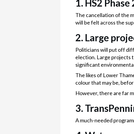
1. HS2 Phase 
The cancellation of the m
will be felt across the sup
2. Large proje
Politicians will put off d
election. Large projects t
significant environmenta
The likes of Lower Thame
colour that may be, befor
However, there are far m
3. TransPenn
A much-needed programme t