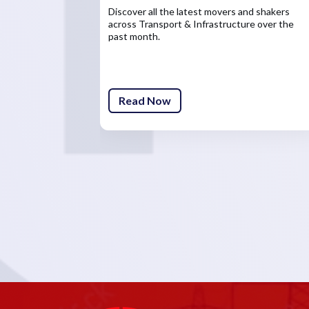
Discover all the latest movers and shakers
across Transport & Infrastructure over the
past month.
Read Now