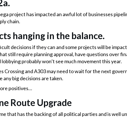
2a.
ega project has impacted an awful lot of businesses pipelin
ply chain.
cts hanging in the balance.
ifficult decisions if they can and some projects will be imp
hat still require planning approval, have questions over fi
l lobbying probably won’t see much movement this year.
s Crossing and A303 may need to wait for the next gover
e any big decisions are taken.
ore positives…
ine Route Upgrade
hat has the backing of all political parties and is well 