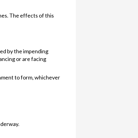
es. The effects of this
acted by the impending
nancing or are facing
nment to form, whichever
underway.