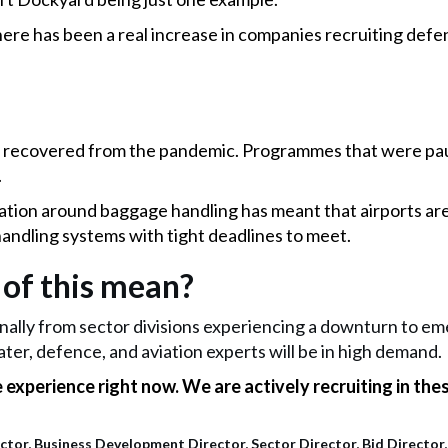
ere has been a real increase in companies recruiting defe
recovered from the pandemic. Programmes that were pau
.
lation around baggage handling has meant that airports are
andling systems with tight deadlines to meet.
 of this mean?
rnally from sector divisions experiencing a downturn to e
ater, defence, and aviation experts will be in high demand.
experience right now. We are actively recruiting in thes
tor, Business Development Director, Sector Director, Bid Director, 