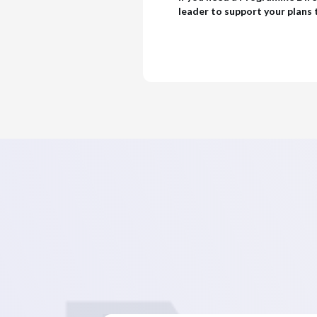
leader to support your plans t