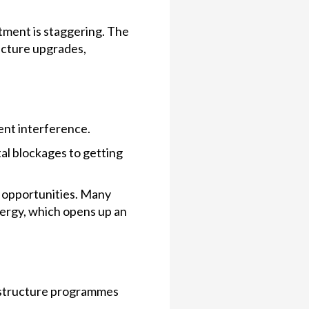
tment is staggering. The
ucture upgrades,
ent interference.
al blockages to getting
r opportunities. Many
nergy, which opens up an
rastructure programmes