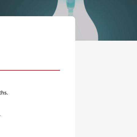
ths.
.