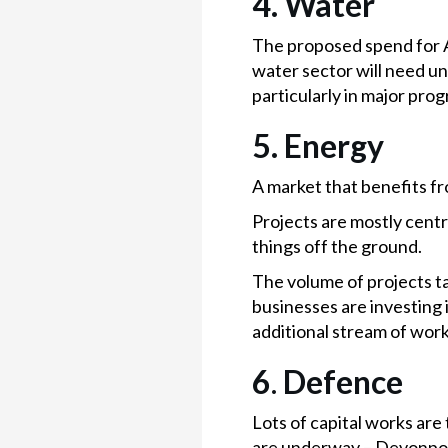
4. Water
The proposed spend for A
water sector will need u
particularly in major pr
5. Energy
A market that benefits fr
Projects are mostly centr
things off the ground.
The volume of projects ta
businesses are investing 
additional stream of work
6
.
Defence
Lots of capital works ar
are underway – Devonpor