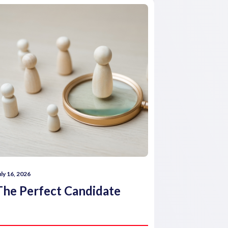
uly 16, 2026
July 16, 2026
The Perfect Candidate
How comp
reward 