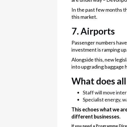
In the past few months th
this market.
7.
Airports
Passenger numbers have 
investment is ramping up
Alongside this, new legis
into upgrading baggage h
What does all
Staff will move inte
Specialist energy, w
This echoes what we are 
different businesses.
If you need a Programme Direc