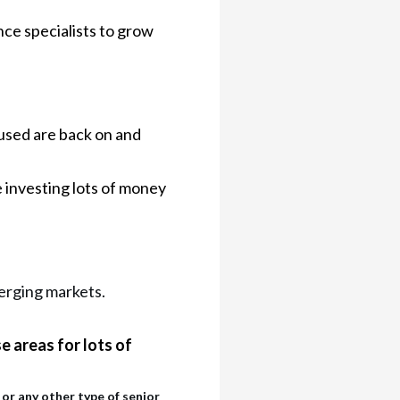
nce specialists to grow
sed are back on and
 investing lots of money
merging markets.
e areas for lots of
or any other type of senior