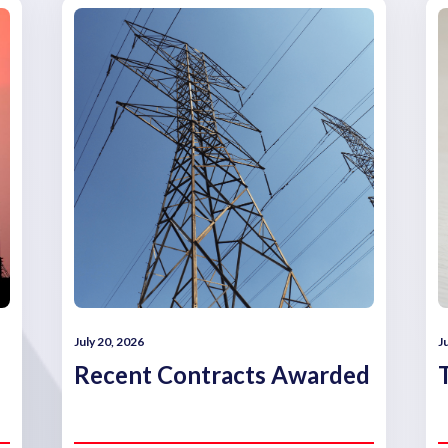
July 20, 2026
J
Recent Contracts Awarded