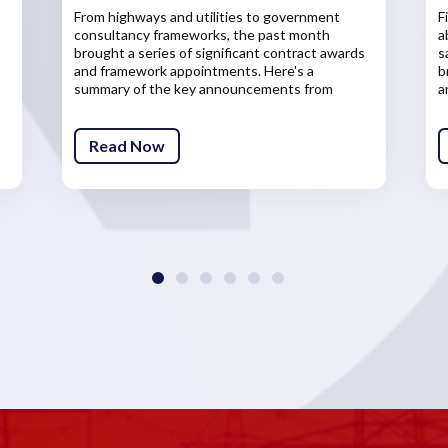
From highways and utilities to government
F
consultancy frameworks, the past month
a
brought a series of significant contract awards
s
and framework appointments. Here's a
b
summary of the key announcements from
a
across the infrastructure sector.
Read Now