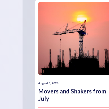
August 3, 2026
Movers and Shakers from
July