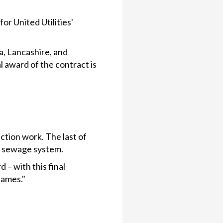
r United Utilities'
a, Lancashire, and
 award of the contract is
tion work. The last of
n sewage system.
 – with this final
hames."