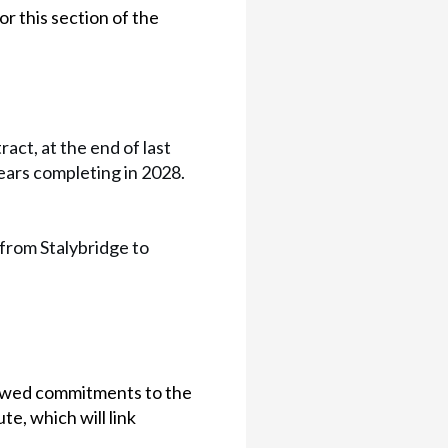
 this section of the
ct, at the end of last
ears completing in 2028.
 from Stalybridge to
ewed commitments to the
te, which will link