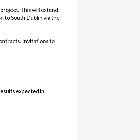
roject. This will extend
 to South Dublin via the
ntracts. Invitations to
results expected in