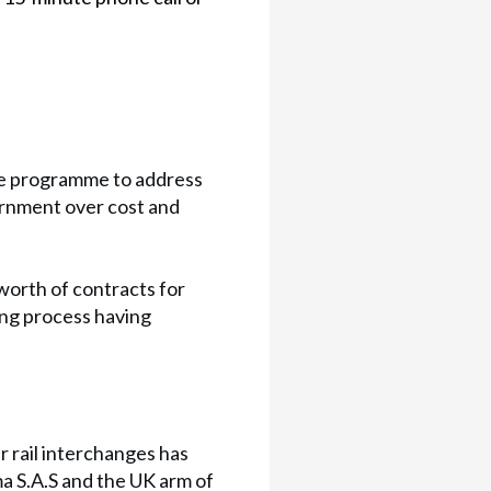
he programme to address
ernment over cost and
worth of contracts for
ding process having
r rail interchanges has
ma S.A.S and the UK arm of