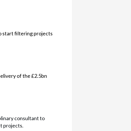
start filtering projects
elivery of the £2.5bn
plinary consultant to
 projects.