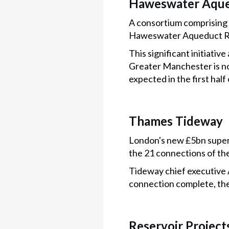
Haweswater Aque
A consortium comprising S
Haweswater Aqueduct R
This significant initiati
Greater Manchester is no
expected in the first half
Thames Tideway
London's new £5bn super 
the 21 connections of th
Tideway chief executive An
connection complete, the
Reservoir Project