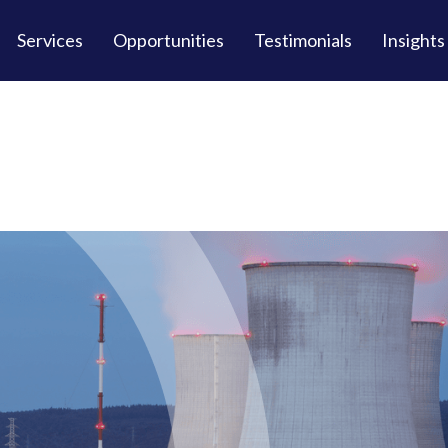
Services
Opportunities
Testimonials
Insights