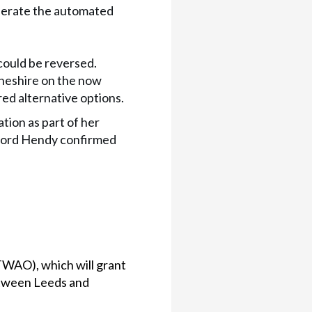
operate the automated
could be reversed.
heshire on the now
ed alternative options.
tion as part of her
Lord Hendy confirmed
TWAO), which will grant
etween Leeds and