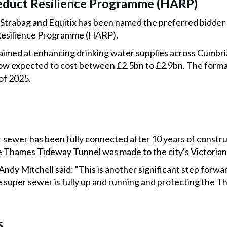
duct Resilience Programme (HARP)
trabag and Equitix has been named the preferred bidder fo
esilience Programme (HARP).
ve aimed at enhancing drinking water supplies across Cumbri
w expected to cost between £2.5bn to £2.9bn. The formal
 of 2025.
sewer has been fully connected after 10 years of construc
e Thames Tideway Tunnel was made to the city's Victoria
dy Mitchell said: "This is another significant step forward
 super sewer is fully up and running and protecting the T
s