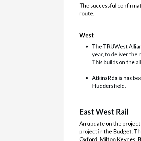
The successful confirmat
route.
West
The TRUWest Allianc
year, to deliver the
This builds on the 
AtkinsRéalis has bee
Huddersfield.
East West Rail
An update on the projec
project in the Budget. The
Oxford, Milton Keynes, 