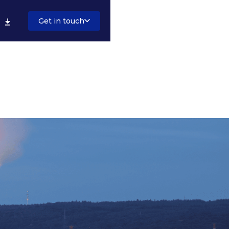
Get in touch