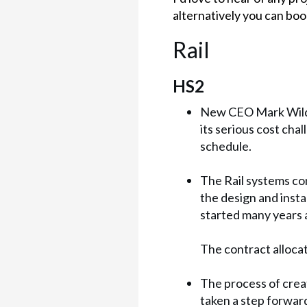
alternatively you can book
Rail
HS2
New CEO Mark Wild 
its serious cost ch
schedule.
The Rail systems con
the design and insta
started many years 
The contract alloca
The process of creat
taken a step forward