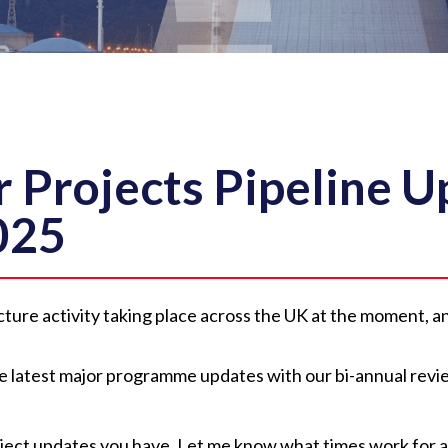
 Projects Pipeline U
025
ructure activity taking place across the UK at the moment, 
the latest major programme updates with our bi-annual revi
roject updates you have. Let me know what times work for a