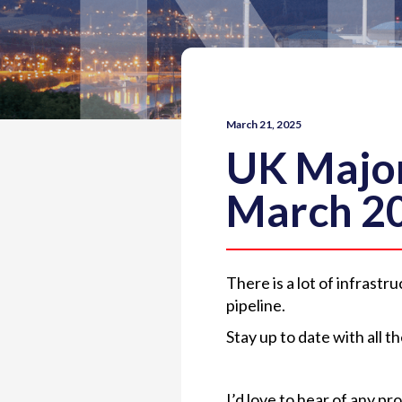
March 21, 2025
UK Major
March 2
There is a lot of infrast
pipeline.
Stay up to date with all 
I’d love to hear of any p