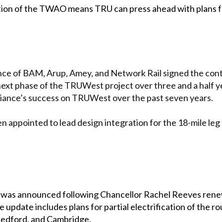
ion of the TWAO means TRU can press ahead with plans for
e of BAM, Arup, Amey, and Network Rail signed the contra
 next phase of the TRUWest project over three and a half y
alliance’s success on TRUWest over the past seven years.
n appointed to lead design integration for the 18-mile leg
t was announced following Chancellor Rachel Reeves ren
 update includes plans for partial electrification of the rou
Bedford, and Cambridge.