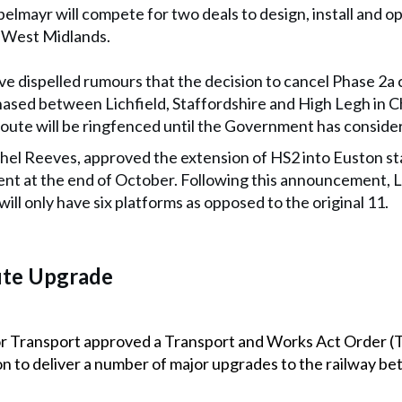
pelmayr will compete for two deals to design, install and 
 West Midlands.
 dispelled rumours that the decision to cancel Phase 2a 
sed between Lichfield, Staffordshire and High Legh in C
oute will be ringfenced until the Government has consider
hel Reeves, approved the extension of HS2 into Euston sta
t at the end of October. Following this announcement, 
will only have six platforms as opposed to the original 11.
ute Upgrade
or Transport approved a Transport and Works Act Order (
 to deliver a number of major upgrades to the railway b