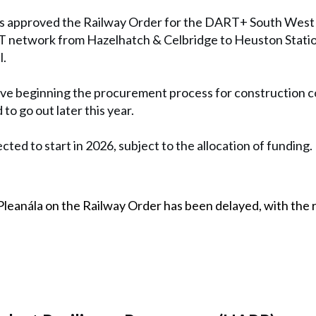
s approved the Railway Order for the DART+ South West p
T network from Hazelhatch & Celbridge to Heuston Station
l.
lve beginning the procurement process for construction co
to go out later this year.
cted to start in 2026, subject to the allocation of funding.
Pleanála on the Railway Order has been delayed, with the 