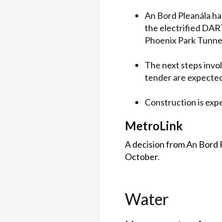
An Bord Pleanála ha
the electrified DAR
Phoenix Park Tunne
The next steps invo
tender are expected 
Construction is expe
MetroLink
A decision from An Bord 
October.
Water