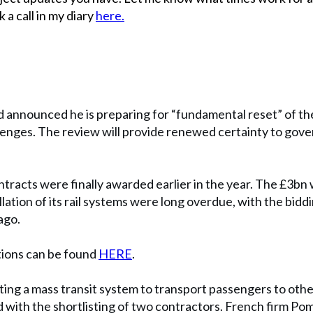
 a call in my diary
here.
announced he is preparing for “fundamental reset” of t
allenges. The review will provide renewed certainty to gov
tracts were finally awarded earlier in the year. The £3bn 
llation of its rail systems were long overdue, with the bid
ago.
tions can be found
HERE
.
ing a mass transit system to transport passengers to othe
 with the shortlisting of two contractors. French firm Po