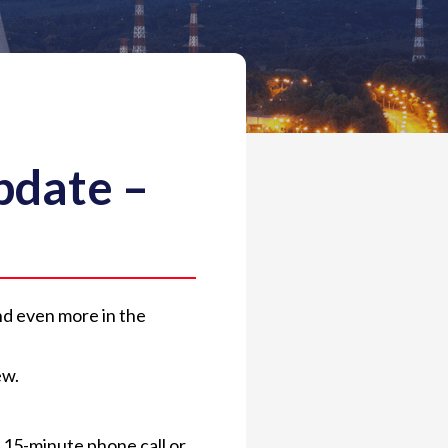
pdate –
and even more in the
ew.
 15-minute phone call or