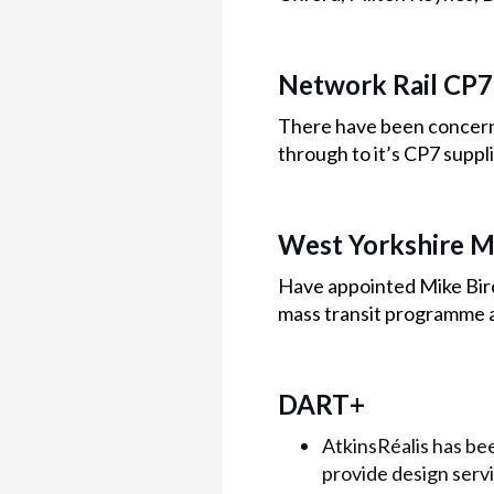
Network Rail CP7
There have been concerns 
through to it’s CP7 suppli
West Yorkshire M
Have appointed Mike Birc
mass transit programme 
DART+
AtkinsRéalis has bee
provide design serv