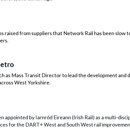
raised from suppliers that Network Rail has been slow to 
ers.
etro
h as Mass Transit Director to lead the development and d
across West Yorkshire.
n appointed by Iarnród Eireann (Irish Rail) as a multi-disci
ices for the DART+ West and South West rail improvement