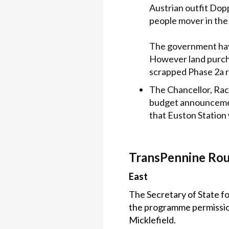
Austrian outfit Dop
people mover in the
The government have
However land purcha
scrapped Phase 2a r
The Chancellor, Rac
budget announcemen
that Euston Station 
TransPennine Ro
East
The Secretary of State f
the programme permission
Micklefield.