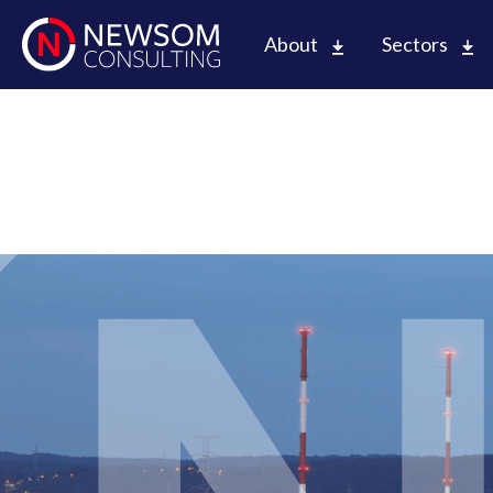
About
Sectors