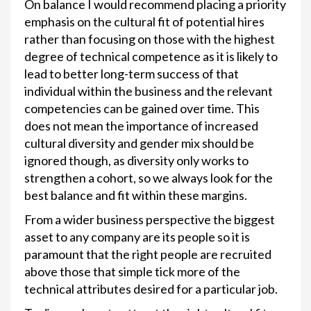
On balance I would recommend placing a priority
emphasis on the cultural fit of potential hires
rather than focusing on those with the highest
degree of technical competence as it is likely to
lead to better long-term success of that
individual within the business and the relevant
competencies can be gained over time. This
does not mean the importance of increased
cultural diversity and gender mix should be
ignored though, as diversity only works to
strengthen a cohort, so we always look for the
best balance and fit within these margins.
From a wider business perspective the biggest
asset to any company are its people so it is
paramount that the right people are recruited
above those that simple tick more of the
technical attributes desired for a particular job.