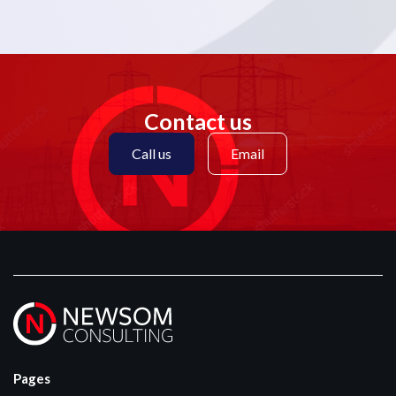
Contact us
Call us
Email
Pages