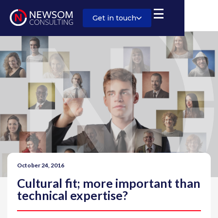
Get in touch
October 24, 2016
Cultural fit; more important than
technical expertise?