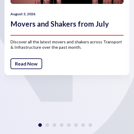
August 3, 2026
Movers and Shakers from July
Discover all the latest movers and shakers across Transport
& Infrastructure over the past month.
Read Now