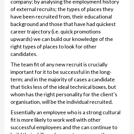
company; by analysing the employment history
of external recruits; the types of places they
have been recruited from, their educational
background and those that have had quickest
career trajectory (i.e. quick promotions
upwards) we can build our knowledge of the
right types of places to look for other
candidates.
The team fit of any new recruit is crucially
important for it to be successful in the long-
term; and in the majority of cases a candidate
that ticks less of the ideal technical boxes, but
whom has the right personality for the client’s
organisation, will be the individual recruited.
Essentially an employee who is a strong cultural
fit is more likely to work well with other
successful employees and the can continue to