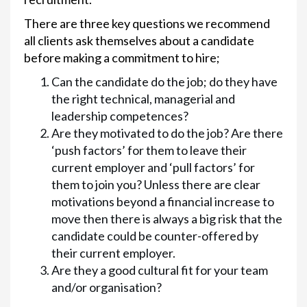
There are three key questions we recommend
all clients ask themselves about a candidate
before making a commitment to hire;
Can the candidate do the job; do they have
the right technical, managerial and
leadership competences?
Are they motivated to do the job? Are there
‘push factors’ for them to leave their
current employer and ‘pull factors’ for
them to join you? Unless there are clear
motivations beyond a financial increase to
move then there is always a big risk that the
candidate could be counter-offered by
their current employer.
Are they a good cultural fit for your team
and/or organisation?