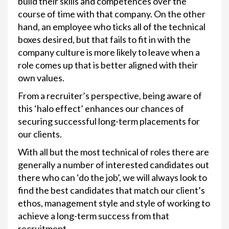
build their skills and competences over the
course of time with that company. On the other
hand, an employee who ticks all of the technical
boxes desired, but that fails to fit in with the
company culture is more likely to leave when a
role comes up that is better aligned with their
own values.
From a recruiter’s perspective, being aware of
this ‘halo effect’ enhances our chances of
securing successful long-term placements for
our clients.
With all but the most technical of roles there are
generally a number of interested candidates out
there who can ‘do the job’, we will always look to
find the best candidates that match our client’s
ethos, management style and style of working to
achieve a long-term success from that
recruitment.