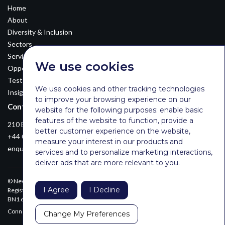
Home
About
Diversity & Inclusion
Sectors
Services
We use cookies
Opportunities
Testimonials
We use cookies and other tracking technologies
Insights
to improve your browsing experience on our
Contact Details
website for the following purposes:
enable basic
features of the website to function
,
provide a
210 Euston Road, London, NW12DA
better customer experience on the website
,
+44 0203 026 3870
measure your interest in our products and
enquiries@newsomconsulting.co.uk
services and to personalize marketing interactions
,
deliver ads that are more relevant to you
.
© Newsom Consulting Ltd, registered in England [No. 07404614].
I Agree
I Decline
Registered office: Park Gate, 161-163 Preston Road, Brighton, East Sussex,
BN1 6AF
Connect with Newsom on LinkedIn:
Change My Preferences