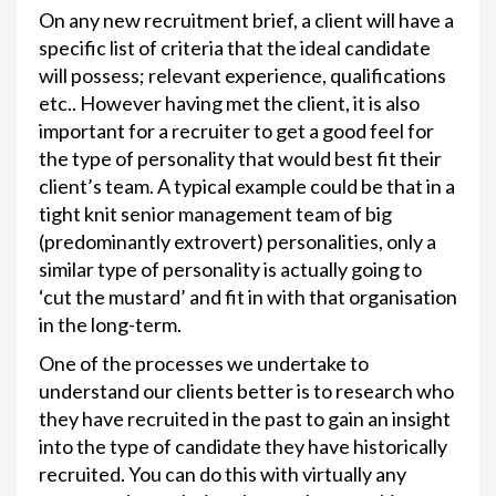
On any new recruitment brief, a client will have a
specific list of criteria that the ideal candidate
will possess; relevant experience, qualifications
etc.. However having met the client, it is also
important for a recruiter to get a good feel for
the type of personality that would best fit their
client’s team. A typical example could be that in a
tight knit senior management team of big
(predominantly extrovert) personalities, only a
similar type of personality is actually going to
‘cut the mustard’ and fit in with that organisation
in the long-term.
One of the processes we undertake to
understand our clients better is to research who
they have recruited in the past to gain an insight
into the type of candidate they have historically
recruited. You can do this with virtually any