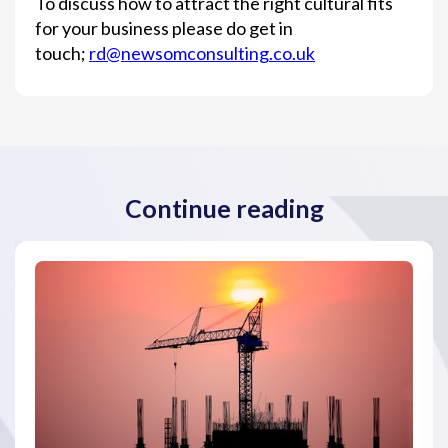
To discuss how to attract the right cultural fits
for your business please do get in
touch;
rd@newsomconsulting.co.uk
Continue reading