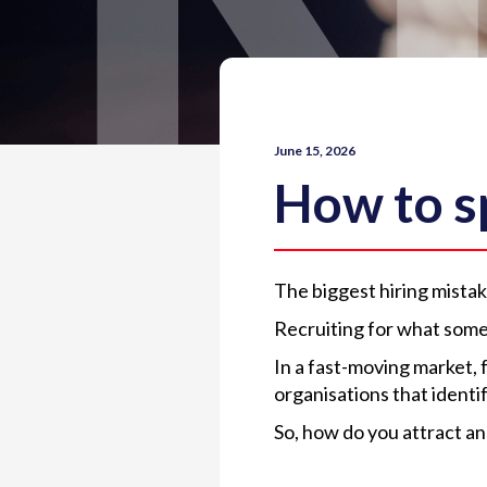
June 15, 2026
How to sp
The biggest hiring mist
Recruiting for what some
In a fast-moving market, 
organisations that identi
So, how do you attract an