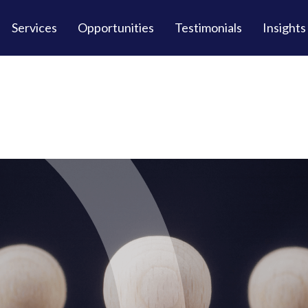
Services
Opportunities
Testimonials
Insights