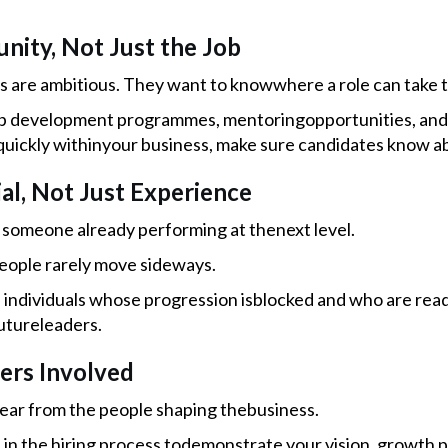
unity, Not Just the Job
s are ambitious. They want to knowwhere a role can take 
p development programmes, mentoringopportunities, and s
uickly withinyour business, make sure candidates know ab
ial, Not Just Experience
someone already performing at thenext level.
eople rarely move sideways.
d individuals whose progression isblocked and who are read
utureleaders.
ders Involved
ear from the people shaping thebusiness.
s in the hiring process todemonstrate your vision, growth