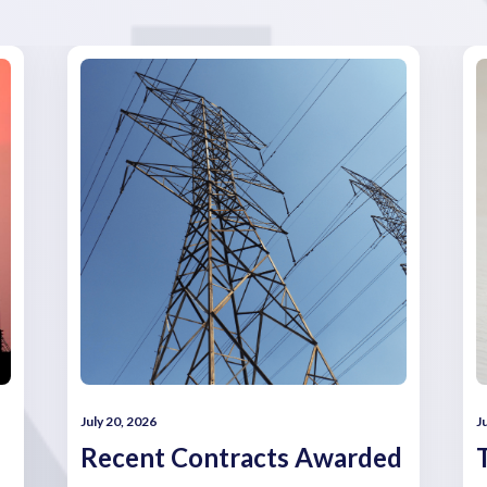
July 20, 2026
J
Recent Contracts Awarded