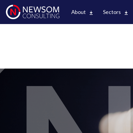
About
Sectors