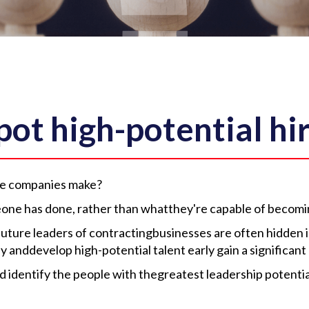
ot high-potential hi
ake companies make?
one has done, rather than whatthey're capable of becomi
future leaders of contractingbusinesses are often hidden in
fy anddevelop high-potential talent early gain a significan
d identify the people with thegreatest leadership potentia