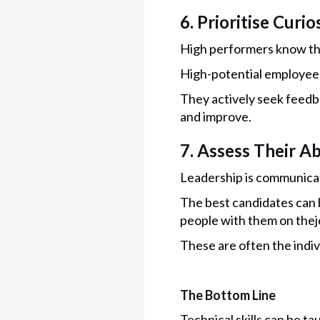
6. Prioritise Curi
High performers know the
High-potential employee
They actively seek feedba
and improve.
7. Assess Their Ab
Leadership is communica
The best candidates can b
people with them on thej
These are often the indi
The Bottom Line
Technical skills can be ta