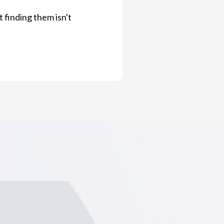
 finding them isn't