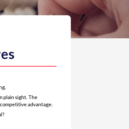
res
ng.
 plain sight. The
t competitive advantage.
l?