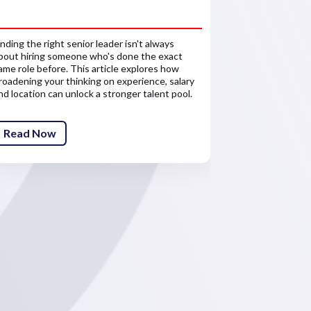
reward 
inding the right senior leader isn't always
Salary is only 
bout hiring someone who's done the exact
about the finan
ame role before. This article explores how
senior leaders'
roadening your thinking on experience, salary
competitive re
nd location can unlock a stronger talent pool.
attract and ret
Read Now
Read Now