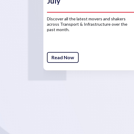
July
Discover all the latest movers and shakers
across Transport & Infrastructure over the
past month.
Read Now