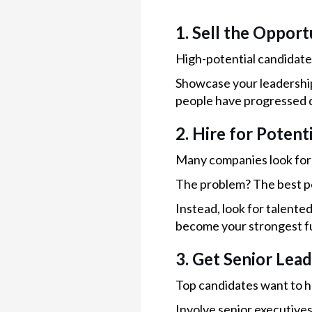
1. Sell the Opport
High-potential candidate
Showcase your leadershi
people have progressed q
2. Hire for Potent
Many companies look for 
The problem? The best p
Instead, look for talente
become your strongest f
3. Get Senior Lea
Top candidates want to h
Involve senior executive