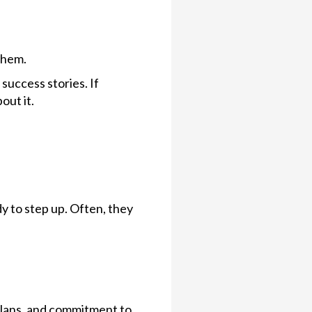
them.
uccess stories. If
out it.
y to step up. Often, they
 plans, and commitment to