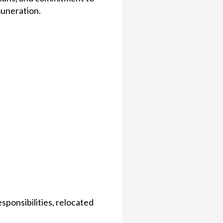
uneration.
ponsibilities, relocated