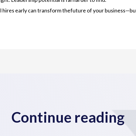
l hires early can transform thefuture of your business—but
Continue reading