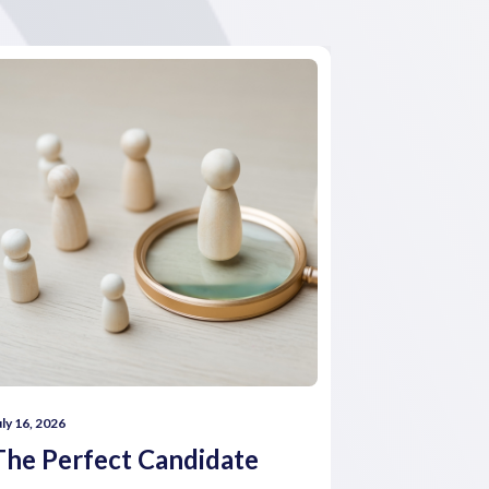
uly 16, 2026
July 16, 2026
The Perfect Candidate
How comp