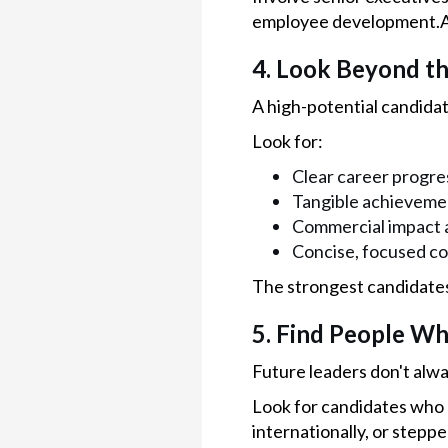
employee development.An
4. Look Beyond t
A high-potential candidate
Look for:
Clear career progre
Tangible achievement
Commercial impact a
Concise, focused c
The strongest candidate
5. Find People Wh
Future leaders don't alwa
Look for candidates who 
internationally, or stepp