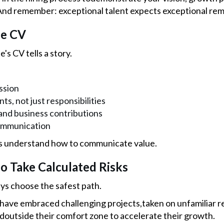
d remember: exceptional talent expects exceptional rem
he CV
's CV tells a story.
ssion
s, not just responsibilities
nd business contributions
ommunication
s understand how to communicate value.
o Take Calculated Risks
ys choose the safest path.
have embraced challenging projects,taken on unfamiliar res
edoutside their comfort zone to accelerate their growth.