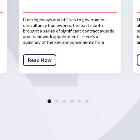
From highways and utilities to government
F
consultancy frameworks, the past month
a
brought a series of significant contract awards
s
and framework appointments. Here's a
b
summary of the key announcements from
a
across the infrastructure sector.
Read Now