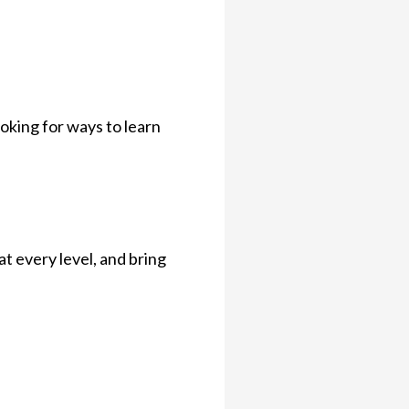
oking for ways to learn
t every level, and bring