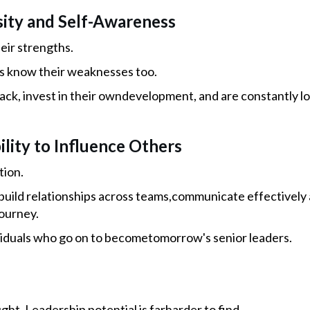
osity and Self-Awareness
ir strengths.
s know their weaknesses too.
ck, invest in their owndevelopment, and are constantly lo
ility to Influence Others
tion.
uild relationships across teams,communicate effectively a
ourney.
viduals who go on to becometomorrow's senior leaders.
ught. Leadership potential is farharder to find.