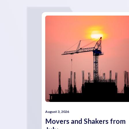
August 3, 2026
Movers and Shakers from