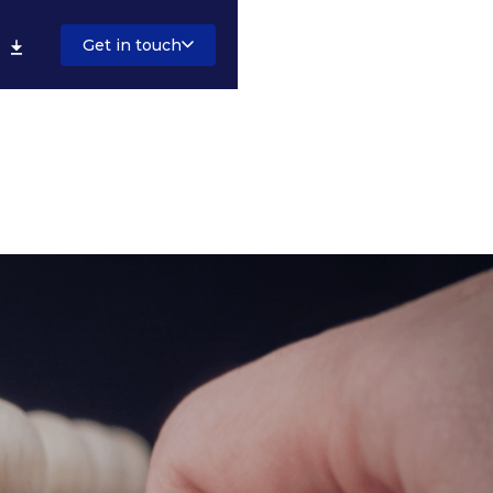
Get in touch