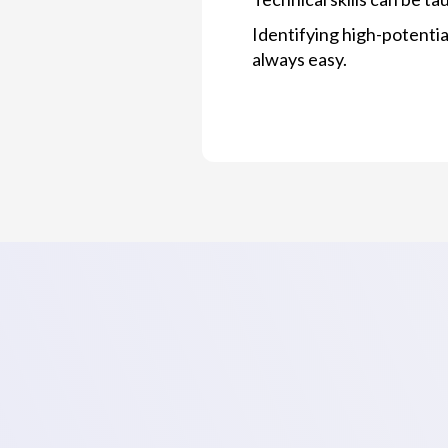
Identifying high-potentia
always easy.