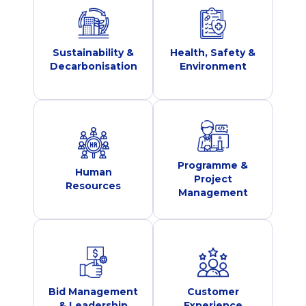
Sustainability &
Health, Safety &
Decarbonisation
Environment
Programme &
Human
Project
Resources
Management
Bid Management
Customer
& Leadership
Experience