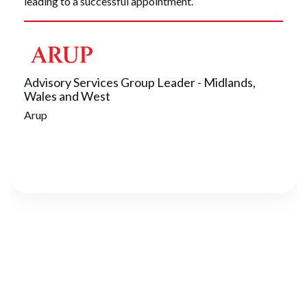
leading to a successful appointment.
Advisory Services Group Leader - Midlands,
Wales and West
Arup