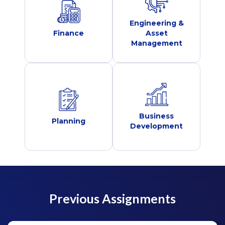
Engineering &
Finance
Asset
Management
Business
Planning
Development
Previous Assignments