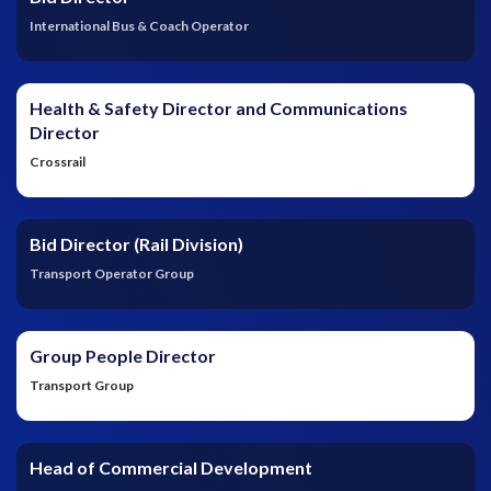
International Bus & Coach Operator
Health & Safety Director and Communications
Director
Crossrail
Bid Director (Rail Division)
Transport Operator Group
Group People Director
Transport Group
Head of Commercial Development