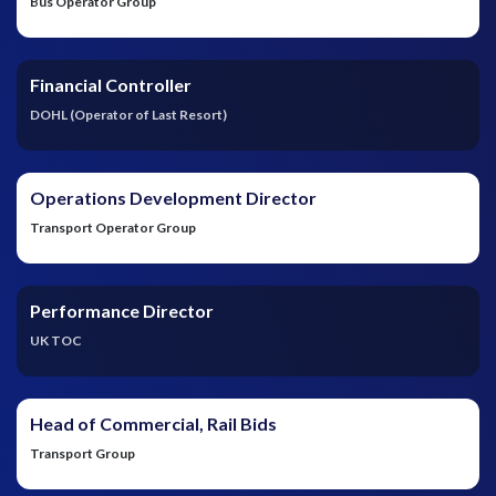
Bus Operator Group
Financial Controller
DOHL (Operator of Last Resort)
Operations Development Director
Transport Operator Group
Performance Director
UK TOC
Head of Commercial, Rail Bids
Transport Group