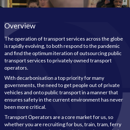
Overview
The operation of transport services across the globe
is rapidly evolving, to both respond to the pandemic
and find the optimum iteration of outsourcing public
transport services to privately owned transport
operators.
With decarbonisation a top priority for many
governments, the need to get people out of private
vehicles and onto public transport in a manner that
ensures safety in the current environment has never
been more critical.
Transport Operators are a core market for us, so
whether you are recruiting for bus, train, tram, ferry