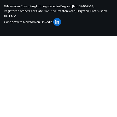
© Newsom Consulting Ltd, registered in England [No. 07404614].
Registered office: Park Gate, 161-163 Preston Road, Brighton, East Sussex,
BN1 6AF
Connect with Newsom on LinkedIn: