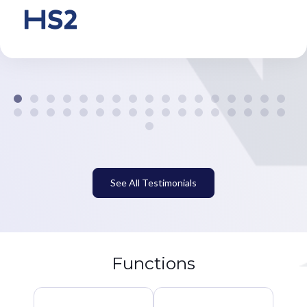
See All Testimonials
Functions