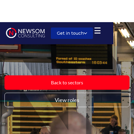
Get in touch
Back to sectors
View roles