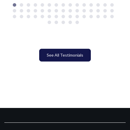
See All Testimonials