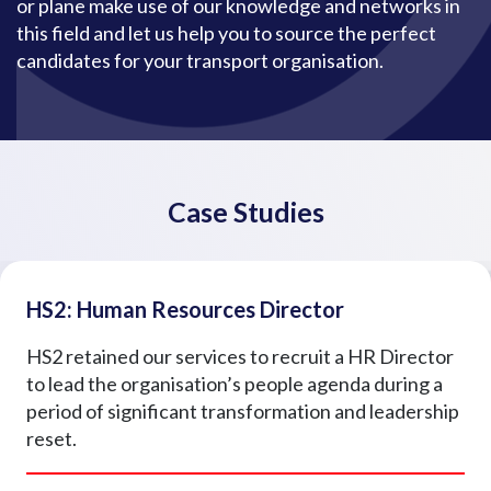
or plane make use of our knowledge and networks in
this field and let us help you to source the perfect
candidates for your transport organisation.
Case Studies
HS2: Human Resources Director
HS2 retained our services to recruit a HR Director
to lead the organisation’s people agenda during a
period of significant transformation and leadership
reset.