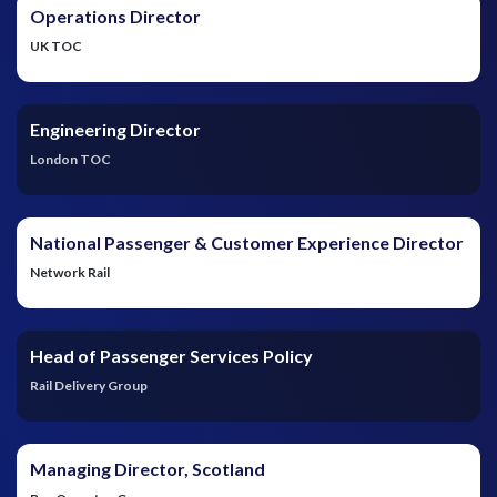
Operations Director
UK TOC
Engineering Director
London TOC
National Passenger & Customer Experience Director
Network Rail
Head of Passenger Services Policy
Rail Delivery Group
Managing Director, Scotland