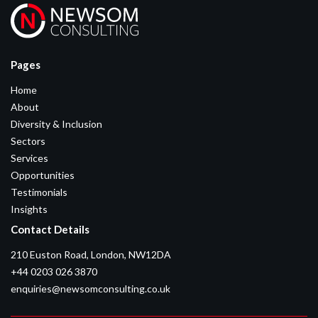
Pages
Home
About
Diversity & Inclusion
Sectors
Services
Opportunities
Testimonials
Insights
Contact Details
210 Euston Road, London, NW12DA
+44 0203 026 3870
enquiries@newsomconsulting.co.uk