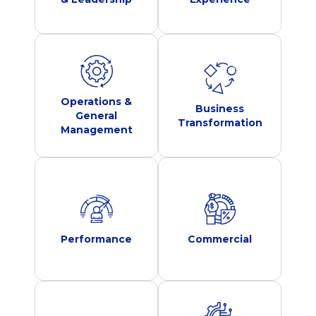
Operations &
Business
General
Transformation
Management
Performance
Commercial