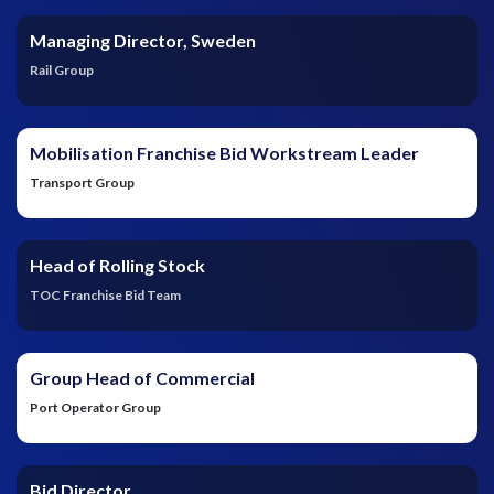
Managing Director, Sweden
Rail Group
Mobilisation Franchise Bid Workstream Leader
Transport Group
Head of Rolling Stock
TOC Franchise Bid Team
Group Head of Commercial
Port Operator Group
Bid Director