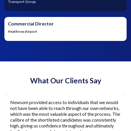
Transport Group
Commercial Director
Heathrow Airport
What Our Clients Say
Newsom provided access to individuals that we would
not have been able to reach through our own networks,
which was the most valuable aspect of the process. The
calibre of the shortlisted candidates was consistently
high, giving us confidence throughout and ultimately