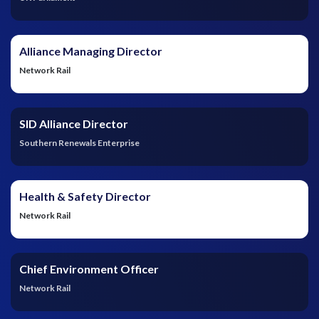
Alliance Managing Director
Network Rail
SID Alliance Director
Southern Renewals Enterprise
Health & Safety Director
Network Rail
Chief Environment Officer
Network Rail