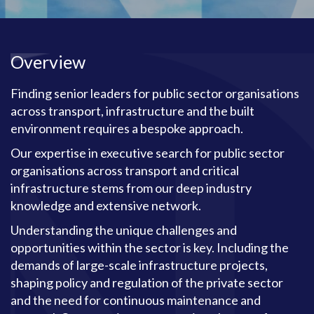
Overview
Finding senior leaders for public sector organisations
across transport, infrastructure and the built
environment requires a bespoke approach.
Our expertise in executive search for public sector
organisations across transport and critical
infrastructure stems from our deep industry
knowledge and extensive network.
Understanding the unique challenges and
opportunities within the sector is key. Including the
demands of large-scale infrastructure projects,
shaping policy and regulation of the private sector
and the need for continuous maintenance and