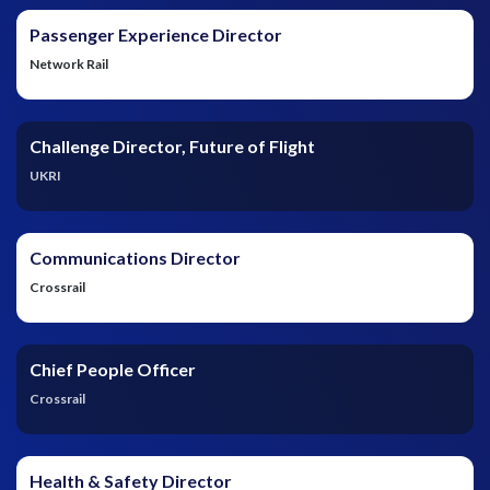
Passenger Experience Director
Network Rail
Challenge Director, Future of Flight
UKRI
Communications Director
Crossrail
Chief People Officer
Crossrail
Health & Safety Director