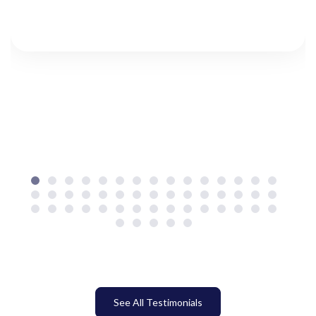
See All Testimonials