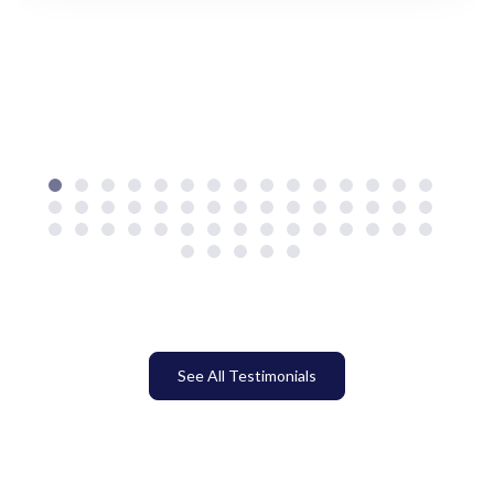
See All Testimonials