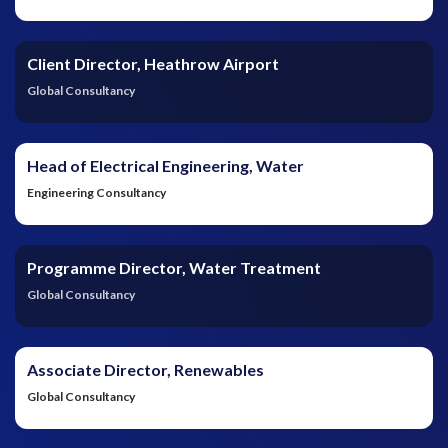
Client Director, Heathrow Airport
Global Consultancy
Head of Electrical Engineering, Water
Engineering Consultancy
Programme Director, Water Treatment
Global Consultancy
Associate Director, Renewables
Global Consultancy