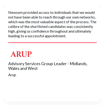
Newsom provided access to individuals that we would
not have been able to reach through our own networks,
which was the most valuable aspect of the process. The
calibre of the shortlisted candidates was consistently
high, giving us confidence throughout and ultimately
leading to a successful appointment.
Advisory Services Group Leader - Midlands,
Wales and West
Arup