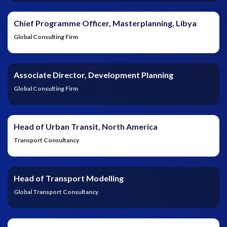
Chief Programme Officer, Masterplanning, Libya
Global Consulting Firm
Associate Director, Development Planning
Global Consulting Firm
Head of Urban Transit, North America
Transport Consultancy
Head of Transport Modelling
Global Transport Consultancy