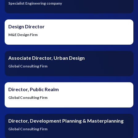
Specialist Engineering company
Design Director
M&E Design Firm
Associate Director, Urban Design
Global Consulting Firm
Director, Public Realm
Global Consulting Firm
Director, Development Planning & Masterplanning
Global Consulting Firm