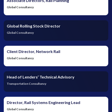
Associate Directors, Rail Planning
Global Consultancy
Global Rolling Stock Director
Global Consultancy
Client Director, Network Rail
Global Consultancy
Head of Lenders’ Technical Advisory
Transportation Consultancy
Director, Rail Systems Engineering Lead
Global Consultancy