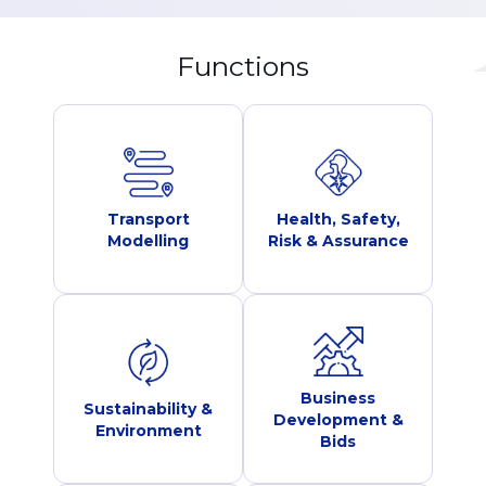
Functions
Transport
Health, Safety,
Modelling
Risk & Assurance
Business
Sustainability &
Development &
Environment
Bids