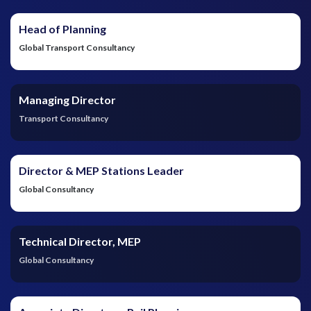
Head of Planning
Global Transport Consultancy
Managing Director
Transport Consultancy
Director & MEP Stations Leader
Global Consultancy
Technical Director, MEP
Global Consultancy