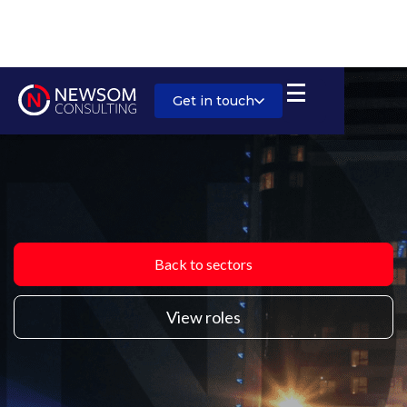
Get in touch
Back to sectors
View roles