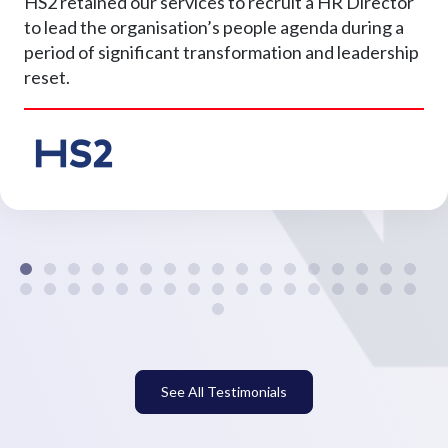
HS2 retained our services to recruit a HR Director
to lead the organisation’s people agenda during a
period of significant transformation and leadership
reset.
See All Testimonials