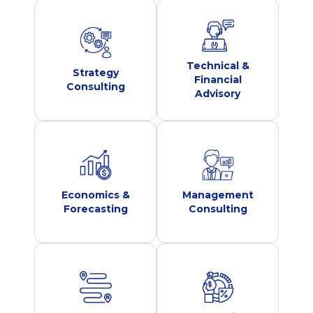
Technical &
Strategy
Financial
Consulting
Advisory
Economics &
Management
Forecasting
Consulting