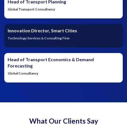
Head of Transport Planning
Global Transport Consultancy
Innovation Director, Smart Cities
Technology Services & Consulting Firm
Head of Transport Economics & Demand
Forecasting
Global Consultancy
What Our Clients Say