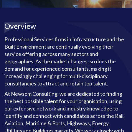
Overview
Professional Services firms in Infrastructure and the
Built Environment are continually evolving their
service offering across many sectors and
geographies. As the market changes, so does the
demand for experienced consultants, making it
increasingly challenging for multi-disciplinary
consultancies to attract and retain top talent.
At Newsom Consulting, we are dedicated to finding
the best possible talent for your organisation, using
our extensive network and industry knowledge to
identify and connect with candidates across the Rail,
Aviation, Maritime & Ports, Highways, Energy,
Utilities and Buildings markets. We work closely with