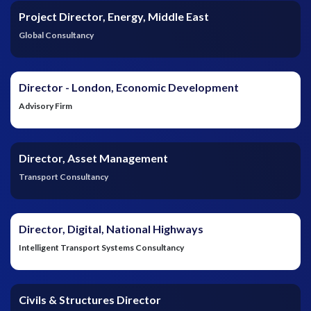
Project Director, Energy, Middle East
Global Consultancy
Director - London, Economic Development
Advisory Firm
Director, Asset Management
Transport Consultancy
Director, Digital, National Highways
Intelligent Transport Systems Consultancy
Civils & Structures Director