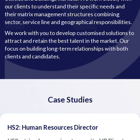
our clients to understand their specific needs and
their matrix management structures combining
sector, service line and geographical responsibilities.
We work with you to develop customised solutions to
attract and retain the best talent in the market. Our
focus on building long-term relationships with both
clients and candidates.
Case Studies
HS2: Human Resources Director