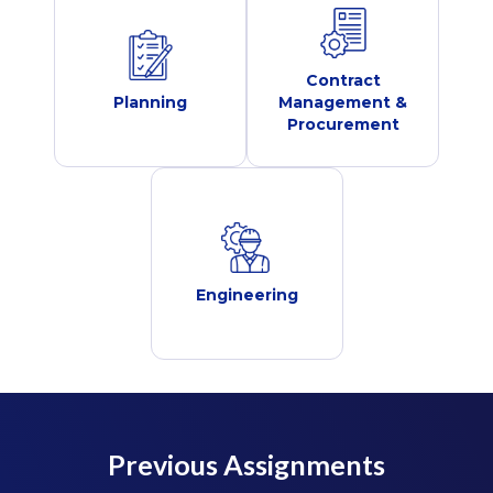
Contract
Planning
Management &
Procurement
Engineering
Previous Assignments