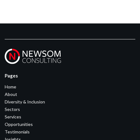
Pages
Home
About
Diversity & Inclusion
Sectors
Services
Opportunities
Testimonials
Insights