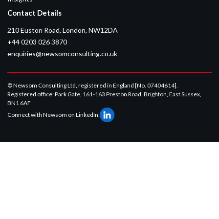
Contact Details
210 Euston Road, London, NW12DA
+44 0203 026 3870
enquiries@newsomconsulting.co.uk
© Newsom Consulting Ltd, registered in England [No. 07404614].
Registered office: Park Gate, 161-163 Preston Road, Brighton, East Sussex,
BN1 6AF
Connect with Newsom on LinkedIn: