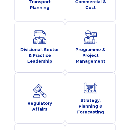
Transport
Commercial &
Planning
Cost
Divisional, Sector
Programme &
& Practice
Project
Leadership
Management
Strategy,
Regulatory
Planning &
Affairs
Forecasting