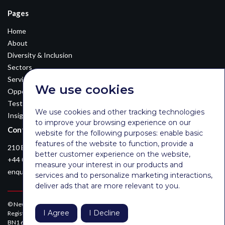
Pages
Home
About
Diversity & Inclusion
Sectors
Services
We use cookies
Opportunities
Testimonials
We use cookies and other tracking technologies
Insights
to improve your browsing experience on our
Contact Details
website for the following purposes:
enable basic
features of the website to function
,
provide a
210 Euston Road, London, NW12DA
better customer experience on the website
,
+44 0203 026 3870
measure your interest in our products and
enquiries@newsomconsulting.co.uk
services and to personalize marketing interactions
,
deliver ads that are more relevant to you
.
© Newsom Consulting Ltd, registered in England [No. 07404614].
I Agree
I Decline
Registered office: Park Gate, 161-163 Preston Road, Brighton, East Sussex,
BN1 6AF