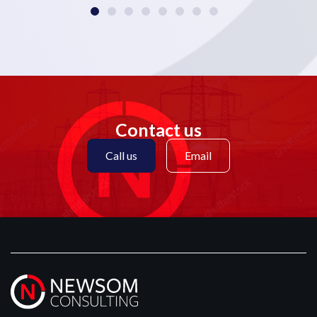
Contact us
Call us
Email