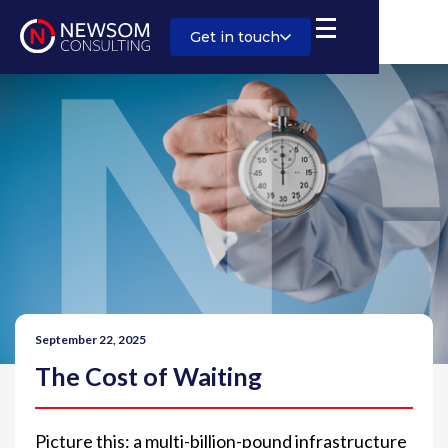
Get in touch
September 22, 2025
The Cost of Waiting
Picture this: a multi-billion-pound infrastructure