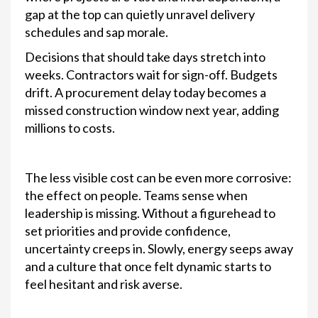
gap at the top can quietly unravel delivery
schedules and sap morale.
Decisions that should take days stretch into
weeks. Contractors wait for sign-off. Budgets
drift. A procurement delay today becomes a
missed construction window next year, adding
millions to costs.
The less visible cost can be even more corrosive:
the effect on people. Teams sense when
leadership is missing. Without a figurehead to
set priorities and provide confidence,
uncertainty creeps in. Slowly, energy seeps away
and a culture that once felt dynamic starts to
feel hesitant and risk averse.