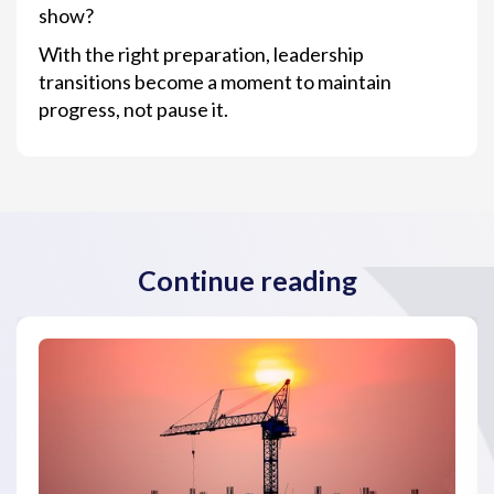
show?
With the right preparation, leadership
transitions become a moment to maintain
progress, not pause it.
Continue reading