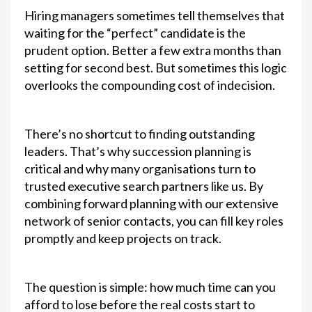
Hiring managers sometimes tell themselves that
waiting for the “perfect” candidate is the
prudent option. Better a few extra months than
setting for second best. But sometimes this logic
overlooks the compounding cost of indecision.
There’s no shortcut to finding outstanding
leaders. That’s why succession planning is
critical and why many organisations turn to
trusted executive search partners like us. By
combining forward planning with our extensive
network of senior contacts, you can fill key roles
promptly and keep projects on track.
The question is simple: how much time can you
afford to lose before the real costs start to