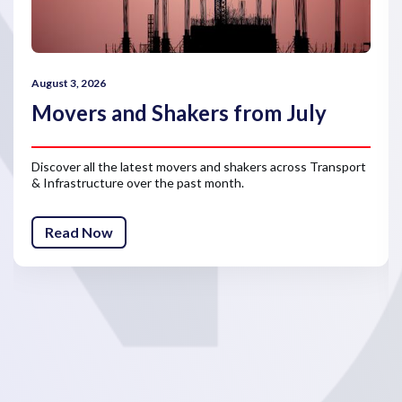
August 3, 2026
Movers and Shakers from July
Discover all the latest movers and shakers across Transport
& Infrastructure over the past month.
Read Now