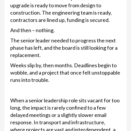
upgrade is ready to move from design to
construction. The engineering team is ready,
contractors are lined up, funding is secured.
And then – nothing.
The senior leader needed to progress the next
phase has left, and the board is still looking for a
replacement.
Weeks slip by, then months. Deadlines begin to
wobble, and a project that once felt unstoppable
runs into trouble.
When a senior leadership role sits vacant for too
long, the impact is rarely confined to a few
delayed meetings or a slightly slower email
response. In transport and infrastructure,
where projects are vast and interdependent, a