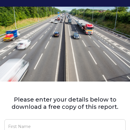
Please enter your details below to
download a free copy of this report.