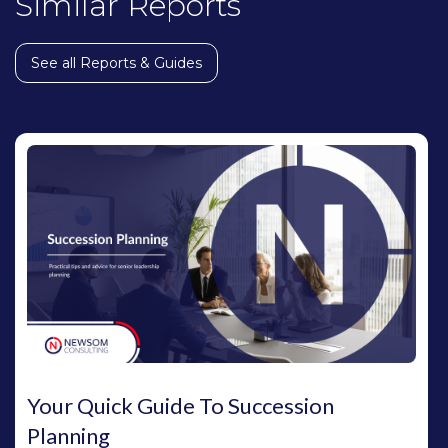
Similar Reports
See all Reports & Guides
Your Quick Guide To Succession
Planning