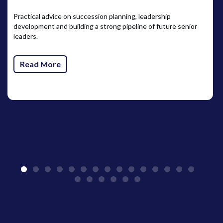
Practical advice on succession planning, leadership
development and building a strong pipeline of future senior
leaders.
Read More