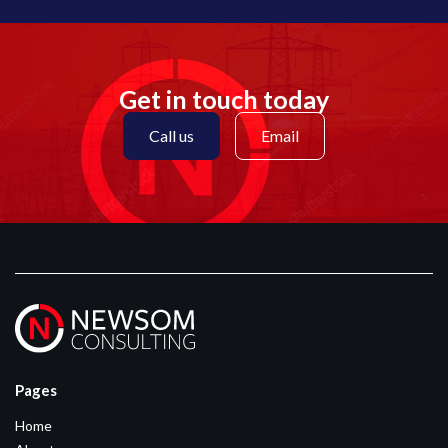
Get in touch today
Call us
Email
Pages
Home