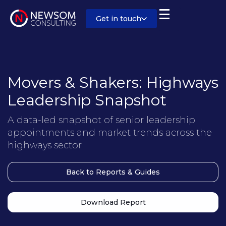
Get in touch
Movers & Shakers: Highways
Leadership Snapshot
A data-led snapshot of senior leadership
appointments and market trends across the
highways sector
Back to Reports & Guides
Download Report