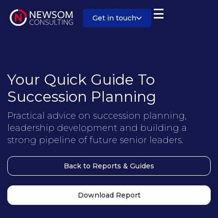
Get in touch
Your Quick Guide To
Succession Planning
Practical advice on succession planning,
leadership development and building a
strong pipeline of future senior leaders.
Back to Reports & Guides
Download Report