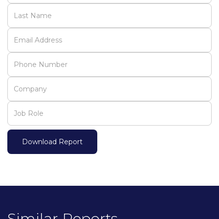
Similar Reports