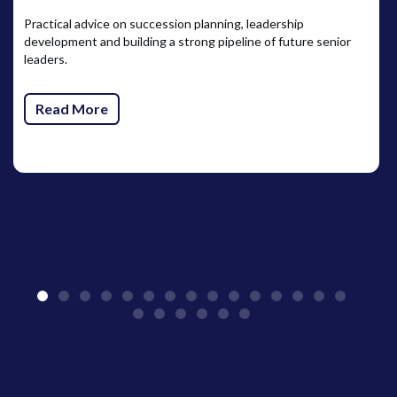
Practical advice on succession planning, leadership
development and building a strong pipeline of future senior
leaders.
Read More