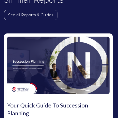
See all Reports & Guides
Your Quick Guide To Succession
Planning