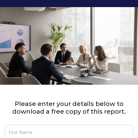
Please enter your details below to
download a free copy of this report.