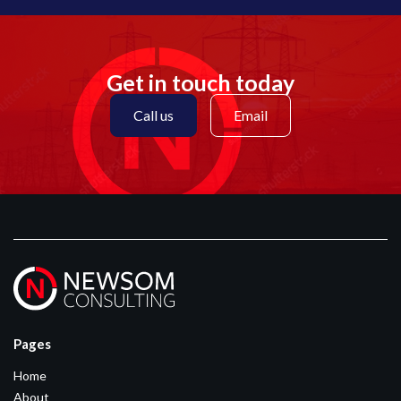
Get in touch today
Call us
Email
Pages
Home
About