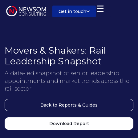
Get in touch
Movers & Shakers: Rail
Leadership Snapshot
A data-led snapshot of senior leadership
appointments and market trends across the
rail sector
Back to Reports & Guides
Download Report