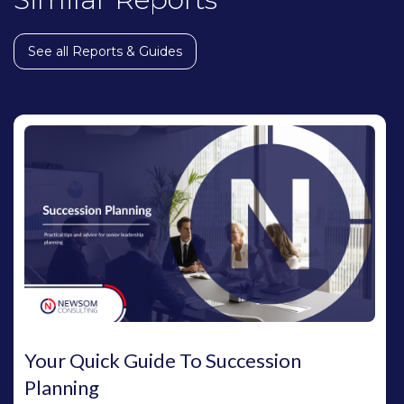
See all Reports & Guides
Your Quick Guide To Succession
Planning