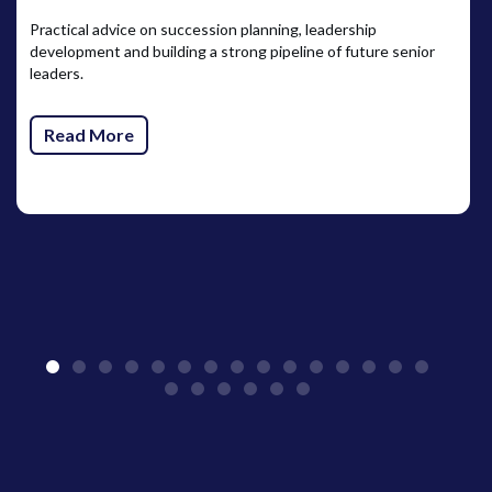
Practical advice on succession planning, leadership
development and building a strong pipeline of future senior
leaders.
Read More