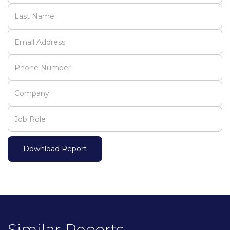
Similar Reports