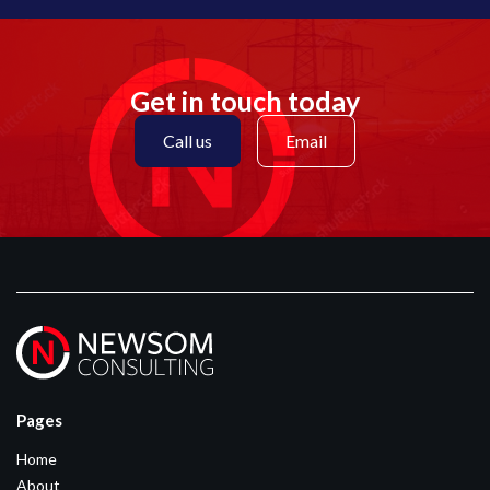
Get in touch today
Call us
Email
Pages
Home
About