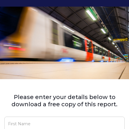
Please enter your details below to
download a free copy of this report.