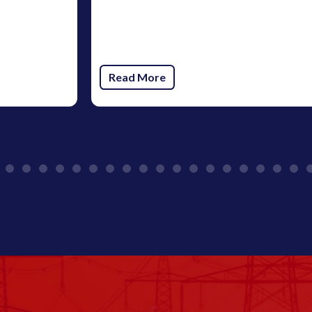
Read More