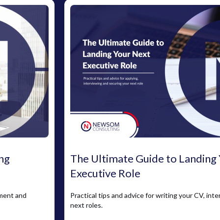
ng
The Ultimate Guide to Landing
Executive Role
pment and
Practical tips and advice for writing your CV, int
next roles.