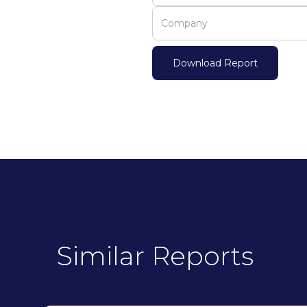
Similar Reports