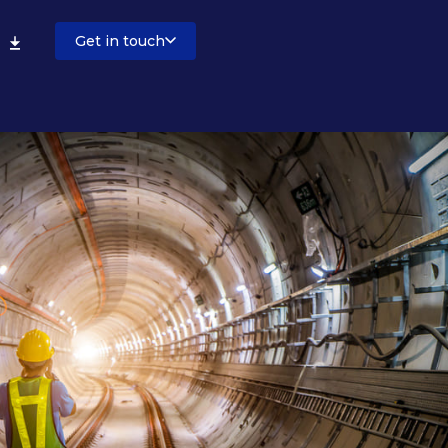
Get in touch