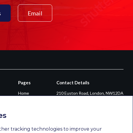
s
Email
Pages
Contact Details
Home
210 Euston Road, London, NW12DA
About
+44 0203 026 3870
Diversity & Inclusion
enquiries@newsomconsulting.co.uk
es
Sectors
Services
ther tracking technologies to improve your
Opportunities