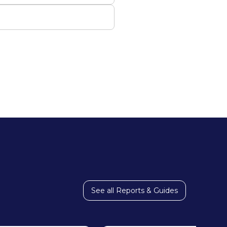
See all Reports & Guides