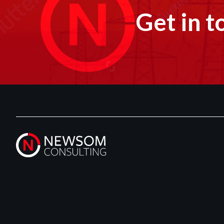
Get in t