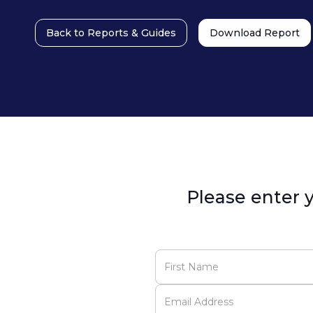
Back to Reports & Guides
Download Report
Please enter y