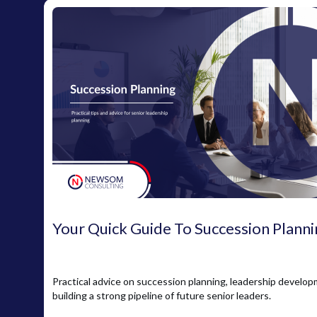
Your Quick Guide To Succession Planni
Practical advice on succession planning, leadership develo
building a strong pipeline of future senior leaders.