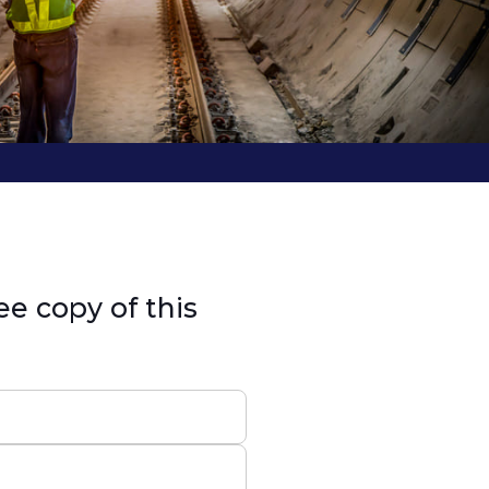
ee copy of this