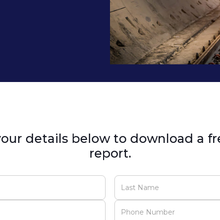
our details below to download a fr
report.