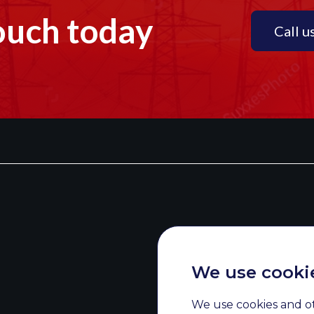
ouch today
Call u
We use cooki
We use cookies and o