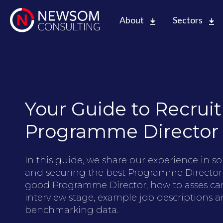
About
Sectors
Your Guide to Recruit
Programme Director
In this guide, we share our experience in so
and securing the best Programme Director
good Programme Director, how to asses ca
interview stage, example job descriptions an
benchmarking data.