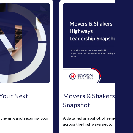
 Your Next
Movers & Shakers: High
Snapshot
erviewing and securing your
A data-led snapshot of senior leader
across the highways sector