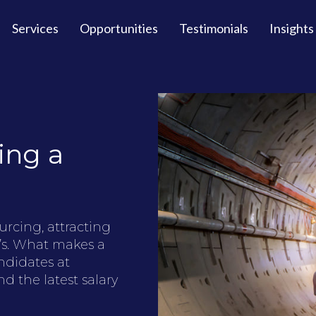
Services
Opportunities
Testimonials
Insights
ing a
urcing, attracting
’s. What makes a
ndidates at
d the latest salary