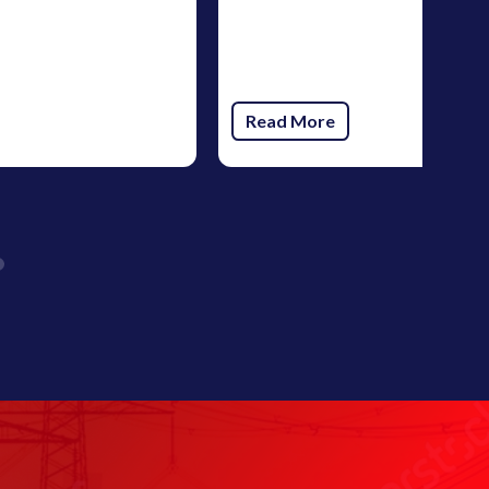
Read More