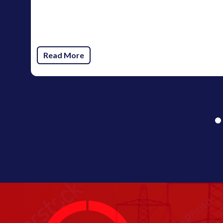
Read More