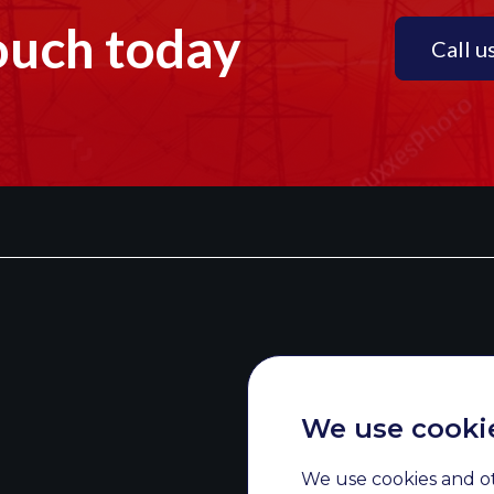
ouch today
Call u
We use cooki
We use cookies and o