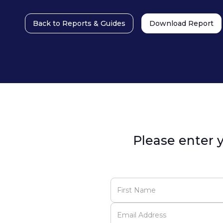
Back to Reports & Guides
Download Report
Please enter y