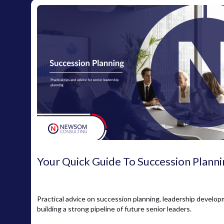
Your Quick Guide To Succession Planni
Practical advice on succession planning, leadership develo
building a strong pipeline of future senior leaders.