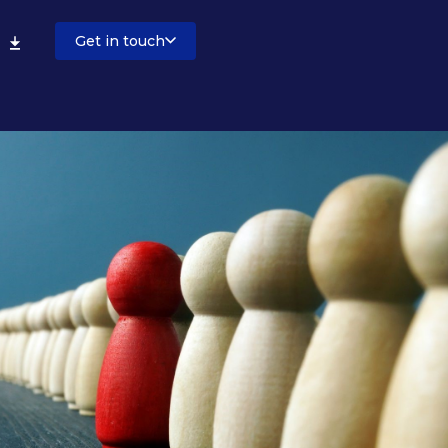
Get in touch