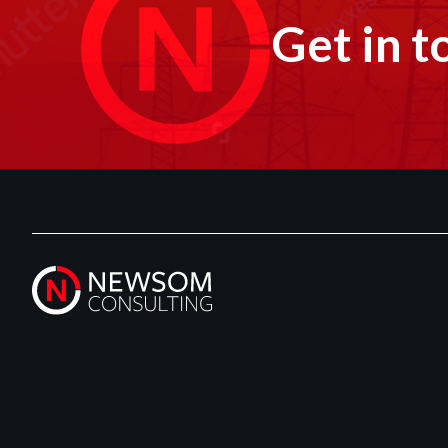
Get in t