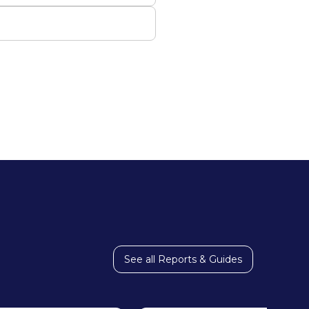
See all Reports & Guides