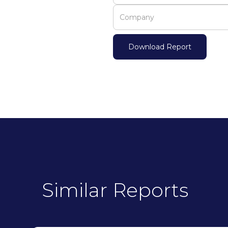
Similar Reports