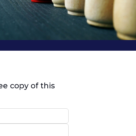
ee copy of this