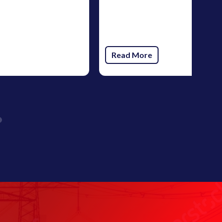
Read More