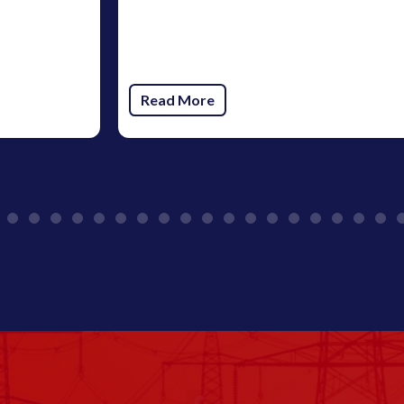
Read More