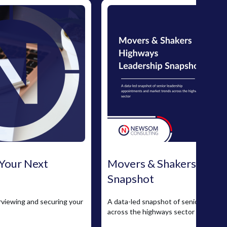
 Your Next
Movers & Shakers: High
Snapshot
erviewing and securing your
A data-led snapshot of senior leader
across the highways sector