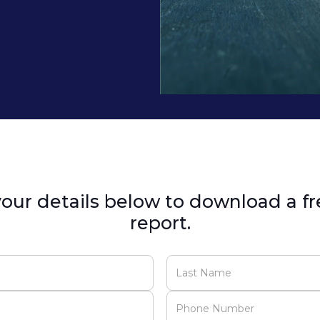
our details below to download a fr
report.