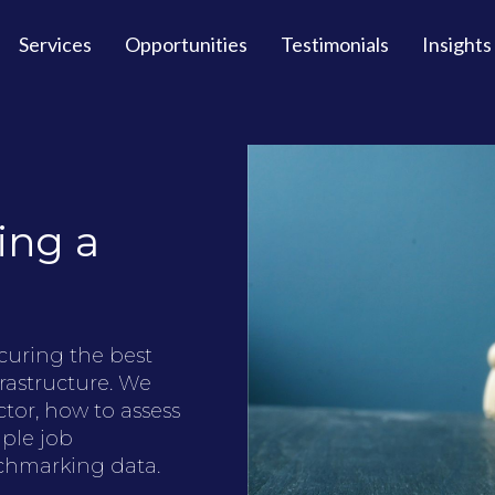
Services
Opportunities
Testimonials
Insights
ing a
ecuring the best
rastructure. We
tor, how to assess
ple job
enchmarking data.