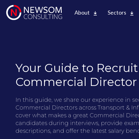
About
Sectors
Your Guide to Recruit
Commercial Director
In this guide, we share our experience in s
Commercial Directors across Transport & Inf
cover what makes a great Commercial Direc
candidates during interviews, provide exam
descriptions, and offer the latest salary b