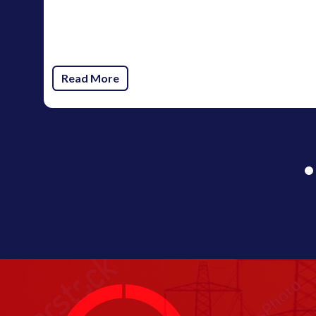
Read More