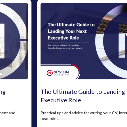
ng
The Ultimate Guide to Landing
Executive Role
pment and
Practical tips and advice for writing your CV, int
next roles.