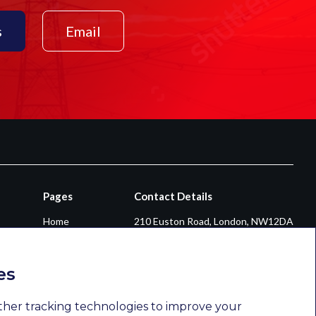
s
Email
Pages
Contact Details
Home
210 Euston Road, London, NW12DA
About
+44 0203 026 3870
Diversity & Inclusion
enquiries@newsomconsulting.co.uk
es
Sectors
Services
ther tracking technologies to improve your
Opportunities