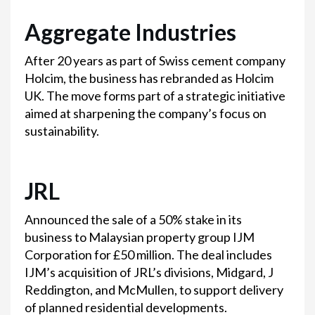
Aggregate Industries
After 20 years as part of Swiss cement company
Holcim, the business has rebranded as Holcim
UK. The move forms part of a strategic initiative
aimed at sharpening the company’s focus on
sustainability.
JRL
Announced the sale of a 50% stake in its
business to Malaysian property group IJM
Corporation for £50 million. The deal includes
IJM’s acquisition of JRL’s divisions, Midgard, J
Reddington, and McMullen, to support delivery
of planned residential developments.