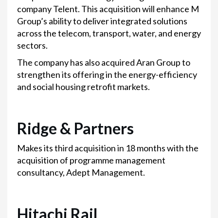
company Telent. This acquisition will enhance M
Group’s ability to deliver integrated solutions
across the telecom, transport, water, and energy
sectors.
The company has also acquired Aran Group to
strengthen its offering in the energy-efficiency
and social housing retrofit markets.
Ridge & Partners
Makes its third acquisition in 18 months with the
acquisition of programme management
consultancy, Adept Management.
Hitachi Rail