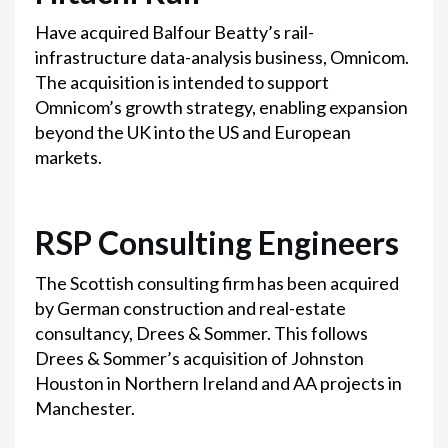
Have acquired Balfour Beatty’s rail-
infrastructure data-analysis business, Omnicom.
The acquisition is intended to support
Omnicom’s growth strategy, enabling expansion
beyond the UK into the US and European
markets.
RSP Consulting Engineers
The Scottish consulting firm has been acquired
by German construction and real-estate
consultancy, Drees & Sommer. This follows
Drees & Sommer’s acquisition of Johnston
Houston in Northern Ireland and AA projects in
Manchester.