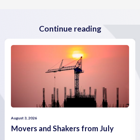
Continue reading
August 3, 2026
Movers and Shakers from July