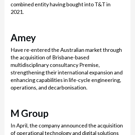
combined entity having bought into T&T in
2021.
Amey
Have re-entered the Australian market through
the acquisition of Brisbane-based
multidisciplinary consultancy Premise,
strengthening their international expansion and
enhancing capabilities in life-cycle engineering,
operations, and decarbonisation.
M Group
In April, the company announced the acquisition
of operational technology and digital solutions