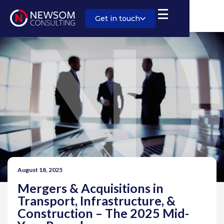
Get in touch
August 18, 2025
Mergers & Acquisitions in
Transport, Infrastructure, &
Construction – The 2025 Mid-