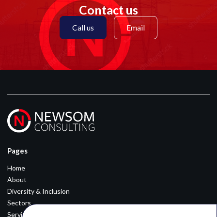
Contact us
Call us
Email
Pages
Home
About
Diversity & Inclusion
Sectors
Services