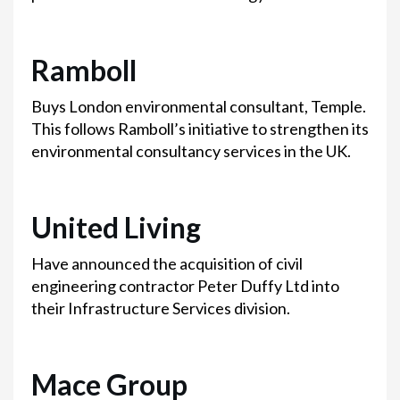
Ramboll
Buys London environmental consultant, Temple.
This follows Ramboll’s initiative to strengthen its
environmental consultancy services in the UK.
United Living
Have announced the acquisition of civil
engineering contractor Peter Duffy Ltd into
their Infrastructure Services division.
Mace Group