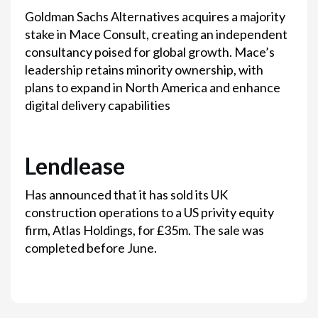
Goldman Sachs Alternatives acquires a majority
stake in Mace Consult, creating an independent
consultancy poised for global growth. Mace’s
leadership retains minority ownership, with
plans to expand in North America and enhance
digital delivery capabilities
Lendlease
Has announced that it has sold its UK
construction operations to a US privity equity
firm, Atlas Holdings, for £35m. The sale was
completed before June.