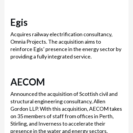
Egis
Acquires railway electrification consultancy,
Omnia Projects. The acquisition aims to
reinforce Egis’ presence in the energy sector by
providing a fully integrated service.
AECOM
Announced the acquisition of Scottish civil and
structural engineering consultancy, Allen
Gordon LLP. With this acquisition, AECOM takes
on 35 members of staff from offices in Perth,
Stirling, and Inverness to accelerate their
presence in the water and energy sectors.