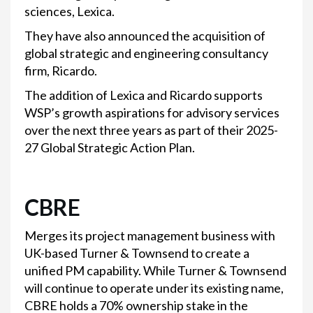
sciences, Lexica.
They have also announced the acquisition of
global strategic and engineering consultancy
firm, Ricardo.
The addition of Lexica and Ricardo supports
WSP’s growth aspirations for advisory services
over the next three years as part of their 2025-
27 Global Strategic Action Plan.
CBRE
Merges its project management business with
UK-based Turner & Townsend to create a
unified PM capability. While Turner & Townsend
will continue to operate under its existing name,
CBRE holds a 70% ownership stake in the