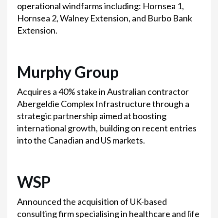
operational windfarms including: Hornsea 1,
Hornsea 2, Walney Extension, and Burbo Bank
Extension.
Murphy Group
Acquires a 40% stake in Australian contractor
Abergeldie Complex Infrastructure through a
strategic partnership aimed at boosting
international growth, building on recent entries
into the Canadian and US markets.
WSP
Announced the acquisition of UK-based
consulting firm specialising in healthcare and life