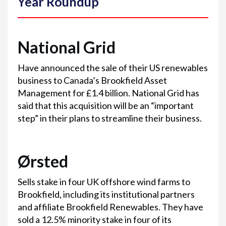
Year Roundup
National Grid
Have announced the sale of their US renewables
business to Canada’s Brookfield Asset
Management for £1.4 billion. National Grid has
said that this acquisition will be an “important
step” in their plans to streamline their business.
Ørsted
Sells stake in four UK offshore wind farms to
Brookfield, including its institutional partners
and affiliate Brookfield Renewables. They have
sold a 12.5% minority stake in four of its