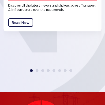
Discover all the latest movers and shakers across Transport
& Infrastructure over the past month.
Read Now