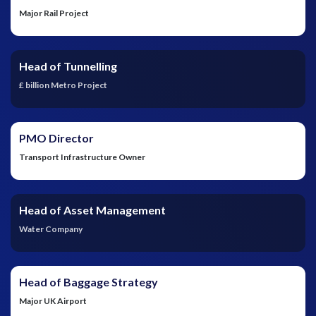
Major Rail Project
Head of Tunnelling
£ billion Metro Project
PMO Director
Transport Infrastructure Owner
Head of Asset Management
Water Company
Head of Baggage Strategy
Major UK Airport