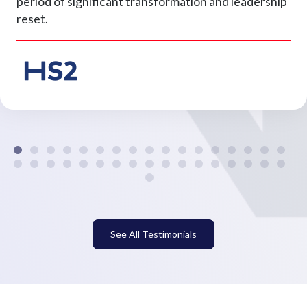
period of significant transformation and leadership
reset.
See All Testimonials