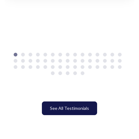
See All Testimonials