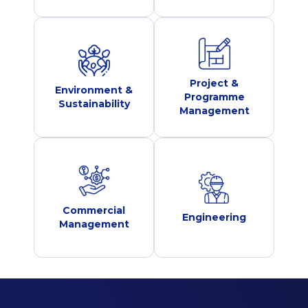
Project &
Environment &
Programme
Sustainability
Management
Commercial
Engineering
Management