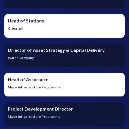
Head of Stations
Crossrail
Director of Asset Strategy & Capital Delivery
Water Company
Head of Assurance
Major Infrastructure Programme
Project Development Director
Major Infrastructure Programme