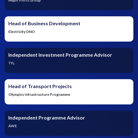
Major Ports Group
Head of Business Development
Electricity DNO
Independent Investment Programme Advisor
TfL
Head of Transport Projects
Olympics Infrastructure Programme
Independent Programme Advisor
AWE