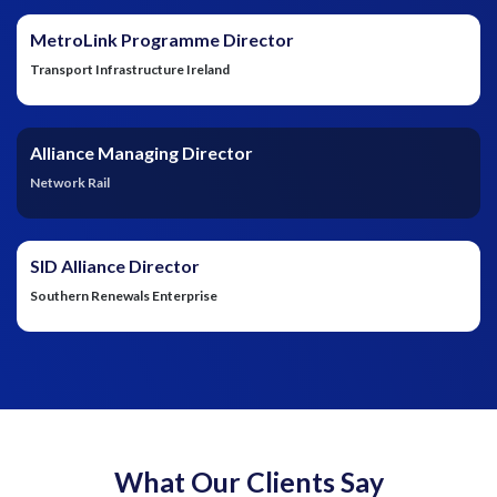
MetroLink Programme Director
Transport Infrastructure Ireland
Alliance Managing Director
Network Rail
SID Alliance Director
Southern Renewals Enterprise
What Our Clients Say