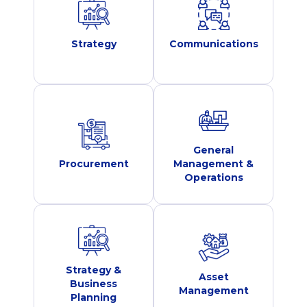
Strategy
Communications
General
Procurement
Management &
Operations
Strategy &
Asset
Business
Management
Planning