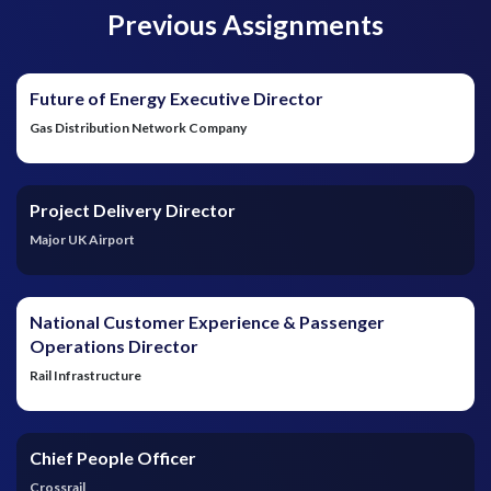
Previous Assignments
Future of Energy Executive Director
Gas Distribution Network Company
Project Delivery Director
Major UK Airport
National Customer Experience & Passenger
Operations Director
Rail Infrastructure
Chief People Officer
Crossrail