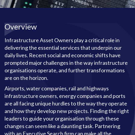
Overview
Infrastructure Asset Owners play a critical role in
delivering the essential services that underpin our
daily lives. Recent social and economic shifts have
prompted major challenges in the way infrastructure
organisations operate, and further transformations
are on the horizon.
Airports, water companies, rail and highways
infrastructure owners, energy companies and ports
are all facing unique hurdles to the way they operate
and how they develop new projects. Finding the right
leaders to guide your organisation through these
changes can seem like a daunting task. Partnering
with an Executive Search firm can make all the