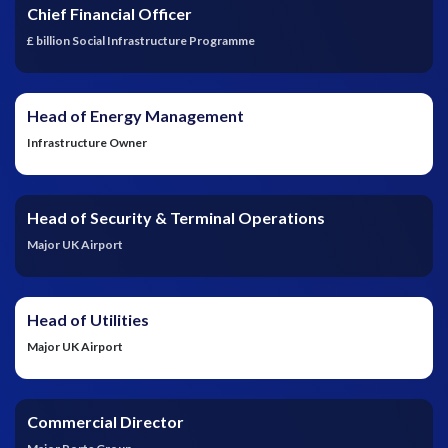
Chief Financial Officer
£ billion Social Infrastructure Programme
Head of Energy Management
Infrastructure Owner
Head of Security & Terminal Operations
Major UK Airport
Head of Utilities
Major UK Airport
Commercial Director