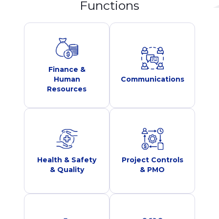
Functions
Finance &
Human
Communications
Resources
Health & Safety
Project Controls
& Quality
& PMO