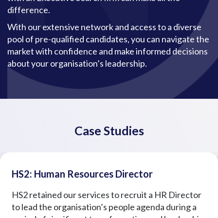
difference.
With our extensive network and access to a diverse
pool of pre-qualified candidates, you can navigate the
market with confidence and make informed decisions
about your organisation’s leadership.
Case Studies
HS2: Human Resources Director
HS2 retained our services to recruit a HR Director
to lead the organisation’s people agenda during a