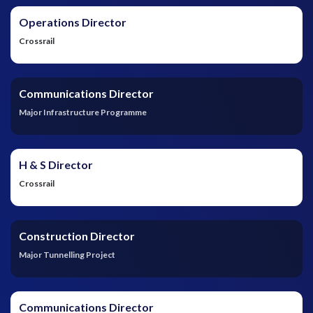
Operations Director
Crossrail
Communications Director
Major Infrastructure Programme
H & S Director
Crossrail
Construction Director
Major Tunnelling Project
Communications Director