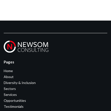
Pages
Home
About
Diversity & Inclusion
Sectors
Services
Opportunities
Testimonials