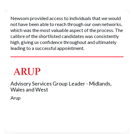
Newsom provided access to individuals that we would
not have been able to reach through our own networks,
which was the most valuable aspect of the process. The
calibre of the shortlisted candidates was consistently
high, giving us confidence throughout and ultimately
leading to a successful appointment.
Advisory Services Group Leader - Midlands,
Wales and West
Arup