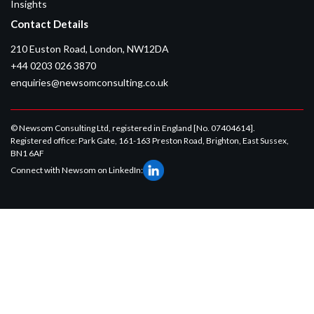
Insights
Contact Details
210 Euston Road, London, NW12DA
+44 0203 026 3870
enquiries@newsomconsulting.co.uk
© Newsom Consulting Ltd, registered in England [No. 07404614].
Registered office: Park Gate, 161-163 Preston Road, Brighton, East Sussex,
BN1 6AF
Connect with Newsom on LinkedIn: