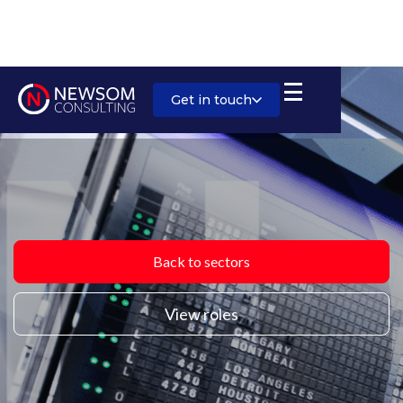
Get in touch
Back to sectors
View roles