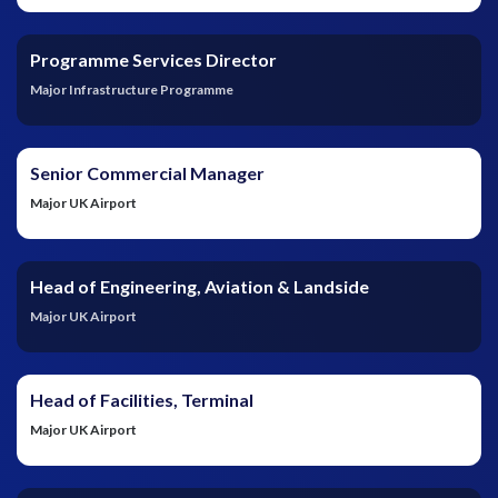
Programme Services Director
Major Infrastructure Programme
Senior Commercial Manager
Major UK Airport
Head of Engineering, Aviation & Landside
Major UK Airport
Head of Facilities, Terminal
Major UK Airport