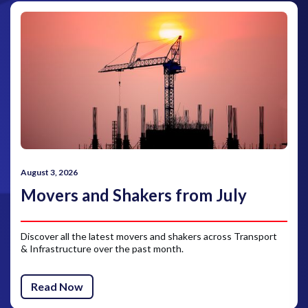
August 3, 2026
Movers and Shakers from July
Discover all the latest movers and shakers across Transport
& Infrastructure over the past month.
Read Now